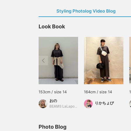
Styling Photolog Video Blog
Look Book
153cm / size 14
164cm / size 14
おの
りかちょび
BEAMS LaLaport EXPOCITY
Photo Blog