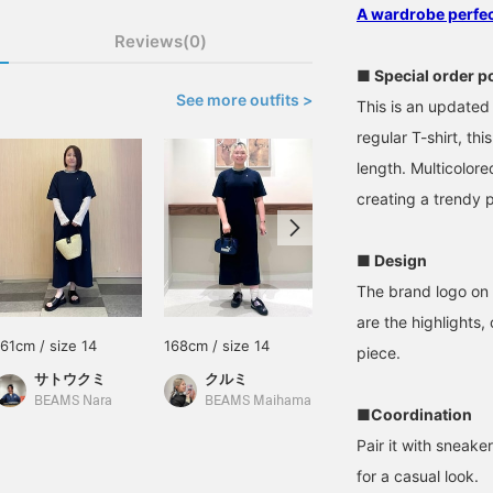
A wardrobe perfect
Reviews(0)
■ Special order p
See more outfits >
This is an updated 
regular T-shirt, th
length. Multicolore
creating a trendy p
■ Design
The brand logo on 
are the highlights,
161cm / size 14
168cm / size 14
158cm / size 14
piece.
サトウクミ
クルミ
朱音
BEAMS Nara
BEAMS Maihama
BEAMS Kichijoji
■Coordination
Pair it with sneak
for a casual look.