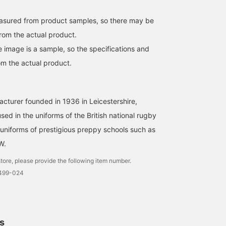
easured from product samples, so there may be
from the actual product.
e image is a sample, so the specifications and
om the actual product.
turer founded in 1936 in Leicestershire,
used in the uniforms of the British national rugby
niforms of prestigious preppy schools such as
W.
tore, please provide the following item number.
1499-024
ls