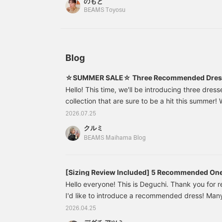
のもと
which is a great point♪ The length reaches to ab
活躍してくれます。
気に入ったアイテムを見返
u
BEAMS Toyosu
して頂けます！また、お取
r
sleeve length is a nice length that reaches jus
り寄せ、お取り置きのサー
F
neckline fits comfortably, so you can be sure to 
ビスもございますので是非
a
summer. I have a wave body type, so I tied a sh
ご利用ください＾＾】
i
add definition and create a well-balanced silho
Blog
Special order versatile dress is made of a soft m
against the skin, making it comfortable to wear 
☆SUMMER SALE☆ Three Recommended Dress
give it a try! Pressing the <♡+Favorite> and <Fo
Hello! This time, we'll be introducing three dress
you miles and make it easier to look back at post
collection that are sure to be a hit this summer!
options, from dresses you can easily wear on the
2026.07.25
perfect for everyday wear♪ ★〈FRED PERRY〉S
クルミ
Dress★61261462060 Ray BEAMS [Special order
BEAMS Maihama Blog
Pique Dress Color: Ecru, Black Size: 10 Price: ¥
number: 61-
[Sizing Review Included] 5 Recommended One
Don't Require Layering!
Hello everyone! This is Deguchi. Thank you for 
I'd like to introduce a recommended dress! Man
wondering what to wear when going out during 
2026.04.25
this time of year, when the temperature starts to 