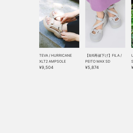
TEVA / HURRICANE
【8/6再値下げ】FILA /
XLT2 AMPSOLE
PEITO MAX SD
¥9,504
¥5,874