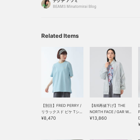
デグチ アツミ
movement," and the fact that it's not see-throug
BEAMS Minatomirai Blog
own" without needing to layer are important poin
here's a comfortable dress that's perfect for thi
wear!
Related Items
【別注】FRED PERRY /
【8/6再値下げ】THE
[
リラックスド ピケ Tシ...
NORTH FACE / GAR W...
¥8,470
¥13,860