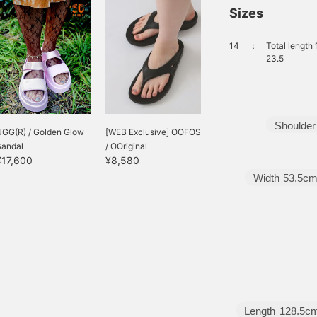
Sizes
14
：
Total length
23.5
Shoulder
UGG(R) / Golden Glow
[WEB Exclusive] OOFOS
Sandal
/ OOriginal
¥17,600
¥8,580
Width
53.5c
Length
128.5c