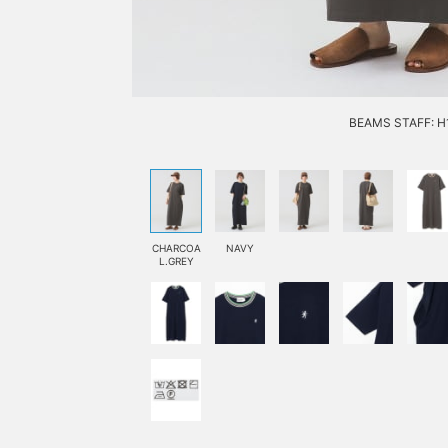
BEAMS STAFF: H1
CHARCOA
NAVY
L.GREY