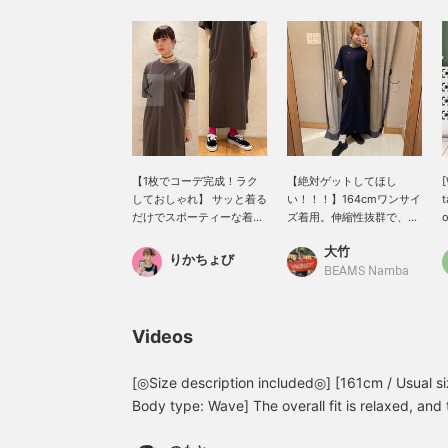
【1枚でコーデ完成！ラク
【絶対ゲットしてほし
しておしゃれ】 サッと着る
い！！！】164cmワンサイ
t
だけでスポーティーな着こ
ズ着用。伸縮性抜群で、生
o
なしが決まる〈FRED
地感も薄めで柔らかくとっ
r
大竹
PERRY〉別注ワンピース。
ても着やすいです！両サイ
l
りかちょび
首元のカラフルなラインが
ドにポケットがあり、二の
d
BEAMS Namba
アクセントになって、シン
腕も隠れる袖丈でとにかく
f
プルなのにしっかり映える
最高です☆ロゴはシンプル
l
1枚です。ゆったりしたシ
で首元のグリーンがアクセ
t
Videos
ルエットで体のラインを拾
ントになっています♪着用
h
いにくく、ストレッチの効
したら本当にびっくりする
T
いた柔らかな素材で着心地
くらい着心地抜群なので、
d
[◎Size description included◎] [161cm / Usual s
も抜群！スニーカーやキャ
お得なこの機会に是非チェ
a
Body type: Wave] The overall fit is relaxed, an
ップを合わせれば、普段使
ックしてみてください〜
c
you can wear it comfortably without worrying a
いからお出かけまで幅広く
【下の♡＋ボタンを押すと
s