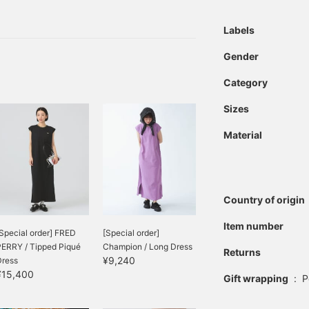
reference, which is
h and "looks great on its
convenient♪]
ts, aren't they? So,
Labels
s time of year and easy to
Gender
Category
Sizes
Material
Country of origin
Item number
Special order] FRED
[Special order]
PERRY / Tipped Piqué
Champion / Long Dress
Returns
¥9,240
Dress
¥15,400
Gift wrapping
:
P