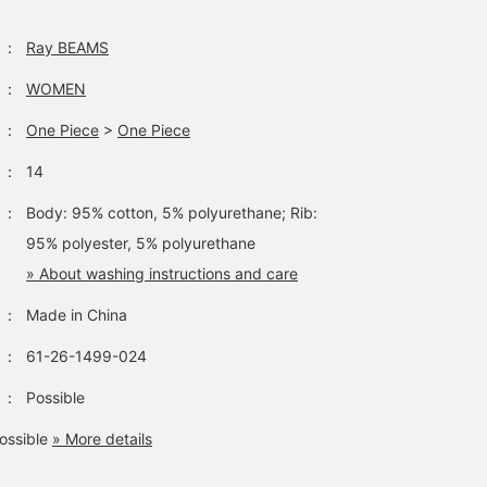
：
Ray BEAMS
：
WOMEN
：
One Piece
>
One Piece
：
14
：
Body: 95% cotton, 5% polyurethane; Rib:
95% polyester, 5% polyurethane
» About washing instructions and care
：
Made in China
：
61-26-1499-024
：
Possible
ossible
» More details