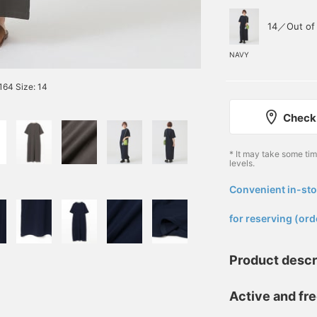
14／Out of 
NAVY
64 Size: 14
Check 
* It may take some ti
levels.
Convenient in-sto
​ ​
for reserving (ord
Product descr
Active and fre