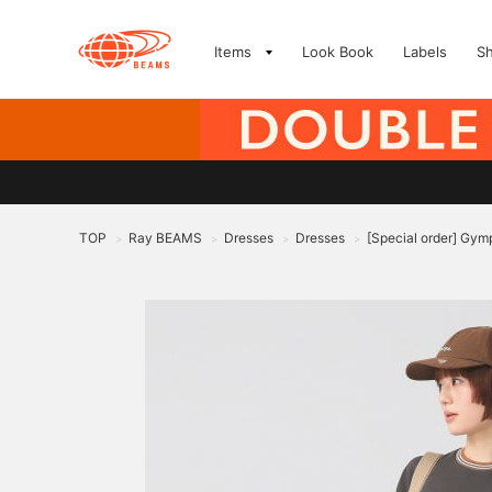
Items
Look Book
Labels
S
TOP
Ray BEAMS
Dresses
Dresses
[Special order] Gym
>
>
>
>