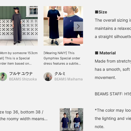
■Size
The overall sizing 
maintains a relaxed 
a straight silhouett
■ Material
[Worn by someone 153cm
[Wearing NAVY] This
[Size Review] A complete
all] This is a Special
Gymphlex Special order
outfit in one piece! This
Made from stretchy
rder item based on
dress features a subtle
Gymphlex Special order
has a smooth, soft 
egular T-shirt, with the
accent with its neckline
dress boasts exceptional
フルヤ ユウナ
クルミ
デグチ アツミ
ength changed to a
design and a single point
stretch and a relaxed fit.
movement.
ress length. It's one size
detail on the chest. The
While simple, the griffin
BEAMS Shizuoka
BEAMS Maihama
BEAMS Minatomirai
its all, and although the
straight silhouette
logo on the chest and the
ength is long, I was able
doesn't cling to the body,
colorful lines around the
BEAMS STAFF: H16
o wear it even at my
making it comfortable
neckline are key features.
eight with flat shoes!
and relaxing to wear. Just
It's not see-through,
he loose silhouette
slip it on and you'll have a
making it perfect for
*The color may loo
oesn't cling to the body
sophisticated adult
wearing on its own even
ize top 36, bottom 38 /
nd can be worn
casual style! [168cm,
in the hottest summer
the lighting and v
d the roomy width means
omfortably on its own,
straight body type] <Tap
days! The polyurethane
bout your stomach area,
note.
o it seems like it will be
♡+ to add to your
blend provides a supple