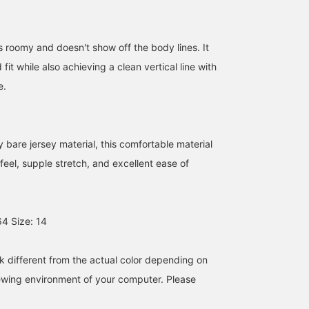
is roomy and doesn't show off the body lines. It
fit while also achieving a clean vertical line with
e.
 bare jersey material, this comfortable material
feel, supple stretch, and excellent ease of
4 Size: 14
k different from the actual color depending on
iewing environment of your computer. Please