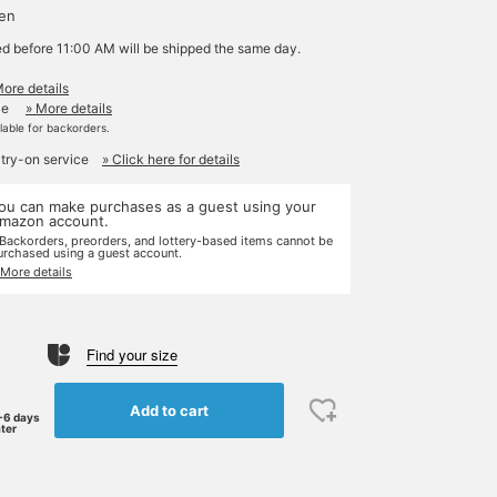
yen
ed before 11:00 AM will be shipped the same day.
More details
le
» More details
ilable for backorders.
 try-on service
» Click here for details
ou can make purchases as a guest using your
mazon account.
 Backorders, preorders, and lottery-based items cannot be
urchased using a guest account.
 More details
Find your size
Add to cart
-6 days
ater