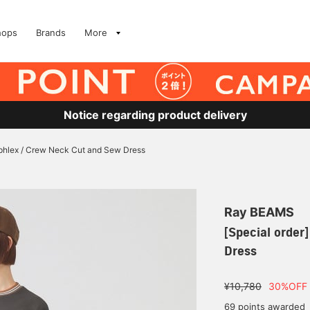
hops
Brands
More
Notice regarding product delivery
phlex / Crew Neck Cut and Sew Dress
Ray BEAMS
[Special order
Dress
¥10,780
30%OFF
69 points awarded