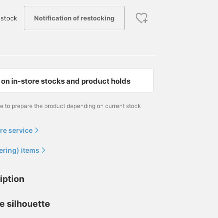
Notification of restocking
stock
on in-store stocks and product holds
me to prepare the product depending on current stock
re service
ering) items
iption
e silhouette