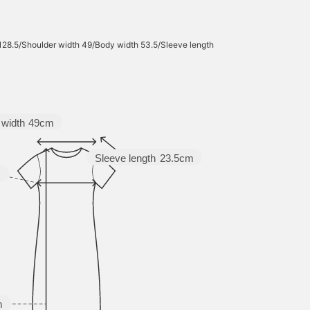
 128.5/Shoulder width 49/Body width 53.5/Sleeve length
 width
49cm
Sleeve length
23.5cm
m
m