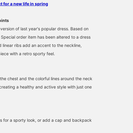
 for a new life in spring
oints
version of last year's popular dress. Based on
is Special order item has been altered to a dress
d linear ribs add an accent to the neckline,
iece with a retro sporty feel.
the chest and the colorful lines around the neck
 creating a healthy and active style with just one
161cm / size 14
152cm / size 14
153cm / size 14
のもと
坂田 彩
濱口
BEAMS Toyosu
BEAMS Shizuoka
BEAMS Nagoya
ers for a sporty look, or add a cap and backpack