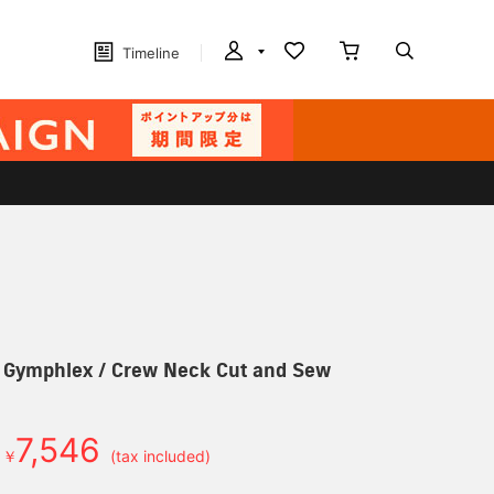
Timeline
] Gymphlex / Crew Neck Cut and Sew
7,546
￥
(tax included)