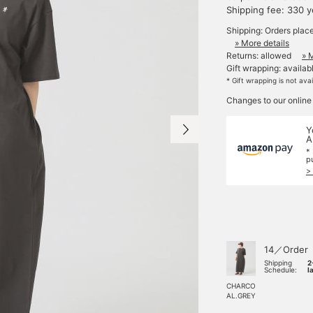
Shipping fee: 330 
Shipping: Orders plac
» More details
Returns: allowed
» 
Gift wrapping: availab
* Gift wrapping is not ava
Changes to our online
Y
A
*
p
>
14／Order
Shipping
2
Schedule:
l
CHARCO
AL.GREY