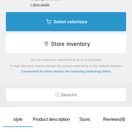
> More details
Select color/size
You can reserve or order items to try on or purchase.
*It may take some time to arrange the product depending on the delivery situation.
​ ​
Convenient in-store service
for reserving (ordering) items
favorite
style
Product description
Sizes
Reviews(8)