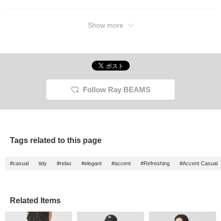
Show more
Follow Ray BEAMS
Tags related to this page
#casual
tidy
#relax
#elegant
#accent
#Refreshing
#Accent Casual
Related Items