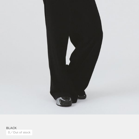
BLACK
0／Out of stock