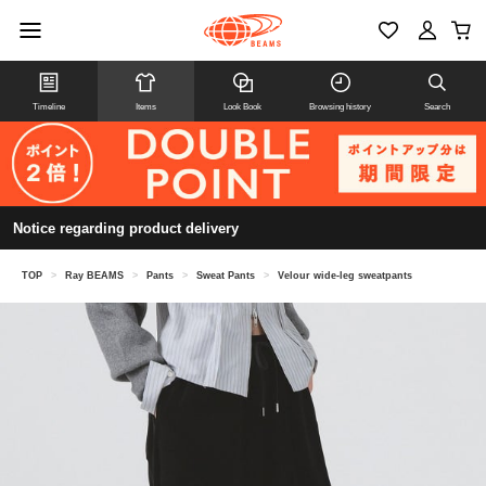
Timeline
Items
Look Book
Browsing history
Search
Notice regarding product delivery
TOP
>
Ray BEAMS
>
Pants
>
Sweat Pants
>
Velour wide-leg sweatpants