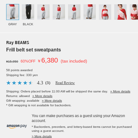
GRAY
BLACK
Ray BEAMS
Frill belt set sweatpants
6,380
￥
(tax included)
60%OFF
¥15,950
58 points awarded
Shipping fee: 330 yen
4.3
（3）
Read Review
Shipping: Orders placed before 11:00 AM will be shipped the same day.
» More details
Returns: allowed
» More details
Gift wrapping: available
» More details
* Gift wrapping is not available for backorders.
You can make purchases as a guest using your Amazon
account.
* Backorders, preorders, and lottery-based items cannot be purchased
using a guest account.
> More details