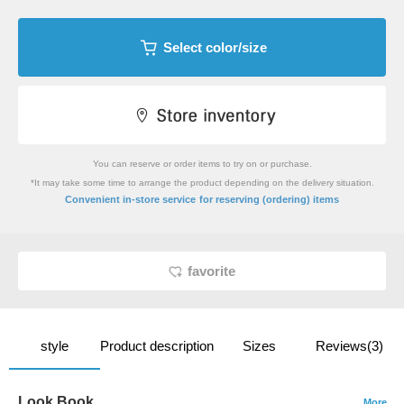
Select color/size
You can reserve or order items to try on or purchase.
*It may take some time to arrange the product depending on the delivery situation.
​ ​
Convenient in-store service
for reserving (ordering) items
favorite
style
Product description
Sizes
Reviews(3)
Look Book
More