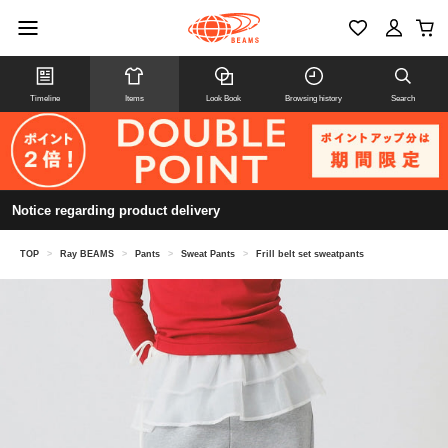
Timeline
Items
Look Book
Browsing history
Search
Notice regarding product delivery
TOP
>
Ray BEAMS
>
Pants
>
Sweat Pants
>
Frill belt set sweatpants