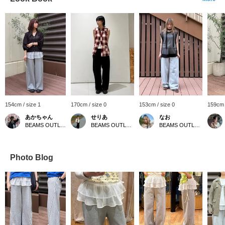
154cm / size 1
170cm / size 0
153cm / size 0
159cm 
あかちゃん
せりあ
なお
BEAMS OUTLET Kurashiki
BEAMS OUTLET Fukaya-Hanazono
BEAMS OUTLET Kurashiki
Photo Blog