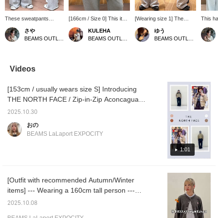
These sweatpants
[166cm / Size 0] This item
[Wearing size 1] The
This h
feature a bold seam line
comes as a set with a frill
straight silhouette creates
can mix
さや
KULEHA
ゆう
as a design accent
belt and sweatpants ♥
a clean look, making it a
shirt a
BEAMS OUTLET Kurashiki
BEAMS OUTLET Rinku
BEAMS OUTLET Kurashiki
ʕ·ᴥ·ʔ The loose, wide
With a trendy design, you
charming choice for a
enough
silhouette is adorable,
can create a stylish outfit
sophisticated style♪ The
your lo
and the inner drawstring
just by pairing it with a
frill belt is removable,
belt! It
waist makes it easy to
simple top ☆★ It's a cute
allowing for versatile
that co
Videos
adjust! Plus, they're on
piece that balances
styling to match your
and co
sale and even more
sweetness and
existing wardrobe◎ The
includi
[153cm / usually wears size S] Introducing
affordable now! ✧
casualness ♬.*ﾟ If you
elastic waistband ensures
beige! 
Pressing [Add to
[follow my profile page]
a stress-free fit! The inner
♡+] to 
THE NORTH FACE / Zip-in-Zip Aconcagua
Favorites ♡+] earns you
and [add to favorites], you
drawstring allows for size
save i
Jacket! Ray BEAMS only carries it in size L,
50 miles to save items
will accumulate ☆miles☆
adjustment! Height:
interes
2025.10.30
but it's a short length that fits just right★
you're interested in, and
and it will be easier to look
160cm 《Add to
♡+] to 
おの
[Follow ♡+] earns you
back on later ☺︎ Please
Favorites ♡+ for 50
Check it out on the page below♥ If you add it
BEAMS LaLaport EXPOCITY
100 miles!
take advantage of this ♪
miles, Follow ♡+ for 100
to your favorites [+♡], you can check the
miles, and you can easily
stock status from your My Page ( ◠‿◠ ) It's
1:01
revisit this item, so feel
free to click!》
also convenient for looking back! If you tap
on the name and follow the staff member,
[Outfit with recommended Autumn/Winter
you'll earn an additional 100 miles★彡
items] --- Wearing a 160cm tall person ---
This outfit is packed with items that are sure
2025.10.08
to be a hit this Autumn/Winter! They are all