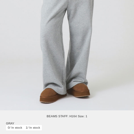
BEAMS STAFF: H164 Size: 1
GRAY
0/ In stock
1/ In stock