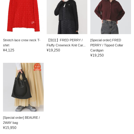
Stretch lace crew neck T-
【別注】FRED PERRY /
[Special order] FRED
shirt
Fluffy Crewneck Knit Car...
PERRY / Tipped Collar
¥4,125
¥19,250
Cardigan
¥19,250
[Special order] BEAURE /
2WAY bag
¥15,950