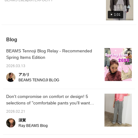
BEAMS LaLaport EXPOCITY
easy to use and highly recommended!! Each
item is explained, so please read to the end
^_^
1:01
Blog
BEAMS Tennoji Blog Relay - Recommended
Spring Items Edition
2026.03.13
アカリ
BEAMS TENNOJI BLOG
Don't compromise on comfort or design! 5
selections of "comfortable pants you'll want
now, even in the early spring" | Ray BEAMS
2026.02.21
須賀
Ray BEAMS Blog