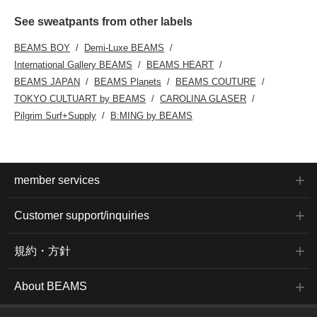
See sweatpants from other labels
BEAMS BOY
Demi-Luxe BEAMS
International Gallery BEAMS
BEAMS HEART
BEAMS JAPAN
BEAMS Planets
BEAMS COUTURE
TOKYO CULTUART by BEAMS
CAROLINA GLASER
Pilgrim Surf+Supply
B:MING by BEAMS
member services
Customer support/inquiries
規約・方針
About BEAMS