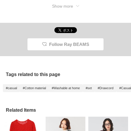
Show more
Follow Ray BEAMS
Tags related to this page
#casual
#Cotton material
#Washable at home
#set
#Drawcord
#Casual
Related Items