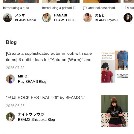
Introducing a cute
Introducing a printed T-
[Fit and feel described ◎
【A blo
blouse with frilly ruffles!
shirt that's a must-have!
A must-have item]
and el
メンマ
HANABI
のもと
It's a great addition to
The eye-catching print is
[161cm / Usual size top
ruffle 
BEAMS Nishinomiya
BEAMS OUTLET Toki
BEAMS Toyosu
simple summer styles,
sure to add a stylish
36, bottom 38 / Body
checke
instantly elevating your
accent to your outfit,
type: Wave] A sheer top
fabric.
look. It's not just for
making it easy to
that is perfect for layering
that fl
summer; it also looks
coordinate with various
in the summer. You can
to the 
adorable when worn with
bottoms. [Add it to your
wear it as a blouse on its
looks g
Blog
a jacket over it, letting
favorites with a +♡ to
own with a tank top
and ca
the frills show! (⁎⁍̴̛ᴗ⁍̴̛⁎)
make it easier to find
underneath, or layer it
an inne
[Create a sophisticated autumn look with sale
later!]
over a T-shirt. The
or jack
items] 6 outfit ideas for "Autumn (Warm)" and
armholes are slightly
at the 
"Summer (Cool)" personal color types -
open, so if you're wearing
the mid
2026.07.28
it as the main piece with a
comfor
Personal Color -
blouse, a camisole with
texture
MIHO
built-in cups is
good ag
Ray BEAMS Blog
recommended. The
creatin
length is easy to balance,
elegant
covering the waist, and
item is
"FUJI ROCK FESTIVAL '26" by BEAMS ♡
the frill design covers the
be sure
shoulders, making it easy
Tap the
2026.06.25
to try out arm-baring
press 
styles, which is a great
button 
ナイトウ フウカ
point♪ Be sure to add it to
so you 
BEAMS Shizuoka Blog
your summer wardrobe
anyti
as a must-have item ♡
SIZE (
Press the <♡ +