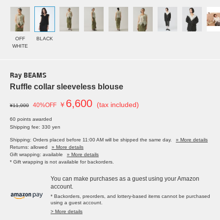
OFF
BLACK
WHITE
Ray BEAMS
Ruffle collar sleeveless blouse
6,600
￥
(tax included)
40%OFF
¥11,000
60 points awarded
Shipping fee: 330 yen
Shipping: Orders placed before 11:00 AM will be shipped the same day.
» More details
Returns: allowed
» More details
Gift wrapping: available
» More details
* Gift wrapping is not available for backorders.
You can make purchases as a guest using your Amazon
account.
* Backorders, preorders, and lottery-based items cannot be purchased
using a guest account.
> More details