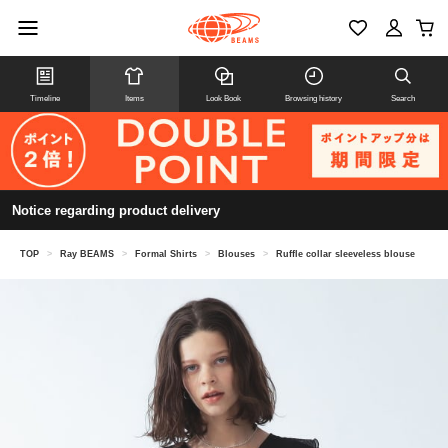
Timeline
Items
Look Book
Browsing history
Search
Notice regarding product delivery
TOP
>
Ray BEAMS
>
Formal Shirts
>
Blouses
>
Ruffle collar sleeveless blouse