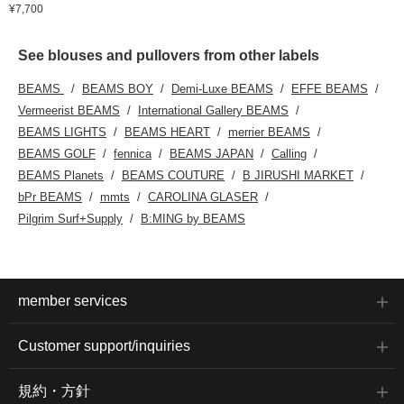
¥7,700
See blouses and pullovers from other labels
BEAMS
BEAMS BOY
Demi-Luxe BEAMS
EFFE BEAMS
Vermeerist BEAMS
International Gallery BEAMS
BEAMS LIGHTS
BEAMS HEART
merrier BEAMS
BEAMS GOLF
fennica
BEAMS JAPAN
Calling
BEAMS Planets
BEAMS COUTURE
B JIRUSHI MARKET
bPr BEAMS
mmts
CAROLINA GLASER
Pilgrim Surf+Supply
B:MING by BEAMS
member services
Customer support/inquiries
規約・方針