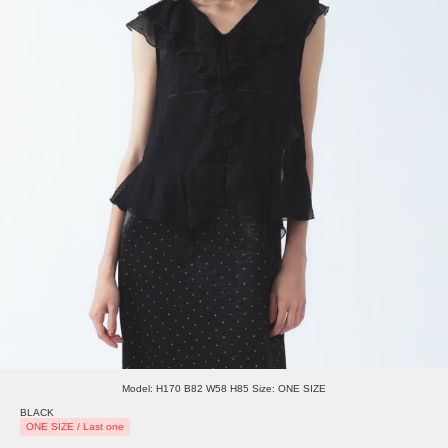
Model: H170 B82 W58 H85 Size: ONE SIZE
BLACK
ONE SIZE / Last one