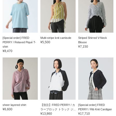
[Special order] FRED
Multi-stripe knit camisole
Striped Shirred V-Neck
¥5,500
PERRY / Relaxed Piqué T-
Blouse
¥7,150
shirt
¥8,470
sheer layered shirt
【別注】FRED PERRY / カ
[Special order] FRED
¥6,600
ラーブロック トラック ジ...
PERRY / Rib Knit Cardigan
¥13,860
¥17,710