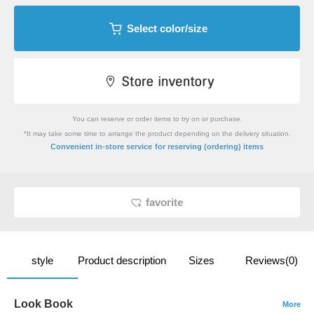
Select color/size
You can reserve or order items to try on or purchase.
*It may take some time to arrange the product depending on the delivery situation.
​ ​
Convenient in-store service
for reserving (ordering) items
favorite
style
Product description
Sizes
Reviews(0)
Look Book
More