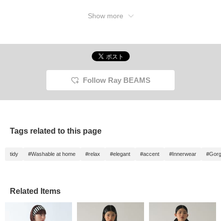
Favorites> and <Follow>
buttons to earn miles and
Show more
easily revisit posts you're
interested in!
Follow Ray BEAMS
Tags related to this page
tidy
#Washable at home
#relax
#elegant
#accent
#Innerwear
#Gor
Related Items