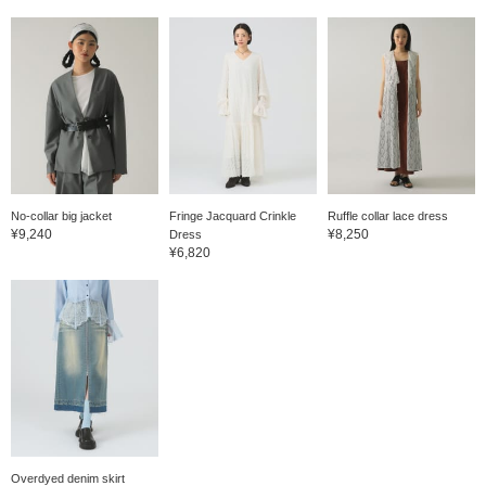
No-collar big jacket
Fringe Jacquard Crinkle
Ruffle collar lace dress
¥9,240
¥8,250
Dress
¥6,820
Overdyed denim skirt