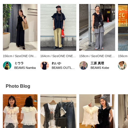
156cm / SizeONE ONE
164cm / SizeONE ONE
158cm / SizeONE ONE
156cm
SIZE
SIZE
SIZE
SIZE
ミウラ
れいか
三原 真理
BEAMS Namba
BEAMS OUTLET Toki
BEAMS Kobe
Photo Blog