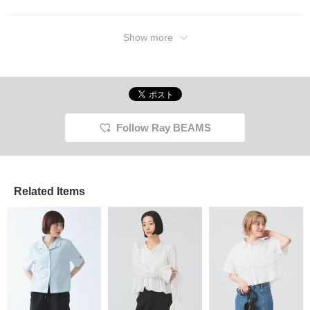
Show more
Follow Ray BEAMS
Related Items