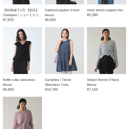
【8/6再値下げ】【別注】
Gathered peplum V-neck
sheer tiered cropped shirt
¥5,390
Champion / ショートスリ...
blouse
¥7,920
¥6,600
Ruffle collar sleeveless
Gymphlex / Tiered
Striped Shirred V-Neck
blouse
Sleeveless Tunic
Blouse
¥6,600
¥10,780
¥7,150