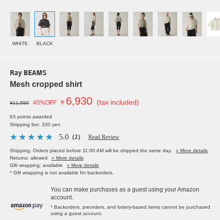
WHITE
BLACK
Ray BEAMS
Mesh cropped shirt
6,930
￥
(tax included)
40%OFF
¥11,550
63 points awarded
Shipping fee: 330 yen
5.0
（2）
Read Review
Shipping: Orders placed before 11:00 AM will be shipped the same day.
» More details
Returns: allowed
» More details
Gift wrapping: available
» More details
* Gift wrapping is not available for backorders.
You can make purchases as a guest using your Amazon
account.
* Backorders, preorders, and lottery-based items cannot be purchased
using a guest account.