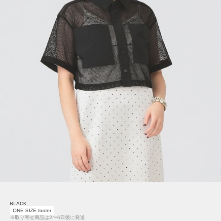
BLACK
ONE SIZE /order
※取り寄せ商品は2〜6日後に発送