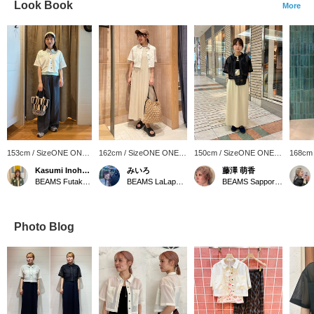
Look Book
More
153cm / SizeONE ONE
162cm / SizeONE ONE
150cm / SizeONE ONE
168cm
SIZE
SIZE
SIZE
SIZE
Kasumi Inohara
みいろ
藤澤 萌香
BEAMS Futakotamagawa
BEAMS LaLaport EXPOCITY
BEAMS Sapporo Stellar Place
Photo Blog