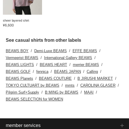
sheer layered shirt
¥6,600
See casual shirts from other labels
BEAMS BOY
Demi-Luxe BEAMS
EFFE BEAMS
Vermeerist BEAMS
International Gallery BEAMS
BEAMS LIGHTS
BEAMS HEART
merrier BEAMS
BEAMS GOLF
fennica
BEAMS JAPAN
Calling
BEAMS Planets
BEAMS COUTURE
B JIRUSHI MARKET
TOKYO CULTUART by BEAMS
mmts
CAROLINA GLASER
Pilgrim Surf+Supply
B:MING by BEAMS
MAAI
BEAMS SELECTION for WOMEN
member services