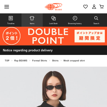
Timeline
Items
Look Book
Browsing history
Search
Notice regarding product delivery
TOP
>
Ray BEAMS
>
Formal Shirts
>
Shirts
>
Mesh cropped shirt