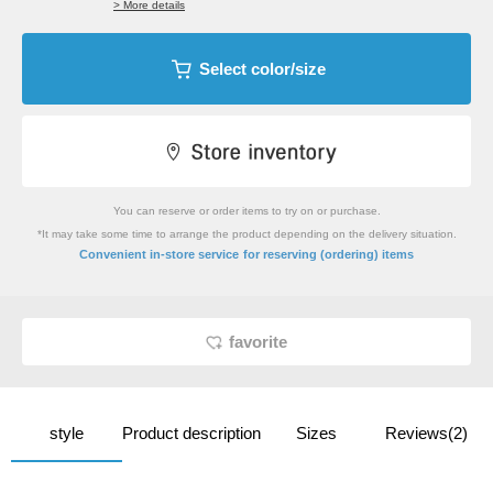
> More details
Select color/size
You can reserve or order items to try on or purchase.
*It may take some time to arrange the product depending on the delivery situation.
​ ​
Convenient in-store service
for reserving (ordering) items
favorite
style
Product description
Sizes
Reviews(2)