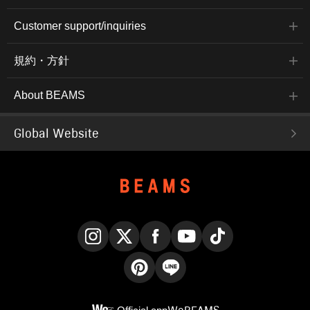
Customer support/inquiries
規約・方針
About BEAMS
Global Website
Instagram
X
Facebook
YouTube
TikTok
Pinterest
LINE