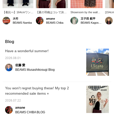
【着比べ】164cmワンサ
【夏の羽織はコレで決ま
Showroom by the wall
[154cm
イズ着用。ノースリーブ
り♡】涼しげな透け感が
[857] "Mesh and tulle,
I've be
大竹
amane
王子田 航平
ワンピースの上から着用
魅力のメッシュシャツ！
summer is coming." Ray
tops la
BEAMS Namba
BEAMS Chiba
BEAMS Kagoshima
してます！二の腕をカバ
通気性が良く、柔らかな
BEAMS mesh cropped
154cm, 
ーしたいからノースリー
肌触りで暑い日でも快適
shirt has a relaxed fit and
nicely s
ブに挑戦しにくい方など
な着心地です◎クロップ
a compact length,
made of
に特におすすめです！透
ド丈なので、ワイドパン
creating a modern boxy
paired 
け感があるので通気性も
ツやボリュームのあるス
silhouette. The eye-
from <
Blog
いいですし、短めの丈感
カートとも好相性。バラ
catching logo camisole
undern
なのでスタイルアップも
ンス良く着こなせて、ス
adds an accent, making
is soft
Have a wonderful summer!
叶います☆お値下げ中の
タイルアップも叶います
this a recommended
making 
アイテムですので是非こ
♡下の商品画像をタップ
layered style for summer.
wear wi
2026.08.01
の機会にチェックしてく
するとすぐに購入できま
The luxurious tulle pleated
restrict
佐藤 愛
ださい〜【下の♡＋ボタ
す！【♡+お気に入り】
skirt flutters lightly. Please
your fa
ンを押すと気に入ったア
を押して頂くと、アイテ
check it out. Tapping "♡ +
me, you
BEAMS Musashikosugi Blog
イテムを見返して頂けま
ムが見返しやすくなり、
Favorite" will make it
back at 
す！また、お取り寄せ、
マイルもゲットできます
easier to look back at and
お取り置きのサービスも
ので、ぜひ活用してみて
earn you 50 Action Miles.
ございますので是非ご利
下さい！ 【♡+スタッフ
Furthermore, tapping "♡
You won't regret buying these! My top 2
用ください＾＾】
フォロー】もお待ちして
+ Follow" will earn you
recommended sale items ⭐︎
おります〜☺︎
100 Miles. If you like. ©™
2026 OA Entertainment
2026.07.22
Inc. © PRODUCED BY
CEREMONY OF ROSES
amane
BEAMS CHIBA BLOG