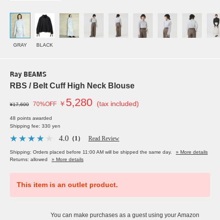
GRAY
BLACK
Ray BEAMS
RBS / Belt Cuff High Neck Blouse
5,280
￥
(tax included)
70%OFF
¥17,600
48 points awarded
Shipping fee: 330 yen
4.0
（1）
Read Review
Shipping: Orders placed before 11:00 AM will be shipped the same day.
» More details
Returns: allowed
» More details
This item is an outlet product.
You can make purchases as a guest using your Amazon