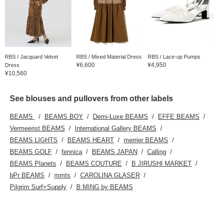
RBS / Jacquard Velvet
RBS / Mixed Material Dress
RBS / Lace-up Pumps
¥6,600
¥4,950
Dress
¥10,560
See blouses and pullovers from other labels
BEAMS
BEAMS BOY
Demi-Luxe BEAMS
EFFE BEAMS
Vermeerist BEAMS
International Gallery BEAMS
BEAMS LIGHTS
BEAMS HEART
merrier BEAMS
BEAMS GOLF
fennica
BEAMS JAPAN
Calling
BEAMS Planets
BEAMS COUTURE
B JIRUSHI MARKET
bPr BEAMS
mmts
CAROLINA GLASER
Pilgrim Surf+Supply
B:MING by BEAMS