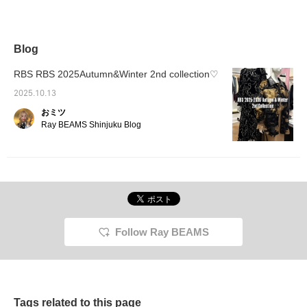
stand-up collar and
buttons at the back of
the neck. The
sophisticated neckline
and the beautiful hanging
Blog
ribbons on the sleeves
make it an item that will
RBS RBS 2025Autumn&Winter 2nd collection♡
have you standing up
straight. Pair it with
2025.10.13
slacks, or add volume
おミツ
with a balloon skirt or
tulle skirt for a stunning
Ray BEAMS Shinjuku Blog
silhouette!
Follow Ray BEAMS
Tags related to this page