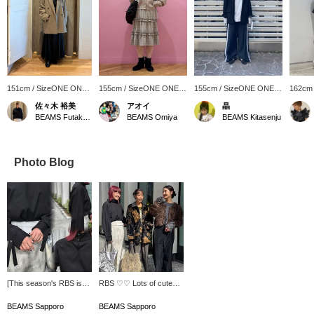
151cm / SizeONE ONE
155cm / SizeONE ONE
155cm / SizeONE ONE
162cm
SIZE
SIZE
SIZE
SIZE
佐々木 裕美
アオイ
晶
BEAMS Futakotamagawa
BEAMS Omiya
BEAMS Kitasenju
Photo Blog
[This season's RBS is
RBS ♡♡ Lots of cute
full of designs you'll
items for adults ♪ Be
want!] This top has a
sure to check it out!
BEAMS Sapporo
BEAMS Sapporo