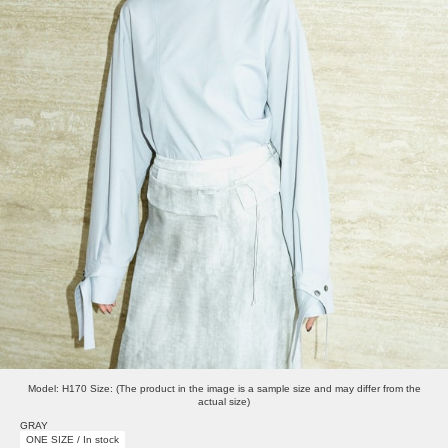
Model: H170 Size: (The product in the image is a sample size and may differ from the
actual size)
GRAY
ONE SIZE / In stock