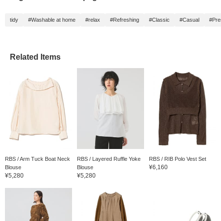
tidy
#Washable at home
#relax
#Refreshing
#Classic
#Casual
#Pre
Related Items
RBS / Arm Tuck Boat Neck
RBS / Layered Ruffle Yoke
RBS / RIB Polo Vest Set
¥6,160
Blouse
Blouse
¥5,280
¥5,280