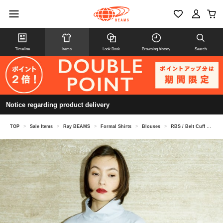
Timeline
Items
Look Book
Browsing history
Search
Notice regarding product delivery
TOP
>
Sale Items
>
Ray BEAMS
>
Formal Shirts
>
Blouses
>
RBS / Belt Cuff High Neck Blouse