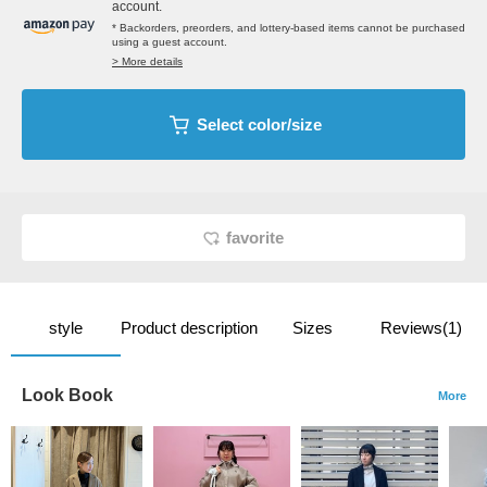
account.
* Backorders, preorders, and lottery-based items cannot be purchased
using a guest account.
> More details
Select color/size
favorite
style
Product description
Sizes
Reviews(1)
Look Book
More