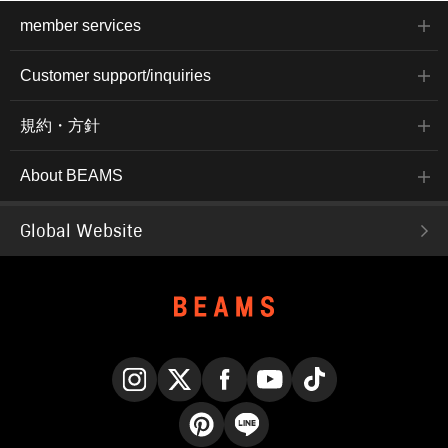
member services
Customer support/inquiries
規約・方針
About BEAMS
Global Website
Instagram
X
Facebook
YouTube
TikTok
Pinterest
LINE