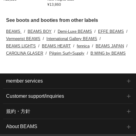
¥13,860
See boots and booties from other labels
BEAMS
BEAMS BOY
Demi-Luxe BEAMS
EFFE BEAMS
Vermeerist BEAMS
International Gallery BEAMS
BEAMS LIGHTS
BEAMS HEART
fennica
BEAMS JAPAN
CAROLINA GLASER
Pilgrim Surf+Supply
B:MING by BEAMS
member services
Customer support/inquiries
規約・方針
About BEAMS