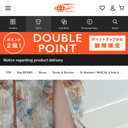
Timeline
Items
Look Book
Browsing history
Search
Notice regarding product delivery
TOP
>
Ray BEAMS
>
Shoes
>
Boots & Booties
>
Dr.Martens / PASCAL 8 hole boots