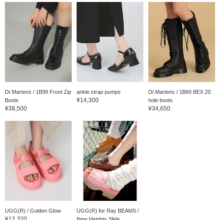
Dr.Martens / 1B99 Front Zip
ankle strap pumps
Dr.Martens / 1B60 BEX 20
¥14,300
Boots
hole boots
¥38,500
¥34,650
UGG(R) / Golden Glow
UGG(R) for Ray BEAMS /
¥12,320
New Heights Slide