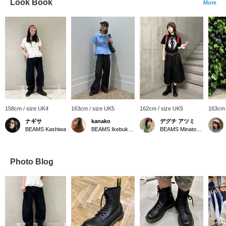
Look Book
More
158cm / size UK4
163cm / size UK5
162cm / size UK5
163cm 
ナギサ
kanako
デグチ アツミ
BEAMS Kashiwa
BEAMS Ikebukuro
BEAMS Minatomirai
Photo Blog