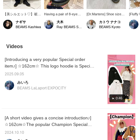
【美シルエット♡】裾に
Having a pair of 8-eye
[Dr.Martens] Shoe size
[Fluff
向けて緩やかにカーブを
Dr.Martens Martens is
23cm. Dr.Martens has
☆162c
ナギサ
大木
カトウ ナナコ
描く立体的なデザインに
truly versatile! If you're
released high-top boots!
Special
BEAMS Kashiwa
Ray BEAMS Shinjuku
BEAMS Kyoto
仕上げたデニムパンツ。
looking to get started with
They go great with short
stock w
フロントに施したタック
Dr.Martens, we highly
pants, skirts, and outfits
popula
がアクセントとなり、こ
recommend this model.
that show off your boots.
fluffy 
なれ感漂うデザイン。２
The soft leather means
ෆ˚* Be sure to check
of a mo
Videos
色展開のうち、BLEACH
no blisters. Be sure to
them out! (^ ^)
fleece 
カラーはバイオ加工やオ
check them out!
ribbing 
[Introducing a very popular Special order
ーバーダイ、ブラスト加
a three
工を重ねてヴィンテージ
silhou
item♪] ☆162cm☆ This logo hoodie is Special
ライクにこだわり抜いた
logo on
order item with the popular UGG. It's a loose
風合い。今回着用した
made of
2025.09.05
fit, but the ribbed part fits snugly, creating a
INDIGOカラーはリジッ
making 
みいろ
トデニムのような濃い発
Please 
three-dimensional silhouette! ♡ Tighten the
BEAMS LaLaport EXPOCITY
色が今のムードにぴった
page 
hood strings to create a soft, feminine look.
り♡コンパクトなトップ
♡ Check it out on the page below! ☆
0:46
スをインするだけで余裕
あるミニマルスタイル
に。オーバーサイズのシ
ャツやマニッシュなジャ
[A short video gives a concise introduction♪]
ケットを羽織り、足元に
☆162cm☆The popular Champion Special
ヒールを合わせた大人の
きれいめMIXスタイルも
order cardigan has arrived♡The sleeves are
2024.10.10
おすすめ♡ショート丈の
loose, but the short length makes it a neat
カーディガンやビスチェ