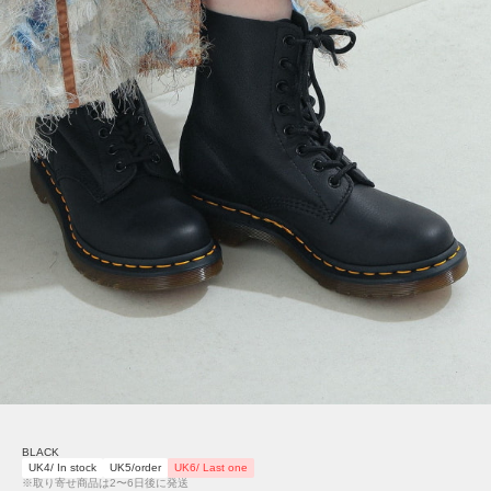
BLACK
UK4/ In stock
UK5/order
UK6/ Last one
※取り寄せ商品は2〜6日後に発送