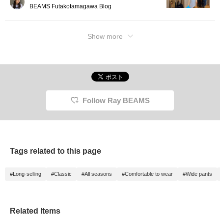
BEAMS Futakotamagawa Blog
Show more
Follow Ray BEAMS
Tags related to this page
#Long-selling
#Classic
#All seasons
#Comfortable to wear
#Wide pants
Related Items