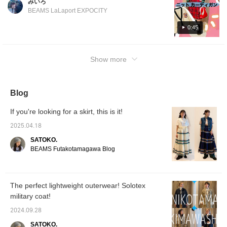
みいろ
item that you can wear without looking bulky!
を合わせ、ボトムスの立
BEAMS LaLaport EXPOCITY
体的なラインを際立たせ
The patch on the left chest is eye-catching
るのも◎適度なゆとりを
and makes it a main item☆Please check it
0:45
持たせつつも太すぎず、
out from the following page☆
裾に向かってすっきりと
細くなる、美シルエット
になるカーブライン。
Show more
11.5オンスの肉厚感があ
りつつ、硬さを感じさせ
ない柔らかい穿き心地の
デニム素材。INDIGOは
Blog
反応染料で染色している
ため、インディゴ染料よ
If you're looking for a skirt, this is it!
りも色落ちしにくく、美
しいカラーの状態を楽し
2025.04.18
めます！ちなみに洗濯可
能です！ぜひチェックし
SATOKO.
てみてください♪スタッ
BEAMS Futakotamagawa Blog
フ名をタップ、またはフ
ォトログ下の『お気に入
り♡＋』ボタンを押すと
いつでも見返せるのでお
The perfect lightweight outerwear! Solotex
すすめです♪【size】ボ
トムス： 0
military coat!
2024.09.28
SATOKO.