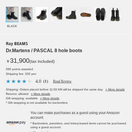
BLACK
Ray BEAMS
Dr.Martens / PASCAL 8 hole boots
31,900
￥
(tax included)
580 points awarded
Shipping fee: 330 yen
4.0
（1）
Read Review
Shipping: Orders placed before 11:00 AM will be shipped the same day.
» More details
Returns: allowed
» More details
Gift wrapping: available
» More details
* Gift wrapping is not available for backorders.
You can make purchases as a guest using your Amazon
account.
* Backorders, preorders, and lottery-based items cannot be purchased
using a guest account.