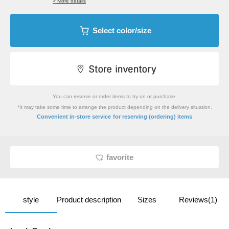
> More details
Select color/size
You can reserve or order items to try on or purchase.
*It may take some time to arrange the product depending on the delivery situation.
​ ​
Convenient in-store service
for reserving (ordering) items
favorite
style
Product description
Sizes
Reviews(1)