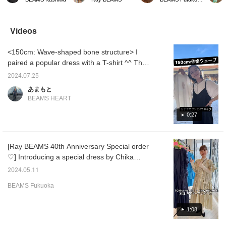
available from
not add some spring
lame socks. I'm sorry that
Ray BE
SEPTEMBER MOON.
colors to brighten up your
it's hard to convey the
pair of
These flat shoes are
feet?
glittery feel (sweat) I
you can
cushioned, so they are
thought that white socks
The squ
Videos
perfect for those who
get dirty easily, and black
great f
want to look neat but still
makes my feet feel
it easy
<150cm: Wave-shaped bone structure> I
feel comfortable on their
heavy, so I chose gray
being t
feet! They are available
♡! I would be happy if
paired a popular dress with a T-shirt ^^ The
in three colors: chic
you could use it as a
T-shirt has tucks in the sleeves, which I love
black and playful pink
reference ♡
2024.07.25
because it hides my upper arms! It's easy to
and blue. Clicking [♡ +
あまもと
Favorite] will make it
mix and match and match, so I used it as an
BEAMS HEART
easier to review items!
inner layer for the dress this time! The length
Please make use of this
of the camisole dress is perfect for me at
0:27
feature. We also look
forward to your staff's
150cm! ◎
follow-ups :)
[Ray BEAMS 40th Anniversary Special order
♡] Introducing a special dress by Chika
Kisada. This dress is decorated with lots of
2024.05.11
ribbons, and you can change the silhouette
BEAMS Fukuoka
by tightening it. There are also lots of other
special items, such as bustiers and sets! Be
sure to check them out! If you press the
1:08
follow button from your favorites or staff