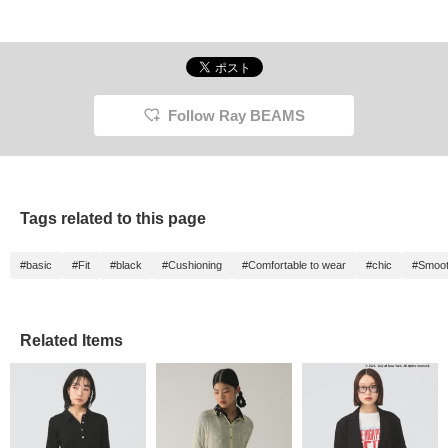
Follow Ray BEAMS
Tags related to this page
#basic
#Fit
#black
#Cushioning
#Comfortable to wear
#chic
#Smoot
Related Items