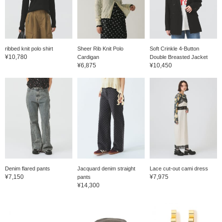
ribbed knit polo shirt
Sheer Rib Knit Polo
Soft Crinkle 4-Button
¥10,780
Cardigan
Double Breasted Jacket
¥6,875
¥10,450
Denim flared pants
Jacquard denim straight
Lace cut-out cami dress
¥7,150
¥7,975
pants
¥14,300