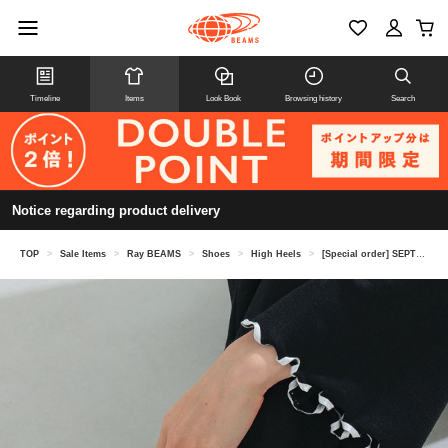
Timeline
Items
Look Book
Browsing history
Search
Notice regarding product delivery
TOP
>
Sale Items
>
Ray BEAMS
>
Shoes
>
High Heels
>
[Special order] SEPTEMBER MOON / Ballet shoes