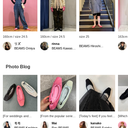
160cm / size 24.5
160cm / size 24.5
size 25
163cm 
リズ
rinna
BEAMS Hiroshima
BEAMS Omiya
BEAMS Kawasaki
Photo Blog
[For weddings and
[From the popular series.
[Today's feet] If you feel
[Which
reunions!] Square-toed
Special order ballet shoes
like your feet are not good
choose
モモ
Mai
kanako
ballet shoes are now
are now available] Why
enough, pair them with
SEPTE
BEAMS Kashiwa
Ray BEAMS
BEAMS Futakotamagawa