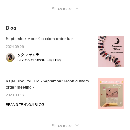
page, you can view it again and again even if
Show more
it disappears from the top screen. Please
check it out♡
Blog
September Moon♡custom order fair
2024.09.06
タクマ サクラ
BEAMS Musashikosugi Blog
Kaja! Blog vol.102 ~September Moon custom
order meeting~
2023.09.16
BEAMS TENNOJI BLOG
Show more