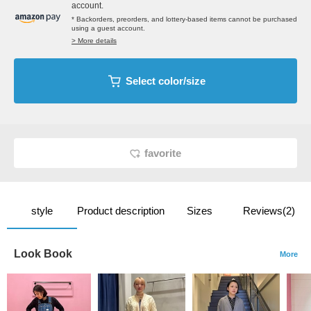
account.
* Backorders, preorders, and lottery-based items cannot be purchased
using a guest account.
> More details
Select color/size
favorite
style
Product description
Sizes
Reviews(2)
Look Book
More