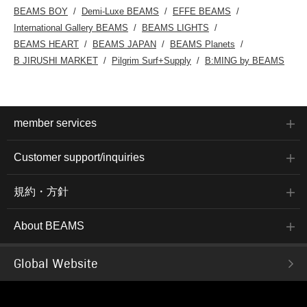
BEAMS BOY
Demi-Luxe BEAMS
EFFE BEAMS
International Gallery BEAMS
BEAMS LIGHTS
BEAMS HEART
BEAMS JAPAN
BEAMS Planets
B JIRUSHI MARKET
Pilgrim Surf+Supply
B:MING by BEAMS
member services
Customer support/inquiries
規約・方針
About BEAMS
Global Website