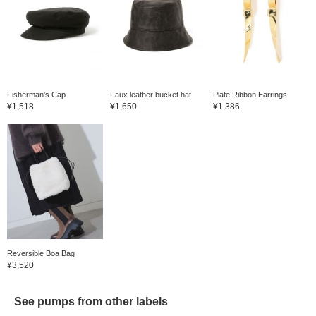
Fisherman's Cap
Faux leather bucket hat
Plate Ribbon Earrings
¥1,518
¥1,650
¥1,386
Reversible Boa Bag
¥3,520
See pumps from other labels