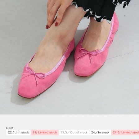
PINK
22.5／In stock
23/ Limited stock
23.5／Out of stock
24／In stock
24.5/ Limited stoc