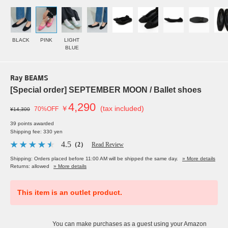
BLACK
PINK
LIGHT
BLUE
Ray BEAMS
[Special order] SEPTEMBER MOON / Ballet shoes
4,290
￥
(tax included)
70%OFF
¥14,300
39 points awarded
Shipping fee: 330 yen
4.5
（2）
Read Review
Shipping: Orders placed before 11:00 AM will be shipped the same day.
» More details
Returns: allowed
» More details
This item is an outlet product.
You can make purchases as a guest using your Amazon