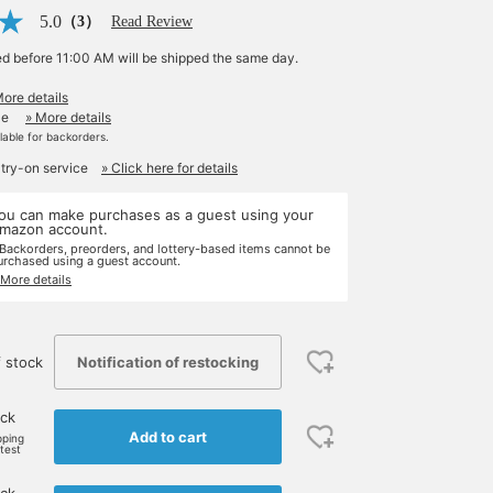
5.0
（3）
Read Review
ed before 11:00 AM will be shipped the same day.
More details
le
» More details
ilable for backorders.
 try-on service
» Click here for details
ou can make purchases as a guest using your
mazon account.
 Backorders, preorders, and lottery-based items cannot be
urchased using a guest account.
 More details
Notification of restocking
 stock
ock
Add to cart
pping
rtest