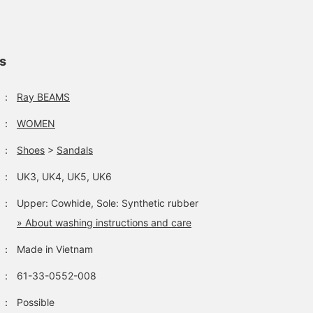
ls
：
Ray BEAMS
：
WOMEN
：
Shoes
>
Sandals
：
UK3, UK4, UK5, UK6
：
Upper: Cowhide, Sole: Synthetic rubber
» About washing instructions and care
：
Made in Vietnam
：
61-33-0552-008
：
Possible