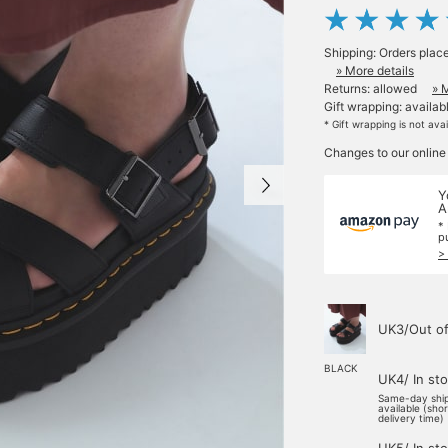
Shipping: Orders plac
» More details
Returns: allowed
» 
Gift wrapping: availab
* Gift wrapping is not ava
Changes to our online
Y
A
*
p
>
UK3/Out of
BLACK
UK4/ In st
Same-day shi
available (sho
delivery time)