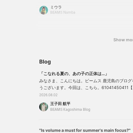
can cover your buttocks! You can also create yo
ミウラ
with the ribbon at the waist. The side-line pant
BEAMS Namba
flared, making your leg lines look beautiful. ♪ [
back at the items you are interested in by clickin
We also accept [applications for reservations
via the web. Please take advantage of it!
Show mo
Blog
「こなれる夏の、あの子の正体は…」
みなさま、こんにちは。ビームス 鹿児島のブログ
うございます。今回は、こちら。61041450411【別注
ト スリーブ Tシャツカラー：WHITE・BLACK・PUTT
2026.08.02
BLUEサイズ：M価格：￥6,006（税込）商品番号：61
王子田 航平
41161041450411＊ブログ内に記載された価
BEAMS Kagoshima Blog
"Is volume a must for summer's main focus?"