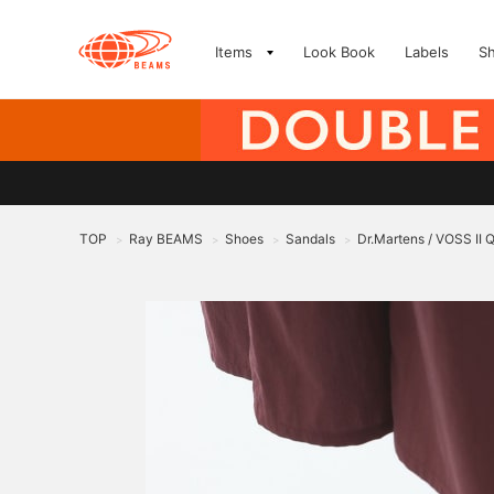
Items
Look Book
Labels
S
TOP
Ray BEAMS
Shoes
Sandals
Dr.Martens / VOSS II
>
>
>
>