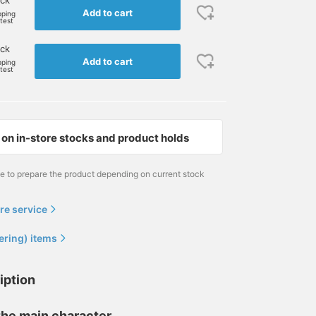
ock
Add to cart
pping
rtest
ock
Add to cart
pping
rtest
on in-store stocks and product holds
me to prepare the product depending on current stock
re service
ering) items
iption
 the main character