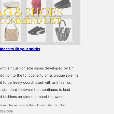
shoes to lift your spirits
with air cushion sole shoes developed by Dr.
dition to the functionality of its unique sole, its
it to be freely coordinated with any fashion,
ss standard footwear that continues to lead
d fashions on streets around the world.
tore, please provide the following item number.
0552-008