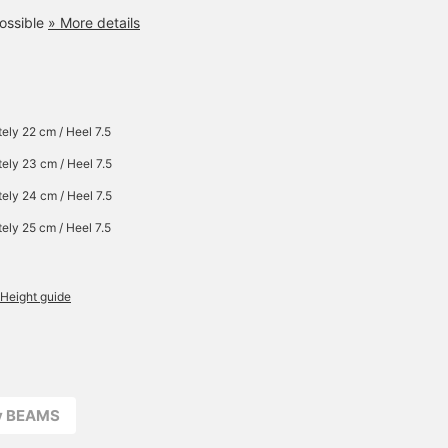
ossible
» More details
ely 22 cm / Heel 7.5
ely 23 cm / Heel 7.5
ely 24 cm / Heel 7.5
ely 25 cm / Heel 7.5
Height guide
ay BEAMS