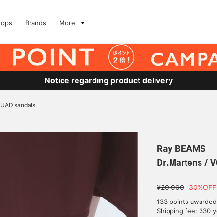
hops
Brands
More
Notice regarding product delivery
 QUAD sandals
Ray BEAMS
Dr.Martens / V
¥20,900
30%OFF
133 points awarded
Shipping fee: 330 