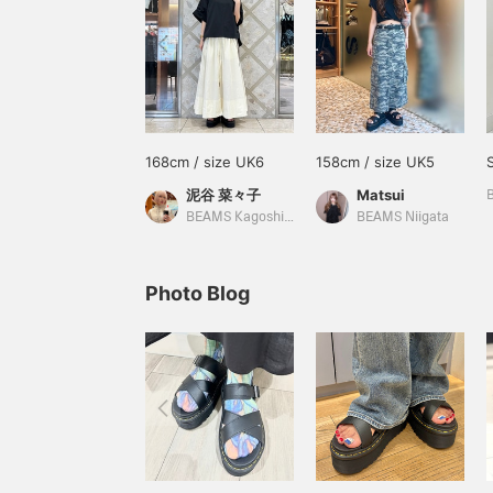
168cm / size UK6
158cm / size UK5
泥谷 菜々子
Matsui
BEAMS Kagoshima
BEAMS Niigata
Photo Blog