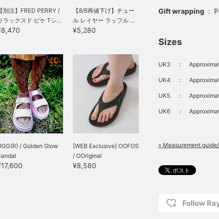
Gift wrapping
:
P
【別注】FRED PERRY /
【8/6再値下げ】チュー
リラックスド ピケ Tシ...
ル レイヤー ラッフル ...
¥8,470
¥5,280
Sizes
UK3
：
Approximat
UK4
：
Approximat
UK5
：
Approximat
UK6
：
Approximat
» Measurement guide/
UGG(R) / Golden Glow
[WEB Exclusive] OOFOS
Sandal
/ OOriginal
¥17,600
¥8,580
Follow R