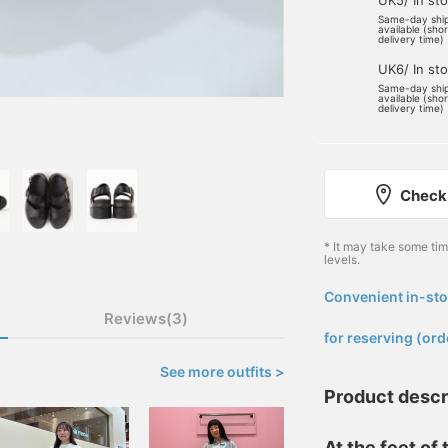
UK5/ In st
Same-day shi
available (sho
delivery time)
UK6/ In st
Same-day shi
available (sho
delivery time)
Check 
* It may take some ti
levels.
Convenient in-sto
​ ​
Reviews(3)
for reserving (ord
See more outfits >
Product descr
At the feet of