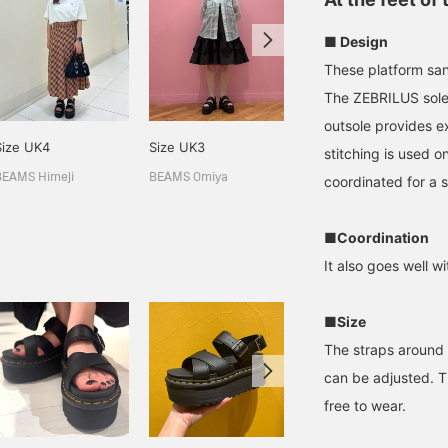
■ Design
These platform san
The ZEBRILUS sole 
outsole provides ex
Size UK4
Size UK3
161cm / size UK5
stitching is used o
山下 優菜
BEAMS Himeji
BEAMS Omiya
coordinated for a s
BEAMS Kagoshima
■Coordination
It also goes well wi
■Size
The straps around 
can be adjusted. Th
free to wear.