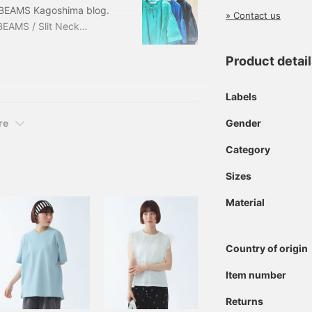
g BEAMS Kagoshima blog.
» Contact us
BEAMS / Slit Neck
FREE Price: ¥10,010 (tax
1879 *The prices listed
Product detai
and are subject to
Labels
Gender
re
Category
Sizes
Material
Country of origin
Item number
Returns