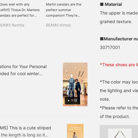
■ Material
Goes well with any
Martin sandals are the
It's getting hotter and
utfit!!] These Dr. Martens
perfect summer
hotter in Kumamoto, and
The upper is made 
andals are perfect for
companion! They're
summer is fast
he summer!! [Please add
voluminous yet
approaching. Some
grained texture.
BEAMS Namba
BEAMS Himeji
BEAMS Kumamoto
e to your favorites with
lightweight, making them
customers are already
+ and follow me by
easy to wear! Pair them
wearing sandals! I have a
apping on my name☺︎︎︎︎]
with colored socks to
feeling they'll be just as
■Manufacturer n
make your feet look cute!
popular this year as ever!
30717001
^ ^ Click [Favorite ♥+] to
earn 50 miles and save
products you like, and
*These shoes are li
click [Follow ♥+] to earn
tions for Your Personal
100 miles and move up to
ded for cool winter
the next member level!
! Please try it out!
*The color may loo
instagram→beams_himeji
the lighting and v
note.
1:16
*Please refer to th
of the product.
MS] This is a cute striped
the length is long so it