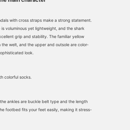
dals with cross straps make a strong statement.
is voluminous yet lightweight, and the shark
cellent grip and stability. The familiar yellow
150cm / Size UK3
Size UK5
Size UK5
n the welt, and the upper and outsole are color-
アヤカ
BEAMS Namba
BEAMS Namba
ophisticated look.
Ray BEAMS Shinjuku
th colorful socks.
the ankles are buckle belt type and the length
e footbed fits your feet easily, making it stress-