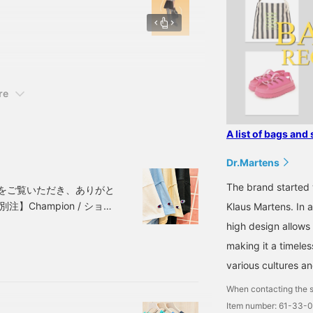
ur favorite waist mark
s worn underneath are
♡+ You can easily look
g "Favorite or Follow"!
/orders] from BEAMS Namba
re
A list of bags and 
Dr.Martens
The brand started 
をご覧いただき、ありがと
】Champion / ショー
Klaus Martens. In ad
Y・LIGHT.GRAYISH
high design allows 
-04-1450-
making it a timele
格は記事公開時のもの
various cultures an
When contacting the s
Item number: 61-33-