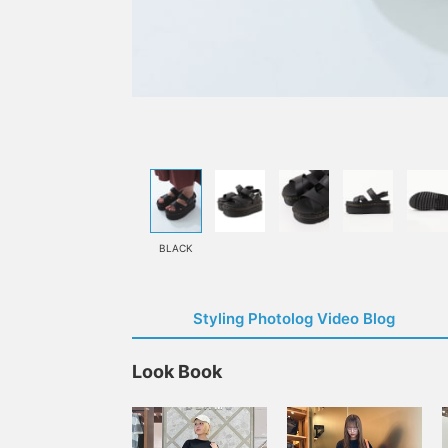
BLACK
Styling Photolog Video Blog
Look Book