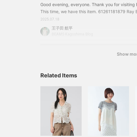
Good evening, everyone. Thank you for visitin
This time, we have this item. 61261181879 Ray 
Volume Dress Color: BLACK, GREEN, BLUE Size: 
2025.07.18
included) Item number: 61-26-1181-8796126118
王子田 航平
in the blog are those at the time of publication 
BEAMS Kagoshima Blog
change.
Show mo
Related Items