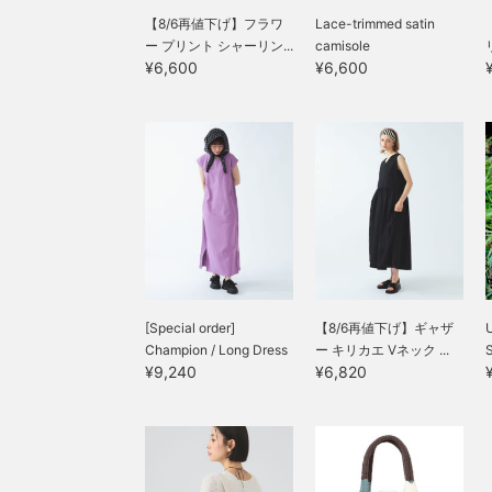
【8/6再値下げ】フラワ
Lace-trimmed satin
ー プリント シャーリン...
camisole
¥6,600
¥6,600
[Special order]
【8/6再値下げ】ギャザ
Champion / Long Dress
ー キリカエ Vネック ...
¥9,240
¥6,820