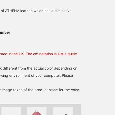
Martin is in stock now ◎
We recommend
[Dr.Martens / VOSS II
Dr.Martens VOSS II QUAD
QUAD Sandals] They are
of ATHENA leather, which has a distinctive
sakura
sandals! These cross-
voluminous but light an
strap platform sandals
easy to wear! They look
BEAMS Machida
BEAMS Shin-Marunouchi
真桜
are lightweight and have
cute with colorful socks
a shark sole, making
too. Recommended ite
BEAMS Himeji
them very stable! They
for this summer ^_−☆
umber
look cute with a dress,
"♡+" Click this mark to
and we recommend them
easily look back at
with bottoms as well☺︎
products you are
The logo on the belt
interested in! Please use
sted in the UK. The cm notation is just a guide.
hardware and insole is
it♪ Instagram →
also a plus♡ If you click
@beams_himeji @uxx7o
[Favorite♡+], it will be
k different from the actual color depending on
convenient for you to
check them out! We also
iewing environment of your computer. Please
accept online payments
and cash on delivery, so
please contact us!
e image taken of the product alone for the color