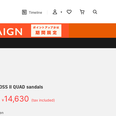
Timeline
OSS II QUAD sandals
14,630
￥
(tax included)
yen