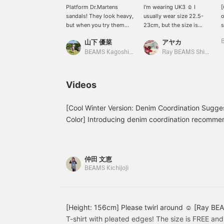
Platform Dr.Martens
I'm wearing UK3 ☺︎ I
[
sandals! They look heavy,
usually wear size 22.5-
o
but when you try them
23cm, but the size is
s
on, they're surprisingly
perfect! It makes me look
t
山下 優菜
アヤカ
easy to walk in! And light!
taller ♡
m
♡ The insole is
♡
BEAMS Kagoshima
Ray BEAMS Shinjuku
cushioned and soft, so
t
it's comfortable to walk
in. ^ ^ [Height
Videos
160cm/Usually wears
tops & bottoms size
S/Foot size 24.5cm] [+♡
[Cool Winter Version: Denim Coordination Sugges
Favorite] earns you miles!
Color] Introducing denim coordination recommen
It makes it easier to look
types who look good in cool moods and monotones
back on later, so please
take advantage of this! ◎
仲田 文恵
BEAMS Kichijoji
[Height: 156cm] Please twirl around ☺︎ [Ray BEA
T-shirt with pleated edges! The size is FREE and 