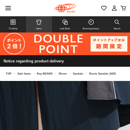
Timeline
Items
Look Book
Browsing history
Search
Notice regarding product delivery
TOP
>
Sale Items
>
Ray BEAMS
>
Shoes
>
Sandals
>
Boots Sandals 24SS