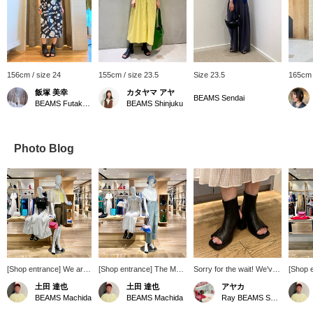
156cm / size 24
155cm / size 23.5
Size 23.5
165cm 
飯塚 美幸
カタヤマ アヤ
BEAMS Sendai
BEAMS Futakotamagawa
BEAMS Shinjuku
Photo Blog
[Shop entrance] We are
[Shop entrance] The May
Sorry for the wait! We've
[Shop 
continuing to launch our
season line has been
got them in stock again
packed 
土田 達也
土田 達也
アヤカ
seasonal line ♡ Our
launched. A white x blue
this year ♡ Not only are
Tsuchi
BEAMS Machida
BEAMS Machida
Ray BEAMS Shinjuku
lineup is full of trendy
styling with summer just
these boot sandals
items, 