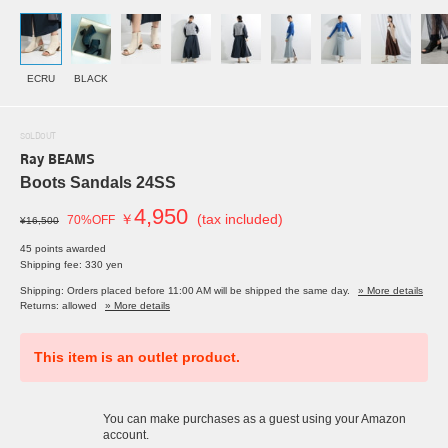
ECRU
BLACK
SOLDOUT
Ray BEAMS
Boots Sandals 24SS
4,950
￥
(tax included)
70%OFF
¥16,500
45 points awarded
Shipping fee: 330 yen
Shipping: Orders placed before 11:00 AM will be shipped the same day.
» More details
Returns: allowed
» More details
This item is an outlet product.
You can make purchases as a guest using your Amazon
account.