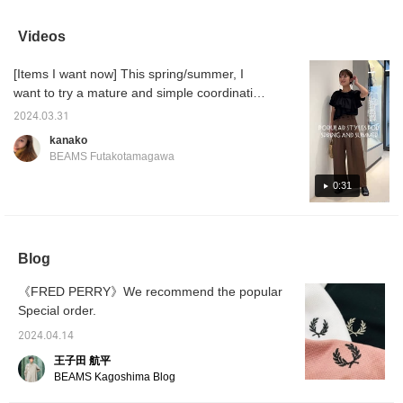
items, including sheer
around the corner!
stylish, but they also
and ne
materials, cut-out details,
make your feet look
and cr
and items that you can
slimmer and have plenty
coordin
Videos
enjoy with a sports mix
of cushioning to prevent
♡
your feet from hurting
[Items I want now] This spring/summer, I
even when worn for long
periods of time ◎ I
want to try a mature and simple coordination!
usually wear sizes
If it's too simple, it's not enough, so I match it
22.5cm to 23cm, but the
2024.03.31
with items with a design! ◎I am 163cm tall
size 23cm was perfect!
kanako
Because they're boots,
and wear size 0 pants and free size tops!
BEAMS Futakotamagawa
they're easy to wear even
for people with small feet,
0:31
so please come and try
them on in store!
Blog
《FRED PERRY》We recommend the popular
Special order.
2024.04.14
王子田 航平
BEAMS Kagoshima Blog