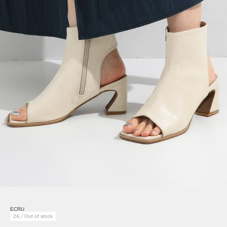
ECRU
24／Out of stock