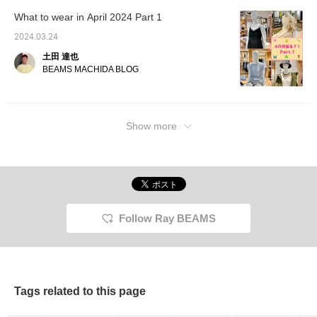
What to wear in April 2024 Part 1
2024.03.24
土田 達也
BEAMS MACHIDA BLOG
Show more
Follow Ray BEAMS
Tags related to this page