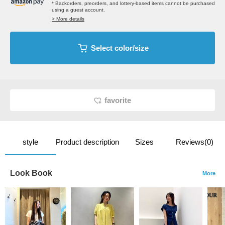
* Backorders, preorders, and lottery-based items cannot be purchased
using a guest account.
> More details
Select color/size
favorite
style
Product description
Sizes
Reviews(0)
Look Book
More