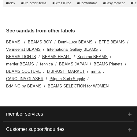
#relax
#Pre-order items
#StressFree
#Comfortable
#Easy to wear
#Fe
See sandals from other labels
BEAMS
BEAMS BOY
Demi-Luxe BEAMS
EFFE BEAMS
Vermeerist BEAMS
International Gallery BEAMS
BEAMS LIGHTS
BEAMS HEART
Kodomo BEAMS
merrier BEAMS
fennica
BEAMS JAPAN
BEAMS Planets
BEAMS COUTURE
B JIRUSHI MARKET
mmts
CAROLINA GLASER
Pilgrim Surf+Supply
B:MING by BEAMS
BEAMS SELECTION for WOMEN
member services
Customer support/inquiries