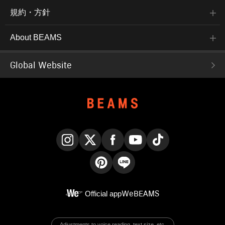
規約・方針
About BEAMS
Global Website
Instagram
X
Facebook
YouTube
TikTok
Pinterest
LINE
Official app
WeBEAMS
Adjustments to voice reading, text size, etc.