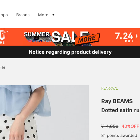
hops
Brands
More
Notice regarding product delivery
kirt
REARRIVAL
Ray BEAMS
Dotted satin ruf
¥14,850
40%OFF
81 points awarded