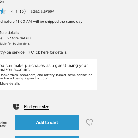
yen
4.3
（3）
Read Review
ed before 11:00 AM will be shipped the same day.
More details
le
» More details
ilable for backorders.
 try-on service
» Click here for details
ou can make purchases as a guest using your
mazon account.
 Backorders, preorders, and lottery-based items cannot be
urchased using a guest account.
 More details
Find your size
Add to cart
pping
rtest