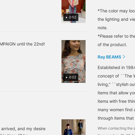
*The color may loo
0:52
the lighting and v
note.
*Please refer to th
MPAIGN until the 22nd!
of the product.
Ray BEAMS
Established in 198
concept of ``The W
0:22
living,'' ``stylish o
items that allow y
items with free thi
many women find a 
through items that
When contacting the s
 arrived, and my desire