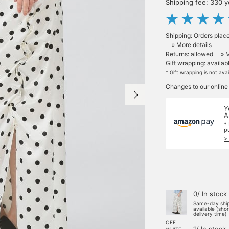
Shipping fee: 330 
Shipping: Orders plac
» More details
Returns: allowed
» 
Gift wrapping: availab
* Gift wrapping is not ava
Changes to our online
Y
A
*
p
>
0/ In stock
Same-day shi
available (sho
delivery time)
OFF