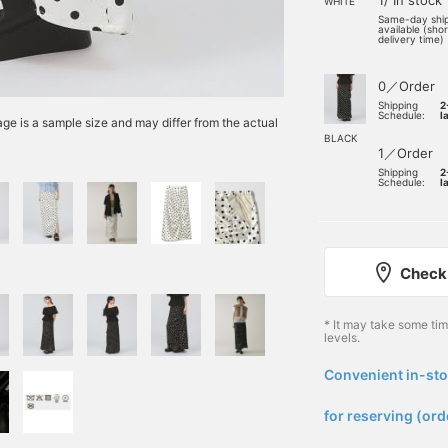
1/ In stock
WHITE
Same-day shi
available (sho
delivery time)
0／Order
Shipping
2
Schedule:
l
e is a sample size and may differ from the actual
BLACK
1／Order
Shipping
2
Schedule:
l
Check 
* It may take some ti
levels.
Convenient in-sto
​ ​
for reserving (ord