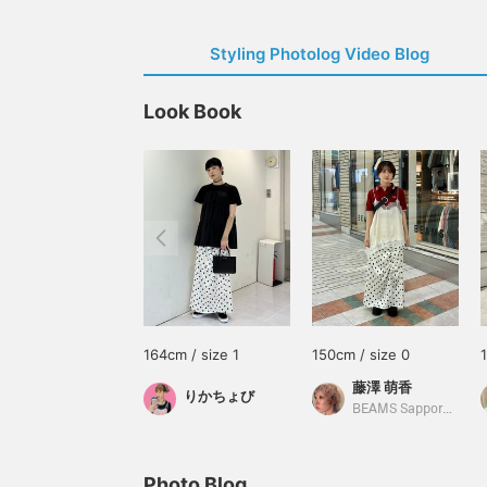
Styling Photolog Video Blog
Look Book
164cm / size 1
150cm / size 0
藤澤 萌香
りかちょび
BEAMS Sapporo Stellar Place
Photo Blog