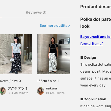
Product descr
Reviews(3)
Polka dot patt
See more outfits >
look
Be yourself and lo
formal items"
■ Design
This polka dot sati
design point. Made
surface, it has an 
162cm / size 0
165cm / size 1
165cm / size 1
wear every day.
デグチ アツミ
sakura
オニツカ
BEAMS Minatomirai
BEAMS Ginza
BEAMS Namba
■Coordination
It can be worn sim