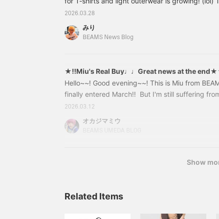
for T-shirts and light outerwear is growing! (lol) Th
introducing a collection of 50th anniversary Spe
2026.03.28
Tailor Toyo x BEAMS BOY Let's start with T-shi
みり
[Special order] Tailor Toyo / 50th 50% Sukajan T-
BEAMS News Blog
Navy, Black Size: ONE SIZE Price: ¥15,180 (tax 
★‼︎Miu's Real Buy♩♩Great news at the end
Hello~~! Good evening~~! This is Miu from BE
finally entered March!! ︎ But I'm still suffering f
sweat, tears, hay fever sufferers, let's get thro
2026.03.12
time,,,⭐︎------------------------------------------
オカジマミウ
& things to look out for② Ultra super great deals
BEAMS UMEDA BLOG
Show mo
Related Items