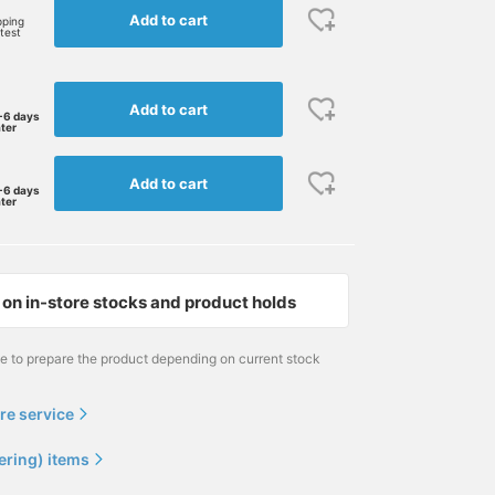
Add to cart
pping
rtest
Add to cart
-6 days
ater
Add to cart
-6 days
ater
on in-store stocks and product holds
me to prepare the product depending on current stock
re service
ering) items