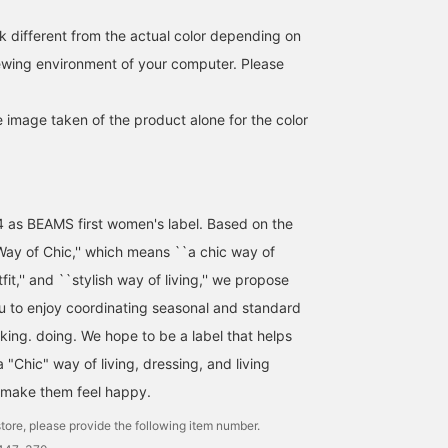
the staff name or press
the 'Favorites ♡+' butto
k different from the actual color depending on
below the photolog so
iewing environment of your computer. Please
you can look back on it
anytime♪ [Size] ONE SI
(FREE) ©T 2026 OA
e image taken of the product alone for the color
Entertainment Inc. ©
PRODUCED BY
CEREMONY OF ROSES
4 as BEAMS first women's label. Based on the
ay of Chic,'' which means ``a chic way of
utfit,'' and ``stylish way of living,'' we propose
ou to enjoy coordinating seasonal and standard
nking. doing. We hope to be a label that helps
"Chic" way of living, dressing, and living
 make them feel happy.
tore, please provide the following item number.