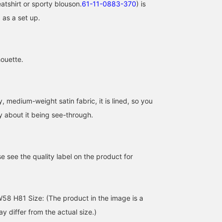
atshirt or sporty blouson.
61-11-0883-370
) is
as a set up.
houette.
[Real Workwear] My
[Raid! Yoshio's Work
[So cute, I can't decide!]
 medium-weight satin fabric, it is lined, so you
absolute favorite pants
Outfit 7/3] I'm wearing
special collection
are now even more
these Mary Janes all the
inspired by the world of
y about it being see-through.
affordable! They're the
time because they're so
BLACK 's JENNIE's solo
前田 彩乃
よしお
ナギサ
perfect thickness for
comfortable. I
full album, 'Ruby'. It
layering, making them
recommend choosing a
comes in two colors, bu
BEAMS HEART MARK IS Minatomirai
BEAMS Street Umeda
BEAMS Kashiw
incredibly useful! ©︎™
size 0.5-1cm larger than
they're so cute, I tried
e see the quality label on the product for
2026 OA Entertainment
your usual size. I'm
both on! Please check o
Inc. ©︎PRODUCED BY
wearing a size [S] T-shirt,
the other color in my
CEREMONY OF ROSES
a size [0] skirt, and 24cm
photolog to compare
shoes (my usual sneaker
them! This time, I paired
size is 23.5cm). Good
it with a polka-dot skirt
8 H81 Size: (The product in the image is a
morning. ©Disney
to add a trendy and
 differ from the actual size.)
glamorous touch♪ Pleas
use it as inspiration! Tap