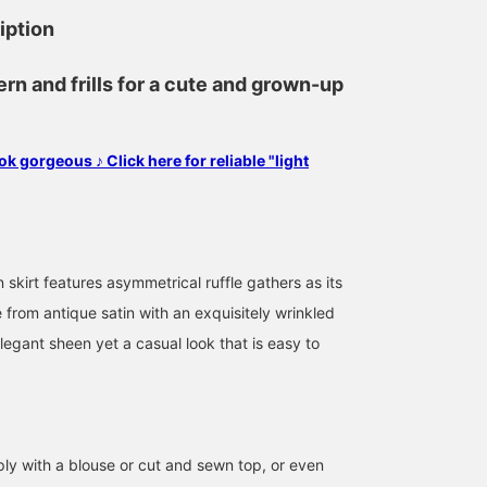
iption
ern and frills for a cute and grown-up
ok gorgeous ♪ Click here for reliable "light
n skirt features asymmetrical ruffle gathers as its
 from antique satin with an exquisitely wrinkled
elegant sheen yet a casual look that is easy to
158cm / size 0
158cm / size 0
155cm / size 0
Matsui
いしずか
モエコ
BEAMS Niigata
BEAMS Niigata
BEAMS 
ply with a blouse or cut and sewn top, or even