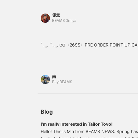
style with a sweatshirt or
image below. Adding this
blouson. This cute and
item to your favorites
優意
grown-up piece adds just
earns you 50 miles!
BEAMS Omiya
the right amount of flair
Adding a staff member to
to any outfit!
your favorites earns you
an additional 100 miles!
Give it a try!
ॱ⋅.˳˳.⋅˙ॱᐧ.˳˳.⋅ઇଓ〈26SS〉PRE ORDER POINT UP CA
南
Ray BEAMS
Blog
I'm really interested in Tailor Toyo!
Hello! This is Miri from BEAMS NEWS. Spring has