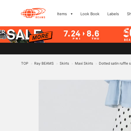
Items
Look Book
Labels
S
TOP
Ray BEAMS
Skirts
Maxi Skirts
Dotted satin ruffle s
>
>
>
>