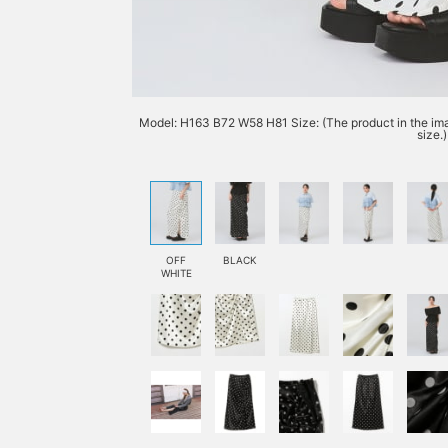
Model: H163 B72 W58 H81 Size: (The product in the imag
size.)
OFF
BLACK
WHITE