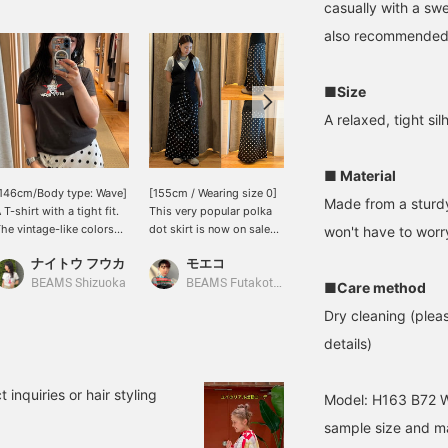
casually with a swe
also recommended 
■Size
A relaxed, tight sil
■ Material
146cm/Body type: Wave]
[155cm / Wearing size 0]
[Sweet and Spicy
Made from a sturdy,
 T-shirt with a tight fit.
This very popular polka
Monotone Mix] I paired a
he vintage-like colors
dot skirt is now on sale
long polka dot skirt with
won't have to worr
nd retro Betty Boop
starting today! ♡
a lovely satin sheen and
ナイトウ フウカ
モエコ
esign are adorable ❤︎ It
Although I have a slim
cute side gathers with
りかちょび
an be worn as an inner
waist, this skirt fits
stylish monotone New
BEAMS Shizuoka
BEAMS Futakotamagawa
■Care method
ayer or as a main piece. If
snugly, so the size runs a
Balance sneakers! I like to
Dry cleaning (pleas
ou like this post, please
little small. The soft,
deliberately add a casual
ollow me! I'll receive 100
flowing satin fabric feels
touch by pairing it with
details)
iles♩ It will also
amazing against the skin!
sneakers!
ncourage me to post
◎
ore, so I would be very
 inquiries or hair styling
Model: H163 B72 W5
appy if you do ♡ TM &
sample size and may
 2026 Fieischer
tudios,inc.