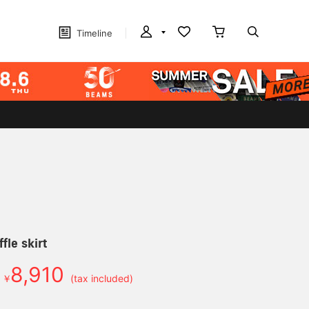
Timeline
fle skirt
8,910
￥
(tax included)