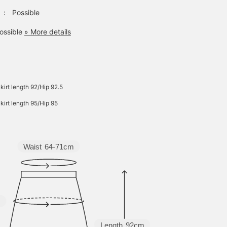
：
Possible
ossible
» More details
kirt length 92/Hip 92.5
kirt length 95/Hip 95
Waist
64-71cm
m
Length
92cm