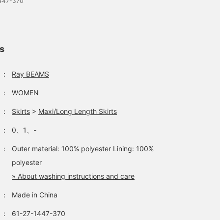
1447-370
ls
：
Ray BEAMS
：
WOMEN
：
Skirts
>
Maxi/Long Length Skirts
：
0、1、-
：
Outer material: 100% polyester Lining: 100%
polyester
» About washing instructions and care
：
Made in China
：
61-27-1447-370