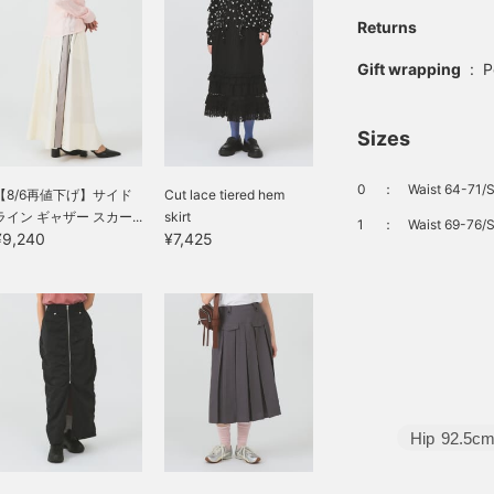
Returns
Gift wrapping
:
P
Sizes
0
：
Waist 64-71/S
【8/6再値下げ】サイド
Cut lace tiered hem
ライン ギャザー スカー...
skirt
1
：
Waist 69-76/S
¥9,240
¥7,425
Hip
92.5c