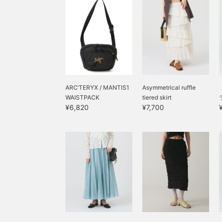
ARC’TERYX / MANTIS1
Asymmetrical ruffle
WAISTPACK
tiered skirt
¥6,820
¥7,700