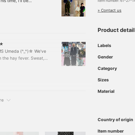
is time, I'll be
Item number: 61-27-
cial order items from
» Contact us
rts ~ 13041171086
shirt Color: White,
included)
Product detai
★★
Labels
AMS Umeda (^_^)☆ We've
Gender
rom the hay fever. Sweat,
ugh this season~~~!! This
Category
----⭐︎① Recent real buys!
⭐︎-------------
Sizes
Material
re
Country of origin
Item number