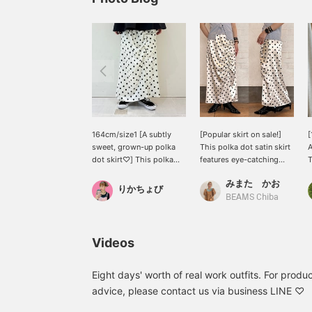
164cm/size1 [A subtly
[Popular skirt on sale!]
[
sweet, grown-up polka
This polka dot satin skirt
A
dot skirt♡] This polka
features eye-catching
T
dot satin skirt from Ray
asymmetrical ruffle
a
みまた かお
BEAMS features eye-
gathers. The antique-
d
りかちょび
catching asymmetrical
style satin material has a
c
BEAMS Chiba
ruffled gathers. Its
subtle wrinkled texture,
l
elegant sheen and
giving it a casual yet
y
vintage-like wrinkled
elegant feel. The flowing,
f
Videos
finish make it easy to
fitted silhouette makes it
m
wear without feeling
perfect for pairing with
e
overdressed. It looks
oversized casual
m
Eight days' worth of real work outfits. For product
great paired with a
sweatshirts or t-shirts.
h
advice, please contact us via business LINE ♡
blouse for tidy, but we
You can purchase it
©
also recommend a mixed
directly from the product
S