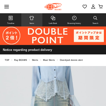
Timeline
Items
Look Book
Browsing history
Search
Notice regarding product delivery
TOP
>
Ray BEAMS
>
Skirts
>
Maxi Skirts
>
Overdyed denim skirt