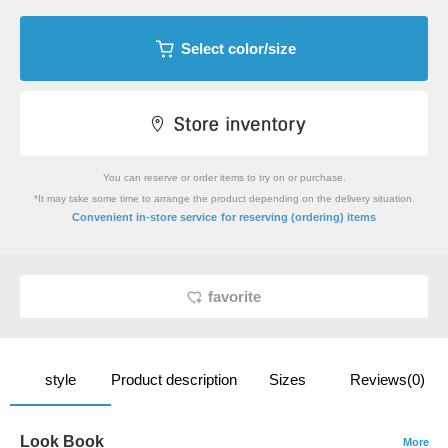
Select color/size
You can reserve or order items to try on or purchase.
*It may take some time to arrange the product depending on the delivery situation.
​ ​
Convenient in-store service
for reserving (ordering) items
favorite
style
Product description
Sizes
Reviews(0)
Look Book
More