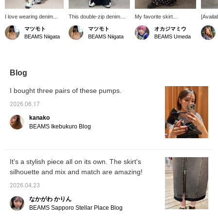
I love wearing denim
This double-zip denim
My favorite skirt
[Availa
skirts with the zipper
skirt looks cute when you
layering~~~★彡
colors]
マツモト
マツモト
オカジマミウ
wide open, letting my
zip it all the way up to
which t
BEAMS Niigata
BEAMS Niigata
BEAMS Umeda
innerwear do the trick.
show off your lace
can be 
This versatile denim skirt
panties. The fact that you
blue is 
is great with pants, skirts
can style it however you
for sp
on skirts, dresses on
like is a great plus! ◎
and wil
skirts—anything goes! I
(157cm, wearing size 0)
additio
Blog
highly recommend it.
this se
(157cm, wearing size 1)
feature
I bought three pairs of these pumps.
whisker
stylish
2026.06.17
contras
kanako
hem are
creatin
BEAMS Ikebukuro Blog
look, s
when y
your ca
out?
It's a stylish piece all on its own. The skirt's
silhouette and mix and match are amazing!
2026.04.23
なかがわ かりん
BEAMS Sapporo Stellar Place Blog