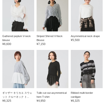
Gathered peplum V-neck
Striped Shirred V-Neck
Asymmetrical neck drape
¥5,500
blouse
Blouse
¥6,600
¥7,150
ギャザー キリカエ スウェ
Tulle cut-out asymmetrical
Ribbed multi-border
ット クルーネック ト...
hem T-shirt
cardigan
¥6,325
¥4,950
¥6,325