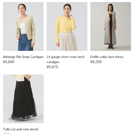
Melange Rib Snap Cardigan
14 gauge short crew neck
Ruffle collar lace dress
¥6,600
¥8,250
cardigan
¥6,875
Tulle cut-and-sew tiered