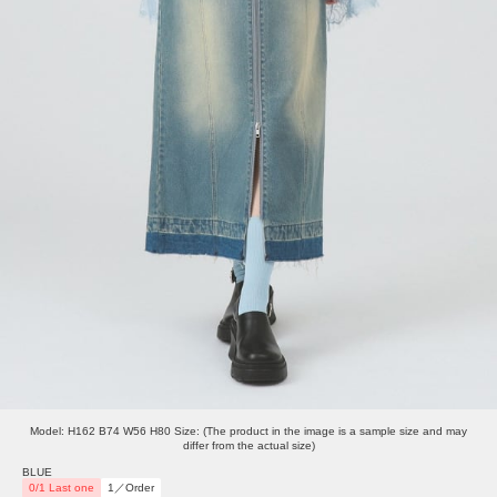
Model: H162 B74 W56 H80 Size: (The product in the image is a sample size and may
differ from the actual size)
BLUE
0/1 Last one
1／Order