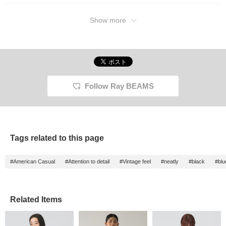
Show more
Follow Ray BEAMS
Tags related to this page
#American Casual
#Attention to detail
#Vintage feel
#neatly
#black
#blu
Related Items