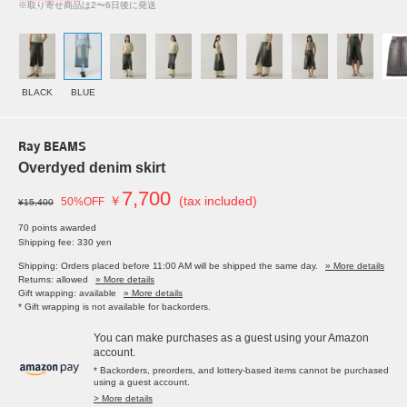
※取り寄せ商品は2〜6日後に発送
BLACK
BLUE
Ray BEAMS
Overdyed denim skirt
7,700
￥
(tax included)
50%OFF
¥15,400
70 points awarded
Shipping fee: 330 yen
Shipping: Orders placed before 11:00 AM will be shipped the same day.
» More details
Returns: allowed
» More details
Gift wrapping: available
» More details
* Gift wrapping is not available for backorders.
You can make purchases as a guest using your Amazon
account.
* Backorders, preorders, and lottery-based items cannot be purchased
using a guest account.
> More details