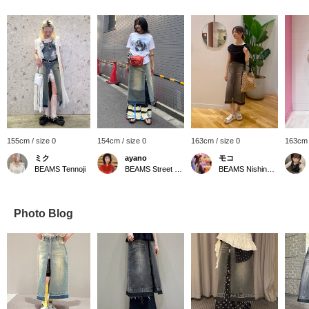
155cm / size 0
154cm / size 0
163cm / size 0
163cm 
ミク
ayano
モコ
BEAMS Tennoji
BEAMS Street Umeda
BEAMS Nishinomiya
Photo Blog