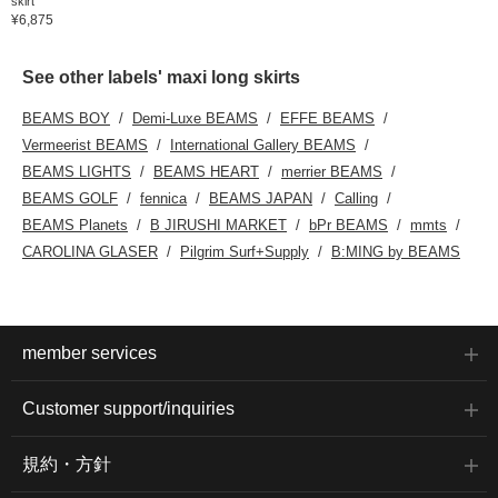
skirt
¥6,875
See other labels' maxi long skirts
BEAMS BOY
Demi-Luxe BEAMS
EFFE BEAMS
Vermeerist BEAMS
International Gallery BEAMS
BEAMS LIGHTS
BEAMS HEART
merrier BEAMS
BEAMS GOLF
fennica
BEAMS JAPAN
Calling
BEAMS Planets
B JIRUSHI MARKET
bPr BEAMS
mmts
CAROLINA GLASER
Pilgrim Surf+Supply
B:MING by BEAMS
member services
Customer support/inquiries
規約・方針