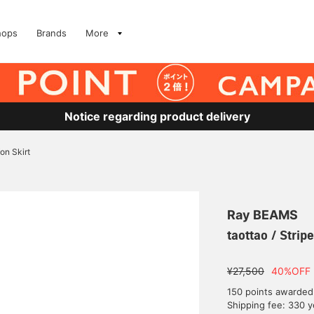
hops
Brands
More
Notice regarding product delivery
fon Skirt
Ray BEAMS
taottao / Strip
¥27,500
40%OFF
150 points awarded
Shipping fee: 330 