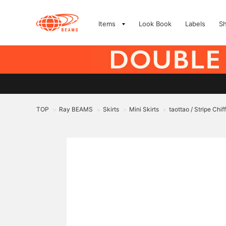
Items
Look Book
Labels
S
TOP
Ray BEAMS
Skirts
Mini Skirts
taottao / Stripe Chif
>
>
>
>