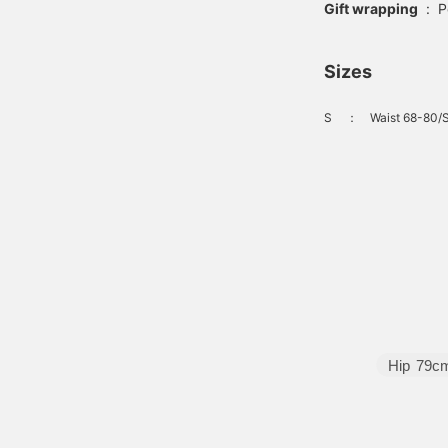
Gift wrapping
:
P
Sizes
S
：
Waist 68-80/S
Hip
79c