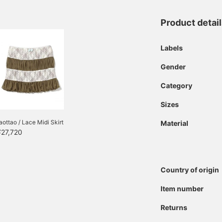
Product detai
Labels
Gender
Category
Sizes
aottao / Lace Midi Skirt
Material
¥27,720
Country of origin
Item number
Returns