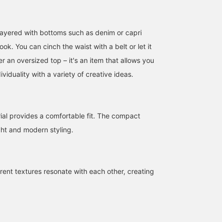
layered with bottoms such as denim or capri
look. You can cinch the waist with a belt or let it
 an oversized top – it's an item that allows you
163cm / size S
157cm / size S
158cm / size S
ividuality with a variety of creative ideas.
きくた
aya
AZ
BEAMS Umeda
BEAMS Hiroshima
BEAM
ial provides a comfortable fit. The compact
ght and modern styling.
erent textures resonate with each other, creating