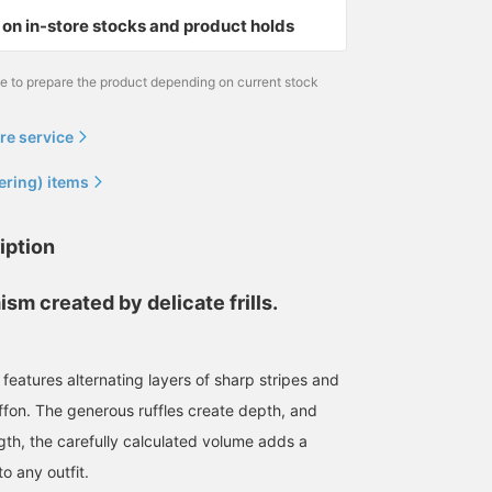
on in-store stocks and product holds
me to prepare the product depending on current stock
re service
ering) items
iption
sm created by delicate frills.
features alternating layers of sharp stripes and
ffon. The generous ruffles create depth, and
ngth, the carefully calculated volume adds a
o any outfit.