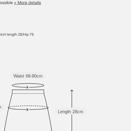
ossible
» More details
kirt length 28/Hip 79
Waist
68-80cm
m
Length
28cm