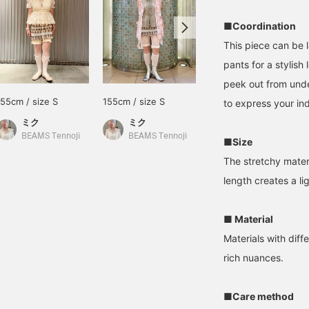
■Coordination
This piece can be 
pants for a stylish 
peek out from under
155cm / size S
155cm / size S
163cm / size S
to express your ind
ミク
ミク
きくた
BEAMS Tennoji
BEAMS Tennoji
BEAMS Umeda
■Size
The stretchy mater
length creates a li
■ Material
Materials with diff
rich nuances.
■Care method