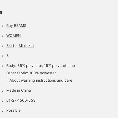
ls
：
Ray BEAMS
：
WOMEN
：
Skirt
>
Mini skirt
：
S
：
Body: 85% polyester, 15% polyurethane
Other fabric: 100% polyester
» About washing instructions and care
：
Made in China
：
61-27-1500-553
：
Possible