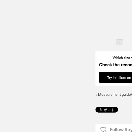
Check the reco
Try this item on
» Measurement guide/
Follow R