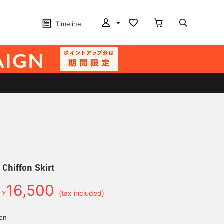
Timeline
e Chiffon Skirt
16,500
￥
(tax included)
yen