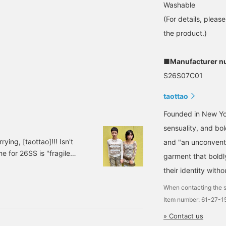
Washable
(For details, pleas
the product.)
■Manufacturer n
S26S07C01
taottao
Founded in New Yor
sensuality, and bol
ing, [taottao]!!! Isn't
and "an unconventio
e for 26SS is "fragile
garment that boldly
of dollhouses, the
their identity with
magined as children. The
 61141077553taottao /
When contacting the s
Item number: 61-27-
» Contact us