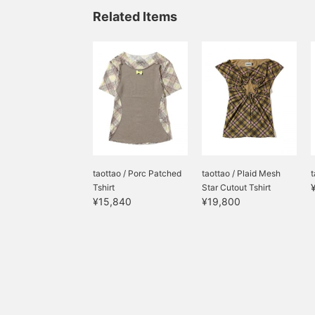
Related Items
taottao / Porc Patched
taottao / Plaid Mesh
t
Tshirt
Star Cutout Tshirt
¥15,840
¥19,800