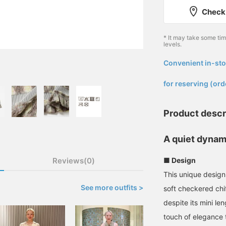
Check 
* It may take some ti
levels.
Convenient in-sto
​ ​
for reserving (ord
Product descr
A quiet dynami
Reviews(0)
■ Design
This unique design 
See more outfits >
soft checkered chi
despite its mini le
touch of elegance t