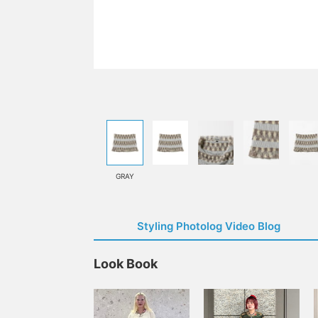
GRAY
Styling Photolog Video Blog
Look Book