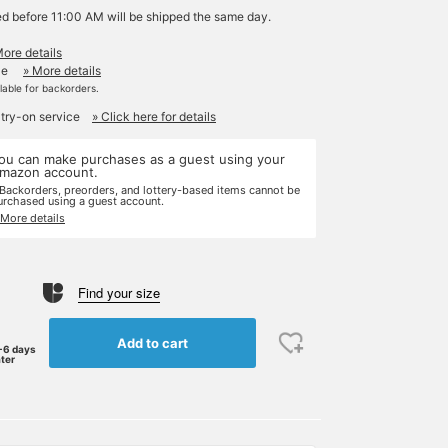
ed before 11:00 AM will be shipped the same day.
More details
le
» More details
ilable for backorders.
 try-on service
» Click here for details
ou can make purchases as a guest using your
mazon account.
 Backorders, preorders, and lottery-based items cannot be
urchased using a guest account.
 More details
Find your size
Add to cart
-6 days
ater