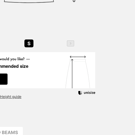
S
mmended size
Height guide
ay BEAMS