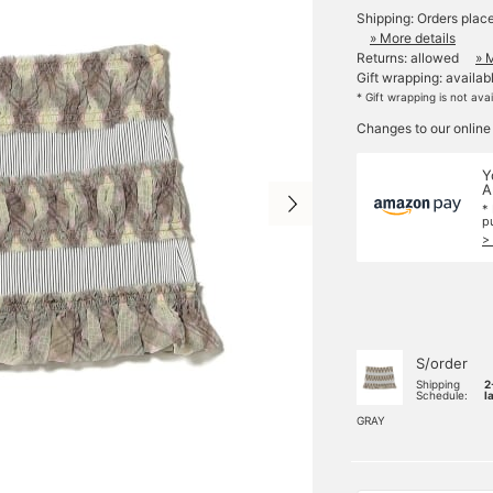
Shipping: Orders plac
» More details
Returns: allowed
» 
Gift wrapping: availab
* Gift wrapping is not ava
Changes to our online
Y
A
*
p
>
S/order
Shipping
2
Schedule:
l
GRAY