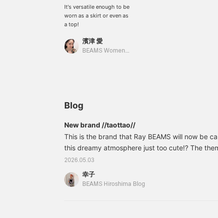
It's versatile enough to be
worn as a skirt or even as
a top!
濱津 愛
BEAMS Women Harajuku
Blog
New brand //taottao//
This is the brand that Ray BEAMS will now be carry
this dreamy atmosphere just too cute!? The them
dollhouse world," a fragile and ephemeral world 
2026.05.03
"happy world of dollhouses and dolls" that we i
幸子
soft checks and edgy heart denim are striking.
BEAMS Hiroshima Blog
Lac