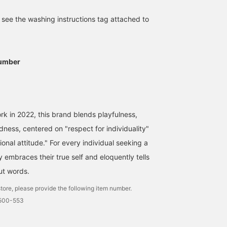
e see the washing instructions tag attached to
umber
k in 2022, this brand blends playfulness,
dness, centered on "respect for individuality"
nal attitude." For every individual seeking a
 embraces their true self and eloquently tells
out words.
tore, please provide the following item number.
1500-553