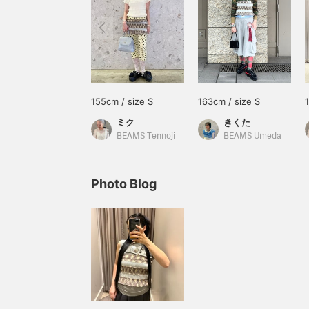
155cm / size S
163cm / size S
ミク
きくた
BEAMS Tennoji
BEAMS Umeda
Photo Blog