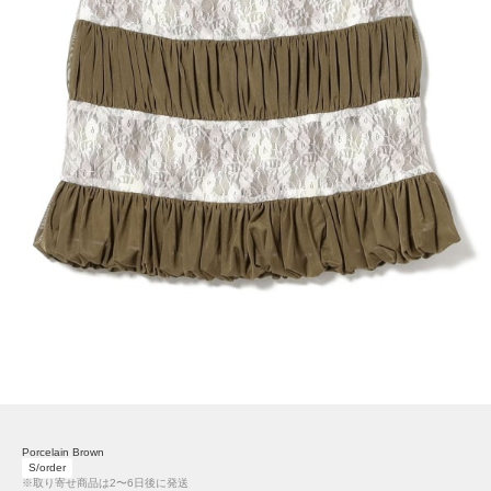
Porcelain Brown
S/order
※取り寄せ商品は2〜6日後に発送