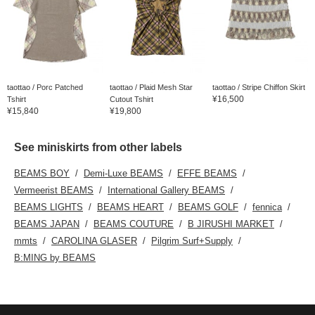
taottao / Porc Patched
taottao / Plaid Mesh Star
taottao / Stripe Chiffon Skirt
¥16,500
Tshirt
Cutout Tshirt
¥15,840
¥19,800
See miniskirts from other labels
BEAMS BOY
Demi-Luxe BEAMS
EFFE BEAMS
Vermeerist BEAMS
International Gallery BEAMS
BEAMS LIGHTS
BEAMS HEART
BEAMS GOLF
fennica
BEAMS JAPAN
BEAMS COUTURE
B JIRUSHI MARKET
mmts
CAROLINA GLASER
Pilgrim Surf+Supply
B:MING by BEAMS