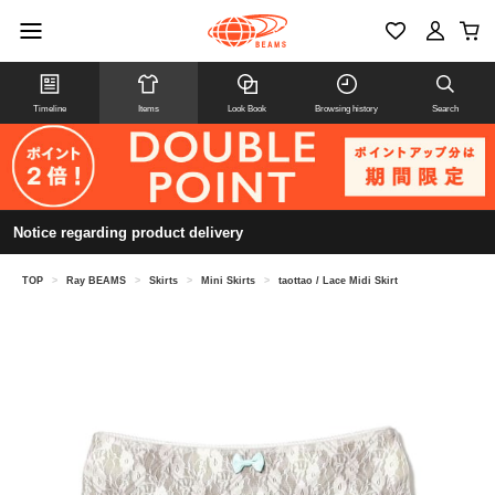
Timeline
Items
Look Book
Browsing history
Search
Notice regarding product delivery
TOP
>
Ray BEAMS
>
Skirts
>
Mini Skirts
>
taottao / Lace Midi Skirt