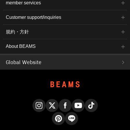
member services
Customer support/inquiries
規約・方針
About BEAMS
Global Website
Instagram
X
Facebook
YouTube
TikTok
Pinterest
LINE