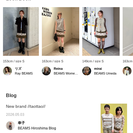
153cm / size S
163cm / size S
149cm / size S
163cm 
リズ
Reina
mirai
Ray BEAMS
BEAMS Women Harajuku
BEAMS Umeda
Blog
New brand //taottao//
2026.05.03
幸子
BEAMS Hiroshima Blog