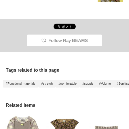
Follow Ray BEAMS
Tags related to this page
#Functional materials
#stretch
#comfortable
#supple
#Volume
#Sophist
Related Items