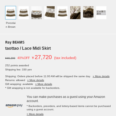
Porcelai
n Brown
Ray BEAMS
taottao / Lace Midi Skirt
27,720
￥
(tax included)
40%OFF
¥46,200
252 points awarded
Shipping fee: 330 yen
Shipping: Orders placed before 11:00 AM will be shipped the same day.
» More details
Returns: allowed
» More details
Gift wrapping: available
» More details
* Gift wrapping is not available for backorders.
You can make purchases as a guest using your Amazon
account.
* Backorders, preorders, and lottery-based items cannot be purchased
using a guest account.
> More details