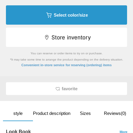
Select color/size
You can reserve or order items to try on or purchase.
*It may take some time to arrange the product depending on the delivery situation.
​ ​
Convenient in-store service
for reserving (ordering) items
favorite
style
Product description
Sizes
Reviews(0)
Look Book
More