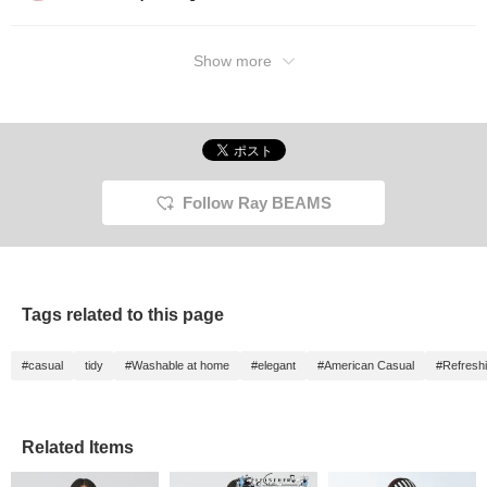
ト］〈♡+をタップして
お気に入り登録するとい
つでも見返すことがで
き、さらに♡+フォロー
Show more
をすると100マイルも貯
まりポイント還元率もア
ップ⤴︎⤴︎〉 ©2026
Playboy Enterprises
International, Inc.
Playboy and the Rabbit
Head Design are
trademarks of Playboy
Follow Ray BEAMS
Enterprises International,
Inc.
Tags related to this page
#casual
tidy
#Washable at home
#elegant
#American Casual
#Refresh
Related Items