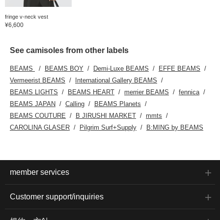
fringe v-neck vest
¥6,600
See camisoles from other labels
BEAMS
BEAMS BOY
Demi-Luxe BEAMS
EFFE BEAMS
Vermeerist BEAMS
International Gallery BEAMS
BEAMS LIGHTS
BEAMS HEART
merrier BEAMS
fennica
BEAMS JAPAN
Calling
BEAMS Planets
BEAMS COUTURE
B JIRUSHI MARKET
mmts
CAROLINA GLASER
Pilgrim Surf+Supply
B:MING by BEAMS
member services
Customer support/inquiries