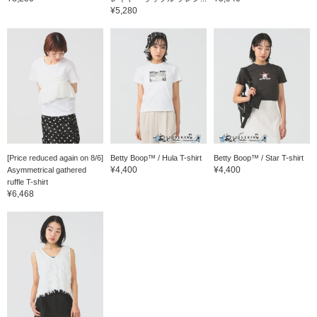
¥5,280
[Price reduced again on 8/6]
Betty Boop™ / Hula T-shirt
Betty Boop™ / Star T-shirt
¥4,400
¥4,400
Asymmetrical gathered
ruffle T-shirt
¥6,468