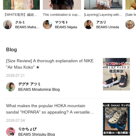
【WHITE着用】繊細な
This combination is super
[Layering] Layering with a
[Sale I
レースと上品なサテン素
cute! I thought the leopard
camisole is summery and
layerin
クルミ
マツモト
アカリ
材が目を惹く、レイヤー
print camisole from <
cute! It looks like you can
worn ov
BEAMS Maihama
BEAMS Niigata
BEAMS Umeda
ドに欠かせないキャミソ
Available Today > might
enjoy various layering
summer
ール。コーディネートに
be a bit too bold, but the
styles!
or unde
プラスするだけで、一気
lace and ribbon print add
fall and
に華やかで女性らしい印
a touch of sweetness,
象に仕上がります♡ 胸
making it just right.
Blog
元と裾にあしらわれたレ
Layering it with a lingerie-
ースがアクセントにな
style camisole also gives
[Size Review] A thorough explanation of NIKE
り、Tシャツやタンクト
it a trendy feel.
"Air Max Koko" ★
ップに重ねるだけで今年
らしいスタイリングが完
2026.07.21
成☆程よい光沢感のある
サテン素材が、カジュア
デグチ アツミ
ルなアイテムとも相性抜
BEAMS Minatomirai Blog
群です！ 一枚ではもち
ろん、写真のようにプリ
ントTシャツとのレイヤ
What makes the popular HOKA mountain
ードもおすすめ◎シーズ
sandal "HOPARA" so appealing? A versatile
ンを問わず着回しがで
き、いつものコーデをワ
sandal that's perfect for both city life and
2026.07.04
ンランクアップしてくれ
outdoor adventures!
る万能アイテムです♪
りかちょび
［168cm・骨格ストレー
BEAMS Shinjuku Blog