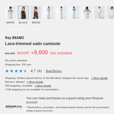
WHITE
BLACK
BROW
Ray BEAMS
Lace-trimmed satin camisole
6,600
￥
(tax included)
40%OFF
¥11,000
60 points awarded
Shipping fee: 330 yen
4.7
（3）
Read Review
Shipping: Orders placed before 11:00 AM will be shipped the same day.
» More details
Returns: allowed
» More details
Gift wrapping: available
» More details
* Gift wrapping is not available for backorders.
You can make purchases as a guest using your Amazon
account.
* Backorders, preorders, and lottery-based items cannot be purchased
using a guest account.