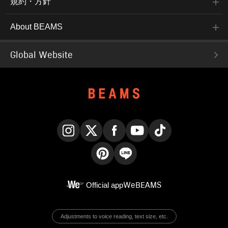
規約・方針
About BEAMS
Global Website
Instagram
X
Facebook
YouTube
TikTok
Pinterest
LINE
Official app
WeBEAMS
Adjustments to voice reading, text size, etc.