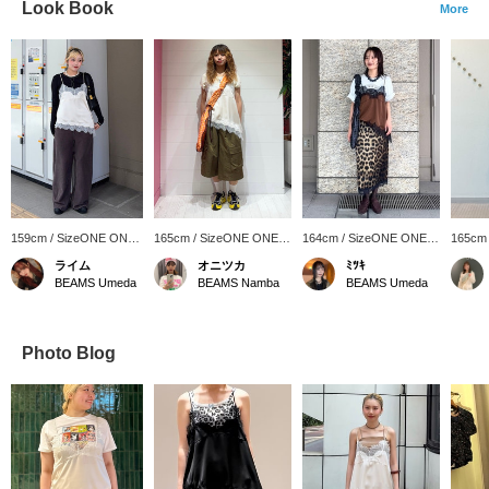
Look Book
More
159cm / SizeONE ONE
165cm / SizeONE ONE
164cm / SizeONE ONE
165cm
SIZE
SIZE
SIZE
SIZE
ライム
オニツカ
ﾐﾂｷ
BEAMS Umeda
BEAMS Namba
BEAMS Umeda
Photo Blog