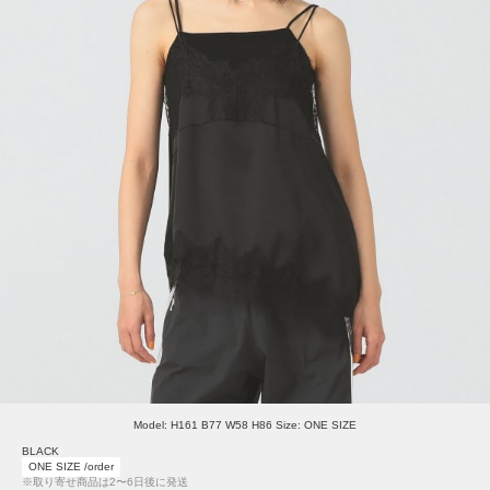
Model: H161 B77 W58 H86 Size: ONE SIZE
BLACK
ONE SIZE /order
※取り寄せ商品は2〜6日後に発送