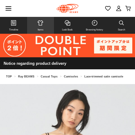
Timeline
Items
Look Book
Browsing history
Search
Notice regarding product delivery
TOP
>
Ray BEAMS
>
Casual Tops
>
Camisoles
>
Lace-trimmed satin camisole