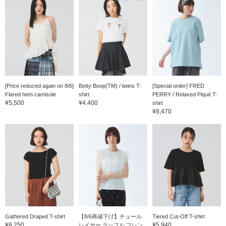
[Price reduced again on 8/6]
Betty Boop(TM) / twins T-
[Special order] FRED
Flared hem camisole
shirt
PERRY / Relaxed Piqué T-
¥5,500
¥4,400
shirt
¥8,470
Gathered Draped T-shirt
【8/6再値下げ】チュール
Tiered Cut-Off T-shirt
¥8,250
¥5,940
レイヤー ラッフル フレン...