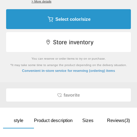
> More details
Select color/size
You can reserve or order items to try on or purchase.
*It may take some time to arrange the product depending on the delivery situation.
​ ​
Convenient in-store service
for reserving (ordering) items
favorite
style
Product description
Sizes
Reviews(3)