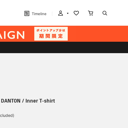
Timeline
] DANTON / Inner T-shirt
ncluded)