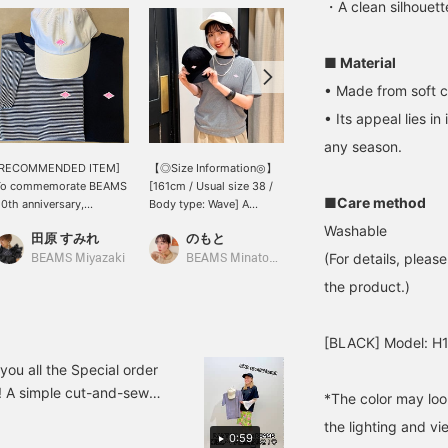
・A clean silhouette
■ Material
• Made from soft c
• Its appeal lies in
any season.
[RECOMMENDED ITEM]
【◎Size Information◎】
[Special order ★ Size
To commemorate BEAMS
[161cm / Usual size 38 /
Comparison] BEAMS
■Care method
0th anniversary,
Body type: Wave] A
50th Anniversary Special
DANTON has Special
versatile T-shirt from
order Order "DANTON" T-
Washable
田原 すみれ
のもと
たつもと
rder to create a special
Danton with a smooth
shirt. The logo is Special
(For details, pleas
tem featuring a pink
feel. A special design
order design in the pink
BEAMS Miyazaki
BEAMS Minatomirai
BEAMS HEART Grand Emio Tokorozawa
atch! It has a different
with the logo arranged in
color of "Ray Beams" ♡
the product.)
eel from the standard
a pink color inspired by <
Because it's a standard
ed color and gives off a
Ray BEAMS > ♡ The
item, this Special order
ute impression that is
overall fit is comfortably
order item is sure to
[BLACK] Model: H
ypical of Ray BEAMS.
loose, and the length falls
make you stand out from
to about the hips ◎ The
the crowd! [160cm/Body
ou all the Special order
soft material means you
type: wave/Regular size:
 A simple cut-and-sew
*The color may loo
don't have to worry about
M/Size worn → Left:
de of cotton. These items
the lines when you tuck it
S/Right: M] Stripe is
the lighting and v
for long-term wear ♡
into your bottoms, which
0:59
available in S and M.