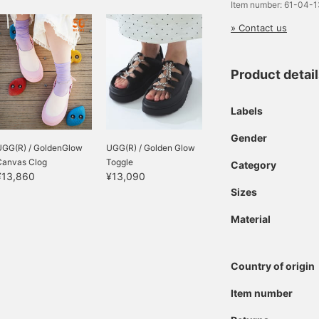
Item number: 61-04-
» Contact us
Product detai
Labels
Gender
UGG(R) / GoldenGlow
UGG(R) / Golden Glow
Canvas Clog
Toggle
Category
¥13,860
¥13,090
Sizes
Material
Country of origin
Item number