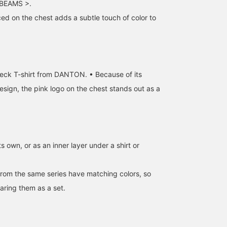
BEAMS >.
ced on the chest adds a subtle touch of color to
eck T-shirt from DANTON. • Because of its
esign, the pink logo on the chest stands out as a
ts own, or as an inner layer under a shirt or
rom the same series have matching colors, so
ing them as a set.