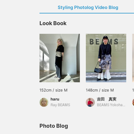
Styling Photolog Video Blog
Look Book
152cm / size M
148cm / size M
haru
吉田 真実
Ray BEAMS
BEAMS Yokohama East Exit
Photo Blog