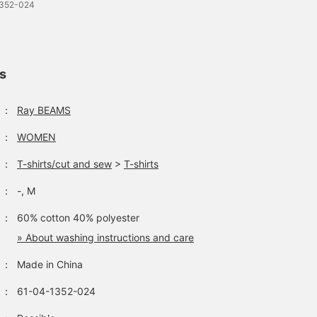
1352-024
ls
：
Ray BEAMS
：
WOMEN
：
T-shirts/cut and sew
>
T-shirts
：
-, M
：
60% cotton 40% polyester
» About washing instructions and care
：
Made in China
：
61-04-1352-024