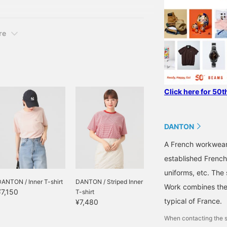
re
Click here for 50t
DANTON
A French workwear
established French
uniforms, etc. The 
ANTON / Inner T-shirt
DANTON / Striped Inner
Work combines the 
¥7,150
T-shirt
typical of France.
¥7,480
When contacting the s