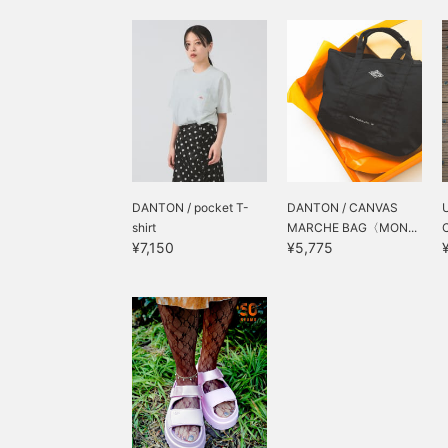
DANTON / pocket T-
DANTON / CANVAS
shirt
MARCHE BAG〈MON...
¥7,150
¥5,775