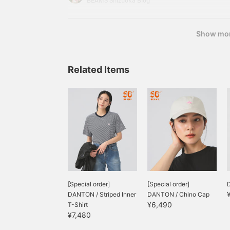
BEAMS Shizuoka Blog
included) Item number: 61-
Show mo
Related Items
[Special order]
[Special order]
D
DANTON / Striped Inner
DANTON / Chino Cap
¥6,490
T-Shirt
¥7,480