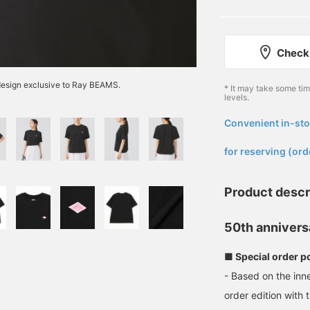
Check 
 design exclusive to Ray BEAMS.
* It may take some ti
levels.
Convenient in-sto
​ ​
for reserving (ord
Product descr
50th annivers
■ Special order p
- Based on the inn
order edition with 