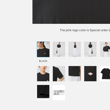
The pink logo color is Special order
BLACK