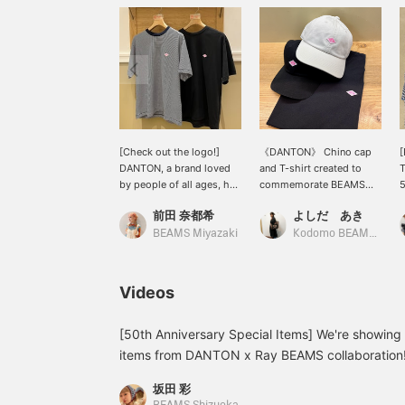
[Check out the logo!]
《DANTON》 Chino cap
DANTON, a brand loved
and T-shirt created to
by people of all ages, has
commemorate BEAMS
5
released a special Special
50th anniversary. The
前田 奈都希
よしだ あき
order T-shirt to
logo is a pink color
o
commemorate BEAMS
inspired by 《Ray
i
BEAMS Miyazaki
Kodomo BEAMS Karuizawa
50th anniversary! The
BEAMS》! This
p
classic red logo is now in
anniversary model was
f
Ray BEAMS' signature
made possible with
r
Videos
pink! The neon-like pink
permission from the
c
color is sure to catch the
brand's home country,
t
eye! Be sure to check it
France. The cap is
[50th Anniversary Special Items] We're showing y
out♪
adjustable down to
items from DANTON x Ray BEAMS collaboration!
approximately 52cm, so
top made of soft material and a 6-panel cap ma
it can be shared with
坂田 彩
have a simple design that makes them perfect 
children. Don't miss this