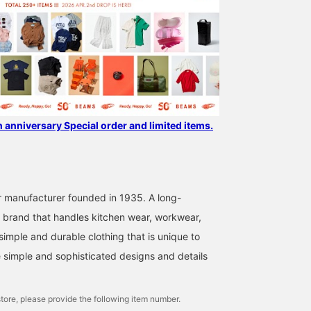
h anniversary Special order and limited items.
 manufacturer founded in 1935. A long-
 brand that handles kitchen wear, workwear,
simple and durable clothing that is unique to
simple and sophisticated designs and details
tore, please provide the following item number.