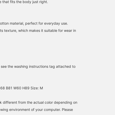
 that fits the body just right.
otton material, perfect for everyday use.
 its texture, which makes it suitable for wear in
【DANTON】DANTON is
[DANTON x Ray BEAMS]
A single detail makes it
loved by people of all
In celebration of the 50th
special… From DANTON
ages! New products
anniversary of BEAMS,
comes a special T-shirt
arrive every day, and we
DANTON Special order
created to commemorat
前田 奈都希
田原 すみれ
王子田 航平
have a wide variety of
caps and T-shirts are now
BEAMS 50th anniversary
e see the washing instructions tag attached to
items available♪ All of
available. DANTON logo
The pink logo design, t
BEAMS Miyazaki
BEAMS Miyazaki
B
them have designs that
in pink, the key color of
label color of Ray BEAM
are easy to use every day
Ray BEAMS!
is an eye-catching
and we recommend them
Special order feature. T
(◠‿◠) Be sure to check
moderately neat fit mak
168 B81 W60 H89 Size: M
them out.
it versatile, whether wor
alone or as an inner layer
and the very soft fabric 
k different from the actual color depending on
also appealing. Add this
"special basic" to your
iewing environment of your computer. Please
wardrobe this season. B