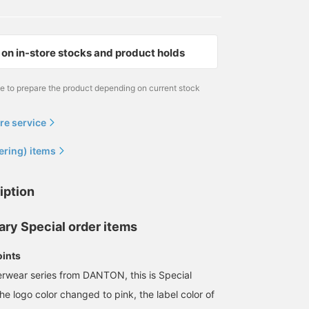
on in-store stocks and product holds
me to prepare the product depending on current stock
re service
ering) items
iption
ary Special order items
oints
erwear series from DANTON, this is Special
the logo color changed to pink, the label color of