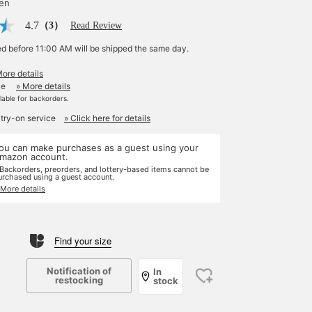
yen
4.7
（3）
Read Review
ed before 11:00 AM will be shipped the same day.
More details
le
» More details
ilable for backorders.
 try-on service
» Click here for details
ou can make purchases as a guest using your
mazon account.
 Backorders, preorders, and lottery-based items cannot be
urchased using a guest account.
 More details
Find your size
Notification of
In
restocking
stock