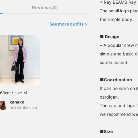
< Ray BEAMS Ray 
Reviews(3)
The small logo pla
the simple body.
See more outfits >
■ Design
• A popular crew n
simple and basic d
subtle accent.
■Coordination
It can be worn on i
163cm / size M
cardigan.
kanako
The cap and logo f
BEAMS Ikebukuro
we recommend wear
■Size