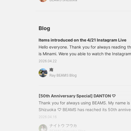
BEAMS Shizuoka
opportunity to purchase
it!
Blog
Items introduced on the 4/21 Instagram Live
Hello everyone. Thank you for always reading t
is Minami. Were you able to watch the Instagram 
(Tuesday)? This time, I introduced recommen
2026.04.22
together with Kanako and Haru, Ray BEAMS' omni
南
Thank you to everyone who watched (◠‿◠)♡
Ray BEAMS Blog
[50th Anniversary Special] DANTON ♡
Thank you for always using BEAMS. My name is
Shizuoka ♡ BEAMS has reached its 50th annive
released many special items. Among them, I woul
2026.04.16
[DANTON] today. First up is this! 61411210024
ナイトウ フウカ
/ Chino Cap Color: ECRU, BLACK Size: ONE SIZE