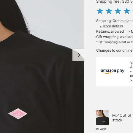
Shipping fee: 330 
Shipping: Orders plac
» More details
Returns: allowed
» 
Gift wrapping: availab
* Gift wrapping is not ava
Changes to our online
Y
A
*
p
>
M／Out of
stock
BLACK