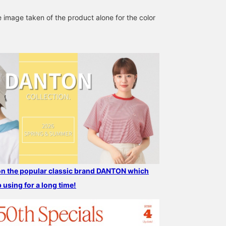
all means, tap "♡ +
Favorite" to make it easi
e image taken of the product alone for the color
to look back on and ear
50 action miles◎
Furthermore, if you "♡ +
Follow", you will earn 10
miles◎ If you like.
 on the popular classic brand DANTON which
p using for a long time!