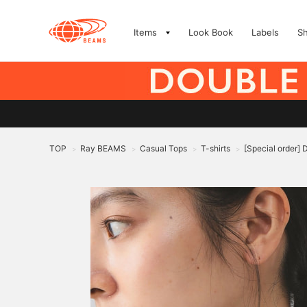
Items
Look Book
Labels
S
TOP
Ray BEAMS
Casual Tops
T-shirts
[Special order] 
>
>
>
>