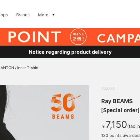
hops
Brands
More
Notice regarding product delivery
DANTON / Inner T-shirt
SOLDOUT
Ray BEAMS
[Special order
7,150
￥
(tax i
130 points awarded