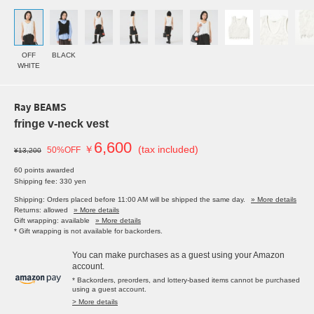
OFF
BLACK
WHITE
Ray BEAMS
fringe v-neck vest
6,600
￥
(tax included)
50%OFF
¥13,200
60 points awarded
Shipping fee: 330 yen
Shipping: Orders placed before 11:00 AM will be shipped the same day.
» More details
Returns: allowed
» More details
Gift wrapping: available
» More details
* Gift wrapping is not available for backorders.
You can make purchases as a guest using your Amazon
account.
* Backorders, preorders, and lottery-based items cannot be purchased
using a guest account.
> More details