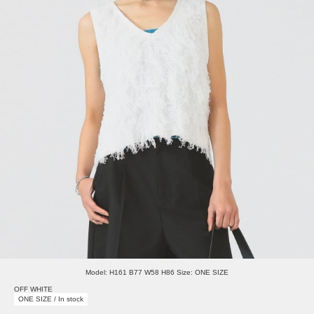
Model: H161 B77 W58 H86 Size: ONE SIZE
OFF WHITE
ONE SIZE / In stock