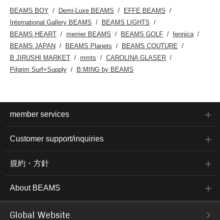
BEAMS BOY
Demi-Luxe BEAMS
EFFE BEAMS
International Gallery BEAMS
BEAMS LIGHTS
BEAMS HEART
merrier BEAMS
BEAMS GOLF
fennica
BEAMS JAPAN
BEAMS Planets
BEAMS COUTURE
B JIRUSHI MARKET
mmts
CAROLINA GLASER
Pilgrim Surf+Supply
B:MING by BEAMS
member services
Customer support/inquiries
規約・方針
About BEAMS
Global Website