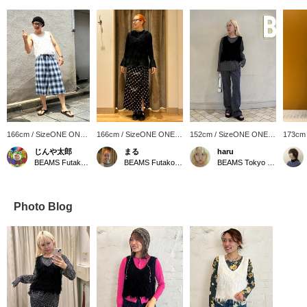
166cm / SizeONE ONE
166cm / SizeONE ONE
152cm / SizeONE ONE
173cm
SIZE
SIZE
SIZE
SIZE
じんや太郎
まる
haru
BEAMS Futakotamagawa
BEAMS Futakotamagawa
BEAMS Tokyo Skytree Town
Photo Blog