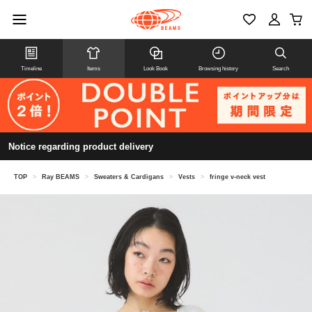
Timeline
Items
Look Book
Browsing history
Search
Notice regarding product delivery
TOP
>
Ray BEAMS
>
Sweaters & Cardigans
>
Vests
>
fringe v-neck vest