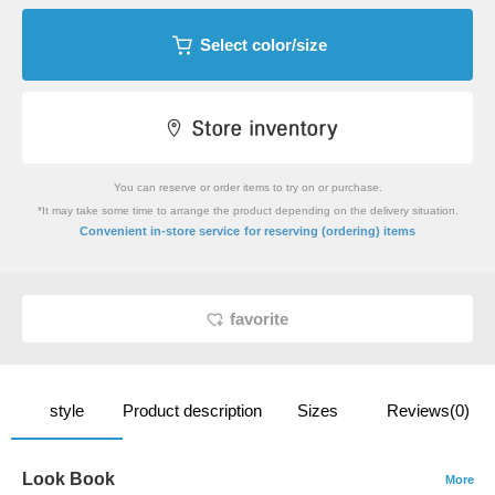
Select color/size
You can reserve or order items to try on or purchase.
*It may take some time to arrange the product depending on the delivery situation.
​ ​
Convenient in-store service
for reserving (ordering) items
favorite
style
Product description
Sizes
Reviews(0)
Look Book
More