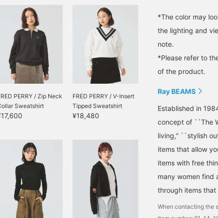
*The color may loo
the lighting and v
note.
*Please refer to th
of the product.
Ray BEAMS
FRED PERRY / Zip Neck
FRED PERRY / V-Insert
ollar Sweatshirt
Tipped Sweatshirt
Established in 198
¥17,600
¥18,480
concept of ``The W
living,'' ``stylish o
items that allow y
items with free thi
many women find a 
through items that
When contacting the s