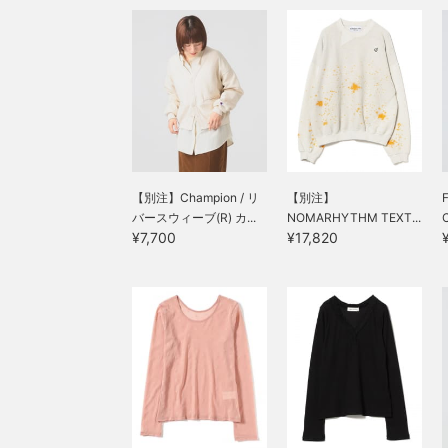
【別注】Champion / リ
【別注】
バースウィーブ(R) カ...
NOMARHYTHM TEXT...
C
¥7,700
¥17,820