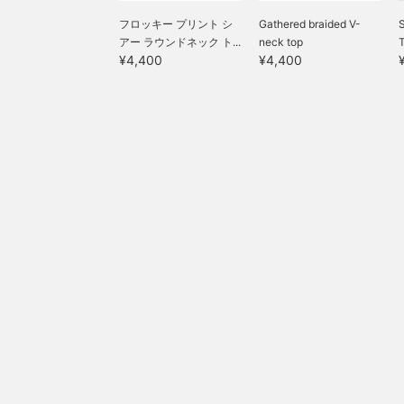
フロッキー プリント シ
Gathered braided V-
S
アー ラウンドネック ト...
neck top
¥4,400
¥4,400