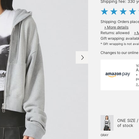
Shipping fee: 330 
Shipping: Orders plac
» More details
Returns: allowed
» 
Gift wrapping: availab
* Gift wrapping is not ava
Changes to our online
Y
A
*
p
>
ONE SIZE /
of stock
GRAY