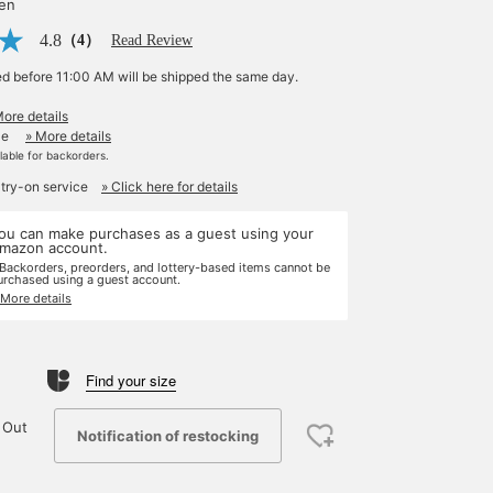
yen
4.8
（4）
Read Review
ed before 11:00 AM will be shipped the same day.
More details
le
» More details
ilable for backorders.
 try-on service
» Click here for details
ou can make purchases as a guest using your
mazon account.
 Backorders, preorders, and lottery-based items cannot be
urchased using a guest account.
 More details
Find your size
 Out
Notification of restocking