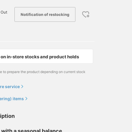
 Out
Notification of restocking
on in-store stocks and product holds
me to prepare the product depending on current stock
re service
ering) items
iption
 with a seasonal balance