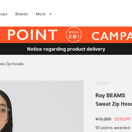
hops
Brands
More
Notice regarding product delivery
at Zip Hoodie
SOLDOUT
Ray BEAMS
Sweat Zip Hoo
¥13,200
50%OFF
60 points awarded