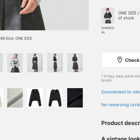
ONE SIZE /
of stock
CHARCO
AL
89 Size: ONE SIZE
Check 
* It may take some ti
levels.
Convenient in-sto
​ ​
for reserving (ord
Product descr
A vintage look