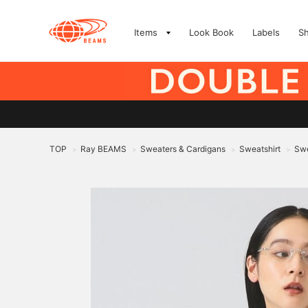
Items
Look Book
Labels
S
TOP
Ray BEAMS
Sweaters & Cardigans
Sweatshirt
Swe
>
>
>
>