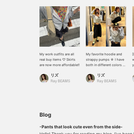
My work outfits are all
My favorite hoodie and
[
real buy items ♡ Skirts
strappy pumps ☆ I have
w
are now more affordable!!
both in different colors ^-
y
^
リズ
リズ
f
s
Ray BEAMS
Ray BEAMS
w
l
r
l
g
[
Blog
f
t
-Pants that look cute even from the side-
o
Hello! Thank you for reading my blog. I've been 