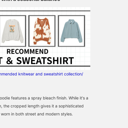
ommended knitwear and sweatshirt collection/
156cm / SizeONE
158cm / SizeONE
146cm / SizeONE
ONE SIZE
ONE SIZE
ONE SIZE
oodie features a spray bleach finish. While it's a
くぼ
三原 真理
ナイトウ フウ
Ray BEAMS
BEAMS
BEAMS Shizuok
, the cropped length gives it a sophisticated
 worn in both street and modern styles.