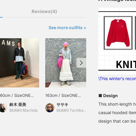
Reviews(4)
See more outfits >
\This winter's rec
■ Design
160cm / SizeONE
163cm / SizeONE
154cm / SizeONE
ONE SIZE
ONE SIZE
ONE SIZE
This short-length h
鈴木 亜美
ササキ
柴山 渚
BEAMS Machida
BEAMS Tachikawa
BEAMS OUTLET Sano
casual hooded item
design that can be