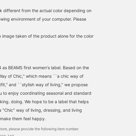
k different from the actual color depending on
iewing environment of your computer. Please
e image taken of the product alone for the color
4 as BEAMS first women's label. Based on the
ay of Chic,'' which means ``a chic way of
utfit,'' and ``stylish way of living,'' we propose
ou to enjoy coordinating seasonal and standard
nking. doing. We hope to be a label that helps
"Chic" way of living, dressing, and living
 make them feel happy.
tore, please provide the following item number.