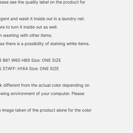
ase see the quality label on the product for
gent and wash it inside out in a laundry net.
e to turn it inside out as well.
m washing with other items.
s there is a possibility of staining white items.
8 B81 W60 H89 Size: ONE SIZE
STAFF: H164 Size: ONE SIZE
k different from the actual color depending on
iewing environment of your computer. Please
e image taken of the product alone for the color