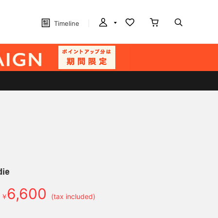
Timeline
die
6,600
￥
(tax included)