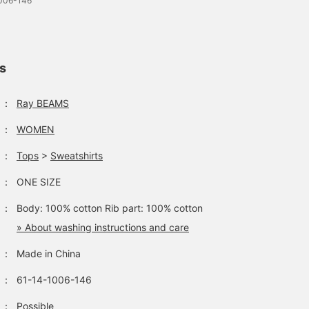
1006-146
ls
：
Ray BEAMS
：
WOMEN
：
Tops
>
Sweatshirts
：
ONE SIZE
：
Body: 100% cotton Rib part: 100% cotton
» About washing instructions and care
：
Made in China
：
61-14-1006-146
：
Possible