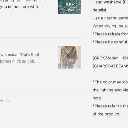
Hand washable (Ple
you in the store while
details)
ting styling and pants, so
Use a neutral deter
eat Zip Hoodie Price:
When drying, be sur
6-
d Asymmetrical Hem
*Please refrain fro
*Please be careful a
 whimsical "Rui's Real
[GREY]Model: H16
lothes☆It's so cold
[CHARCOA] BEAMS 
d soon...(I'm a summer
off in January and
hings I love♩I've been
*The color may loo
 working hard on
the lighting and v
 halfway through lol),
note.
If I could get a perm, I'd
re
*Please refer to th
of the product.