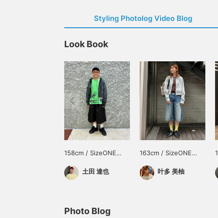
Styling Photolog Video Blog
Look Book
158cm / SizeONE
163cm / SizeONE
ONE SIZE
ONE SIZE
土田 達也
叶多 美柚
Photo Blog