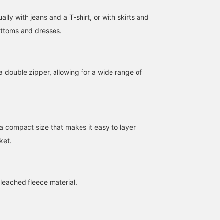
ally with jeans and a T-shirt, or with skirts and
bottoms and dresses.
a double zipper, allowing for a wide range of
[146cm/Wave Body Type]
【A cute trench coat!】A
This beanie in a nuanced
A unique design. It's a
half-length trench coat
color is perfect for
tight-fitting item, but the
that you don't see very
spring! It has a soft
pleats stretch, so it fits
often♩ One size fits all
texture and doesn't feel
ナイトウ フウカ
RUI
ナイトウ フウ
the body comfortably! It
on me (168cm tall). The
too tight. It's not too cit
 a compact size that makes it easy to layer
also looks cute with a
slightly oversized fit is
like, which is my favorit
BEAMS Shizuoka
BEAMS Street Umeda
BEAMS Shizuok
ket.
thin inner layer
perfect for the current
part. If you follow me
underneath. If you like
mood♩ I tried pairing it
with a 【♡+】, you'll ge
this post, please give it a
with a casual style. I'm
100 miles! It encourages
[♡+] and follow me! I'll
also happy that it's easy
me to post more, so I'd
receive 100 miles♩ It will
to put on and take off♡
be happy if you did!
eached fleece material.
also encourage me to
post more, so I would be
very happy if you could
do so♡