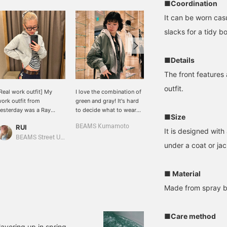
■Coordination
It can be worn casu
slacks for a tidy 
■Details
The front features 
outfit.
Real work outfit] My
I love the combination of
I paired a polka-dot
ork outfit from
green and gray! It's hard
blouse with a compact
esterday was a Ray
to decide what to wear
zip-up hoodie♪ A daily
■Size
BEAMS hoodie and my
with fluctuating
style that mixes casual
RUI
BEAMS Kumamoto
BEAMS Kagoshima
avorite striped long-
temperatures, isn't it? I
and elegant♪ If you're
It is designed with
leeved T-shirt! I've been
recommend adjusting
interested, check it out in
BEAMS Street Umeda
under a coat or jac
earing the hoodie a lot
with an MA-1 jacket (I'm
"Favorites♡+"!
ately because it's just the
wearing size 1) or a zip-
ight thickness and
up hoodie that opens in
■ Material
ength! You can get it at a
the front.
reat price right now!
Made from spray bl
Adding favorites or
ollowing posts makes
hem easier to look back
■Care method
n!]
layering up in spring