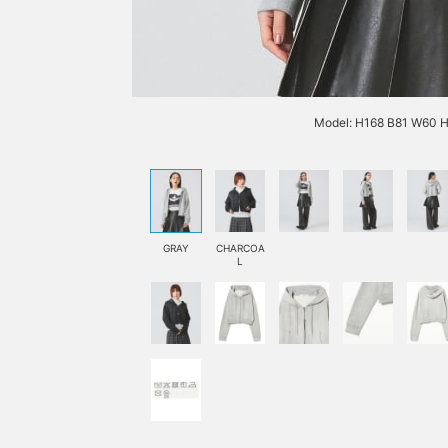
Model: H168 B81 W60 H
GRAY
CHARCOA
L