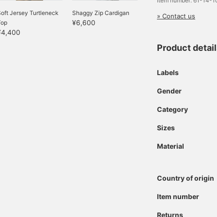
Item number: 61-14-
oft Jersey Turtleneck
Shaggy Zip Cardigan
» Contact us
¥6,600
Top
¥4,400
Product detai
Labels
Gender
Category
Sizes
Material
Country of origin
Item number
Returns