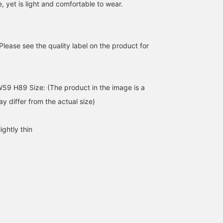
e, yet is light and comfortable to wear.
Please see the quality label on the product for
59 H89 Size: (The product in the image is a
tidy The two-tone color
Today's theme is "cute." I
A sheer cardigan is a
scheme adds a subtle
paired lots of little angels
versatile item that's fun 
y differ from the actual size)
accent and makes you
with a bright red cardigan
coordinate! Because it's
look more fashionable
to create a lovely
lightweight, it's a handy
みまた かお
マツモト
オガタ アカネ
even if you just throw it
combination.
item to have on hand fo
ightly thin
on with simple styling, It
a long period, from now
BEAMS Chiba
BEAMS Niigata
B
is an item that will add a
until summer, for sun
good sense of comfort to
protection and air
the usual outfit. You can
conditioning.
purchase it directly from
the product image below!
You can also earn an
additional 100 miles by
"liking" our staff! Please
give it a try!