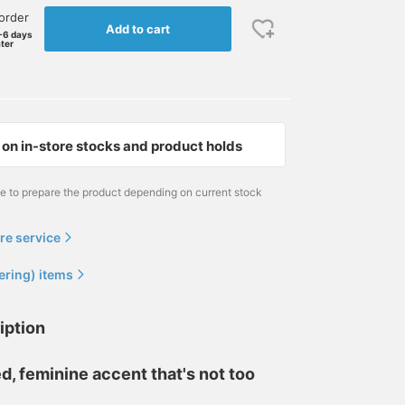
order
Add to cart
-6 days
ater
on in-store stocks and product holds
me to prepare the product depending on current stock
re service
ering) items
iption
d, feminine accent that's not too