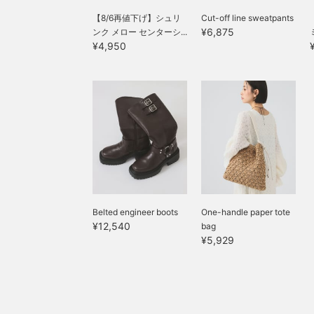
【8/6再値下げ】シュリ
Cut-off line sweatpants
¥6,875
ンク メロー センターシ...
¥4,950
Belted engineer boots
One-handle paper tote
¥12,540
bag
¥5,929