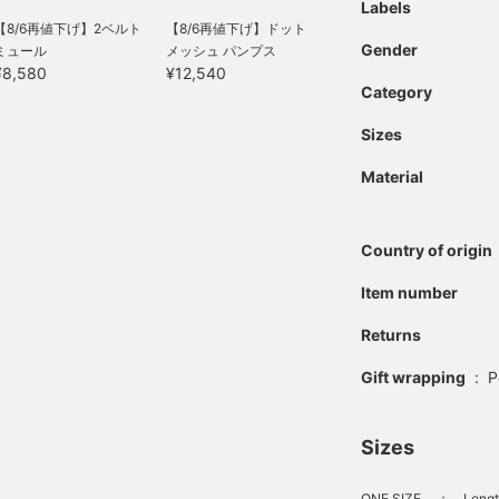
Labels
【8/6再値下げ】2ベルト
【8/6再値下げ】ドット
Gender
ミュール
メッシュ パンプス
¥8,580
¥12,540
Category
Sizes
Material
Country of origin
Item number
Returns
Gift wrapping
:
P
Sizes
ONE SIZE
：
Lengt