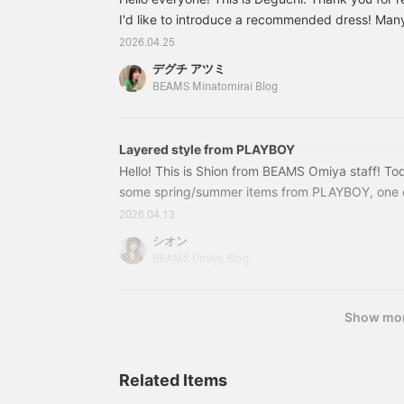
and "Follow" the name!
l
Please use this feature to
I'd like to introduce a recommended dress! Man
b
look back on later!
P
wondering what to wear when going out during 
2026.04.25
(=^x^=)
y
this time of year, when the temperature starts to 
w
デグチ アツミ
movement," and the fact that it's not see-throug
b
BEAMS Minatomirai Blog
5
own" without needing to layer are important poin
F
here's a comfortable dress that's perfect for thi
"
wear!
Layered style from PLAYBOY
e
Hello! This is Shion from BEAMS Omiya staff! Toda
some spring/summer items from PLAYBOY, one of
represents Y2K☆ It was a huge hit in street fash
2026.04.13
Ah, the memories! This time I'll be introducing 
シオン
and Ray BEAMS, so please check it out♪ ① PL
BEAMS Omiya Blog
Style #1
Show mo
Related Items