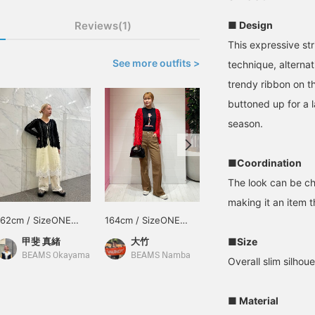
■ Design
Reviews(1)
This expressive str
See more outfits >
technique, alternat
trendy ribbon on th
buttoned up for a l
season.
■Coordination
The look can be ch
making it an item 
162cm / SizeONE
164cm / SizeONE
166cm / SizeONE
ONE SIZE
ONE SIZE
ONE SIZE
■Size
甲斐 真緒
大竹
島﨑 みなみ
BEAMS Okayama
BEAMS Namba
BEAMS Sapporo Stellar Place
Overall slim silhoue
■ Material