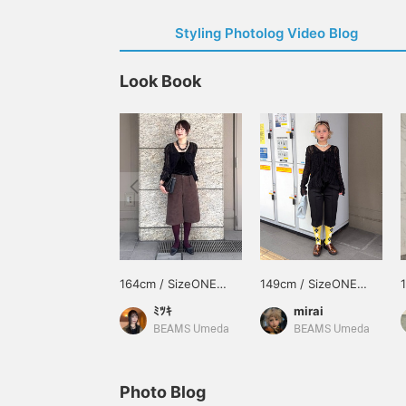
Styling Photolog Video Blog
Look Book
164cm / SizeONE
149cm / SizeONE
ONE SIZE
ONE SIZE
ﾐﾂｷ
mirai
BEAMS Umeda
BEAMS Umeda
Photo Blog