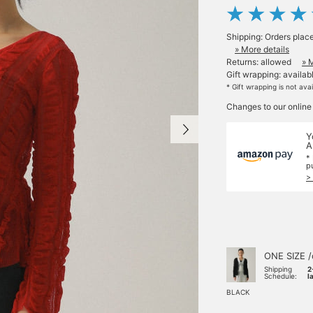
Shipping: Orders plac
» More details
Returns: allowed
» 
Gift wrapping: availab
* Gift wrapping is not ava
Changes to our online
Y
A
*
p
>
ONE SIZE /
Shipping
2
Schedule:
l
BLACK