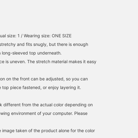
ual size: 1 / Wearing size: ONE SIZE
 stretchy and fits snugly, but there is enough
n long-sleeved top underneath.
ce is uneven. The stretch material makes it easy
bon on the front can be adjusted, so you can
e top piece fastened, or enjoy layering it.
k different from the actual color depending on
iewing environment of your computer. Please
e image taken of the product alone for the color