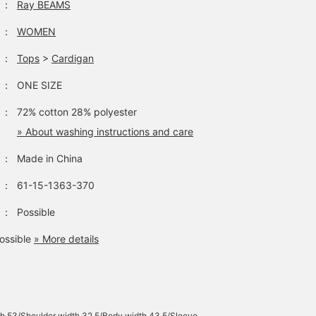
：
Ray BEAMS
：
WOMEN
：
Tops
>
Cardigan
：
ONE SIZE
：
72% cotton 28% polyester
» About washing instructions and care
：
Made in China
：
61-15-1363-370
：
Possible
ossible
» More details
h 53/Shoulder width 32.5/Body width 43.5/Sleeve