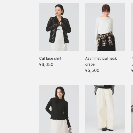
Cut lace shirt
Asymmetrical neck
¥6,050
drape
¥5,500