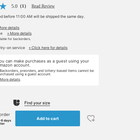
5.0
（1）
Read Review
ed before 11:00 AM will be shipped the same day.
More details
le
» More details
ilable for backorders.
 try-on service
» Click here for details
ou can make purchases as a guest using your
mazon account.
 Backorders, preorders, and lottery-based items cannot be
urchased using a guest account.
 More details
Find your size
order
Add to cart
-6 days
ater