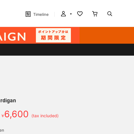
Timeline
ardigan
6,600
￥
(tax included)
yen