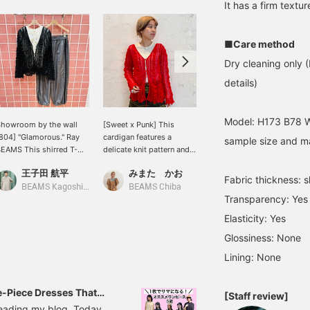
It has a firm textur
■Care method
Dry cleaning only (
details)
Model: H173 B78 W
howroom by the wall
[Sweet x Punk] This
The black and red
804] "Glamorous." Ray
cardigan features a
combination is just too
sample size and ma
EAMS This shirred T-
delicate knit pattern and
cute. The girly polka dot
hirt with its lovely floral
ribbon details that are
pattern and the ribbon on
王子田 航平
みまた かお
マツモト
mbroidery has a
sure to turn heads! The
the cardigan are great
Fabric thickness: sl
oderately compact
red color has a sweet yet
accents ❤︎ I personally
BEAMS Kagoshima
BEAMS Chiba
BEAMS Niigata
Transparency: Yes
ilhouette and is
cool punk vibe. The
love the ruched design.
recommended to wear
three-dimensional stripe
Elasticity: Yes
nder a jacket or
pattern creates a clean
Glossiness: None
ardigan. How about
silhouette that's easy to
hrowing on a mesh
style, making it a versatile
Lining: None
tripe cardigan that has a
item that can mix and
erfect balance of mode?
match as a light jacket or
omantic? A chic yet
layered. You can purchase
-Piece Dresses That
[Staff review]
lamorous style with lace
it directly from the
reading my blog. Today,