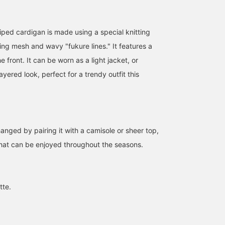
iped cardigan is made using a special knitting
ing mesh and wavy "fukure lines." It features a
e front. It can be worn as a light jacket, or
ayered look, perfect for a trendy outfit this
anged by pairing it with a camisole or sheer top,
that can be enjoyed throughout the seasons.
168cm / SizeONE
165cm / SizeONE
163cm / SizeONE
ONE SIZE
ONE SIZE
ONE SIZE
miyu
原田 まりん
きくた
BEAMS Umeda
BEAMS Kichijoji
BEAMS Umeda
tte.