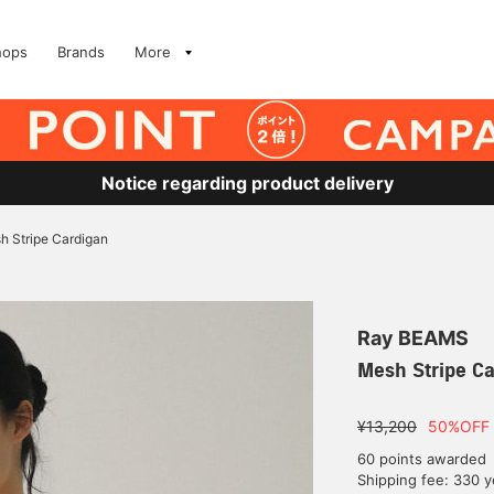
hops
Brands
More
Notice regarding product delivery
h Stripe Cardigan
Ray BEAMS
Mesh Stripe C
¥13,200
50%OFF
60 points awarded
Shipping fee: 330 