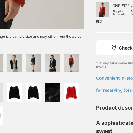
ONE SIZE /
Shipping
2
Schedule:
l
RED
e is a sample size and may differ from the actual
Check 
* It may take some ti
levels.
Convenient in-sto
​ ​
for reserving (ord
Product descr
A sophisticate
sweet