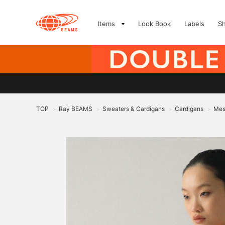
Items
Look Book
Labels
S
TOP
Ray BEAMS
Sweaters & Cardigans
Cardigans
Mes
>
>
>
>