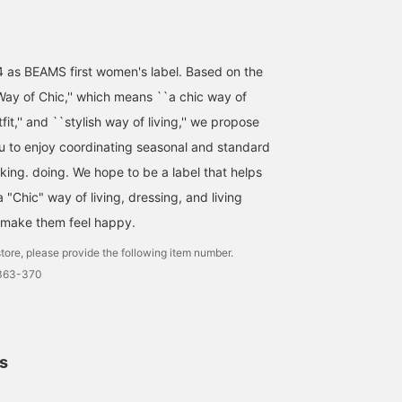
4 as BEAMS first women's label. Based on the
ay of Chic,'' which means ``a chic way of
utfit,'' and ``stylish way of living,'' we propose
ou to enjoy coordinating seasonal and standard
nking. doing. We hope to be a label that helps
"Chic" way of living, dressing, and living
 make them feel happy.
tore, please provide the following item number.
1363-370
ls