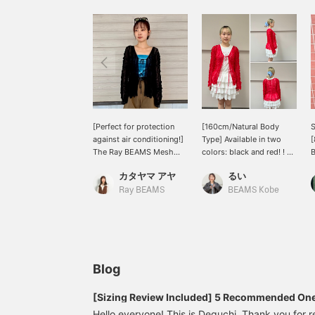
[Perfect for protection
[160cm/Natural Body
S
against air conditioning!]
Type] Available in two
[
The Ray BEAMS Mesh
colors: black and red! ! A
B
Stripe Cardigan is a great
cardigan that instantly
s
カタヤマ アヤ
るい
layering item for
elevates your style just by
e
protection against air
throwing it on (⸝⸝ ´艸`⸝⸝)
m
Ray BEAMS
BEAMS Kobe
conditioning during this
Tying all the ribbons in
s
time of year! Its
the middle creates a girly
comfortably loose fit
look ♡ You can also wear
u
makes it easy to wear
it simply by untying them
c
over a T-shirt. Personally,
all (ﾉ≧ڡ≦)☆
t
I like to throw it on over a
s
Blog
camisole for a relaxed
p
look. You can earn miles
r
[Sizing Review Included] 5 Recommended One
by tapping "♡ Favorites"
g
Don't Require Layering!
Hello everyone! This is Deguchi. Thank you for 