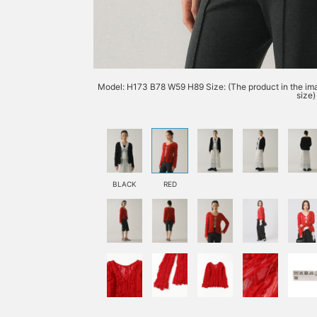
Model: H173 B78 W59 H89 Size: (The product in the imag
size)
BLACK
RED