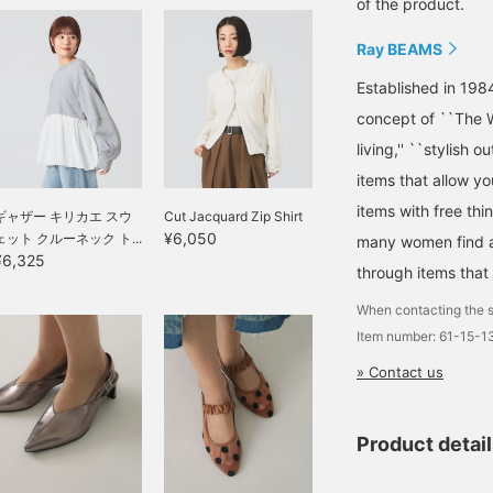
of the product.
Ray BEAMS
Established in 198
concept of ``The W
living,'' ``stylish o
items that allow y
items with free thi
ギャザー キリカエ スウ
Cut Jacquard Zip Shirt
¥6,050
ェット クルーネック ト...
many women find a 
¥6,325
through items that
When contacting the s
Item number: 61-15-
» Contact us
Product detai