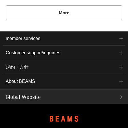
More
member services
Customer support/inquiries
規約・方針
About BEAMS
Global Website