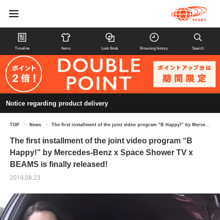
Timeline
Items
Look Book
Browsing history
Search
Notice regarding product delivery
TOP
>
News
>
The first installment of the joint video program “B Happy!” by Mercedes-Benz x Space Shower TV x BEAMS is finally released!
The first installment of the joint video program “B
Happy!” by Mercedes-Benz x Space Shower TV x
BEAMS is finally released!
2019.08.23