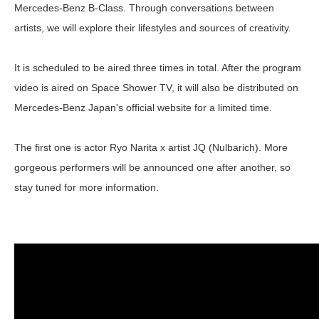
Mercedes-Benz B-Class. Through conversations between
artists, we will explore their lifestyles and sources of creativity.
It is scheduled to be aired three times in total. After the program
video is aired on Space Shower TV, it will also be distributed on
Mercedes-Benz Japan's official website for a limited time.
The first one is actor Ryo Narita x artist JQ (Nulbarich). More
gorgeous performers will be announced one after another, so
stay tuned for more information.