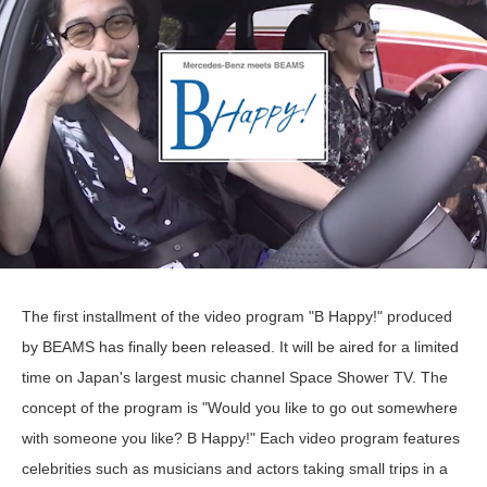
The first installment of the video program "B Happy!" produced
by BEAMS has finally been released. It will be aired for a limited
time on Japan's largest music channel Space Shower TV. The
concept of the program is "Would you like to go out somewhere
with someone you like? B Happy!" Each video program features
celebrities such as musicians and actors taking small trips in a