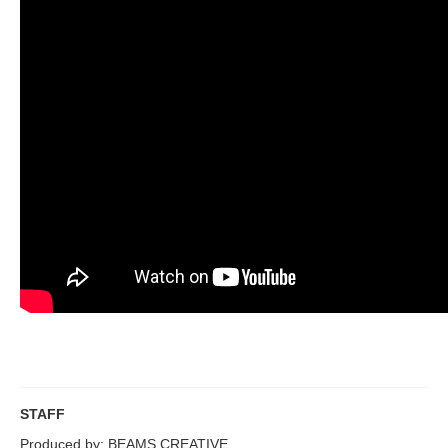
STAFF
Produced by: BEAMS CREATIVE