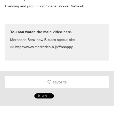
Planning and production: Space Shower Network
You can watch the main video here.
Mercedes-Benz new B-class special site
>>
https://www.mercedes-b.jp/#bhappy
favorite