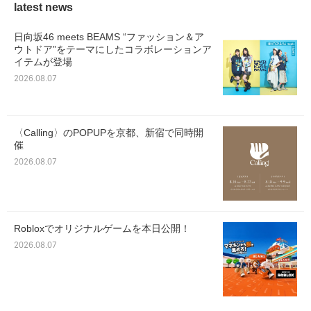
latest news
日向坂46 meets BEAMS “ファッション＆ア
ウトドア”をテーマにしたコラボレーションア
イテムが登場
2026.08.07
〈Calling〉のPOPUPを京都、新宿で同時開
催
2026.08.07
Robloxでオリジナルゲームを本日公開！
2026.08.07