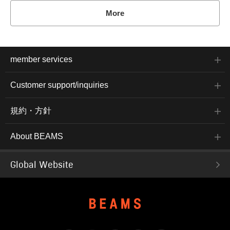
More
member services
Customer support/inquiries
規約・方針
About BEAMS
Global Website