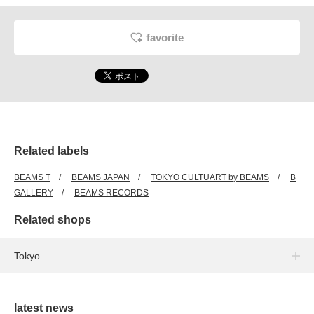
favorite
Related labels
BEAMS T
BEAMS JAPAN
TOKYO CULTUART by BEAMS
B
GALLERY
BEAMS RECORDS
Related shops
Tokyo
latest news