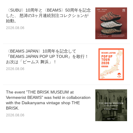
〈SUBU〉10周年と〈BEAMS〉50周年を記念
した、 怒涛の3ヶ月連続別注コレクションが
始動。
2026.08.06
〈BEAMS JAPAN〉10周年を記念して
『BEAMS JAPAN POP UP TOUR』を敢行！
お次は「ビームス 舞浜」！
2026.08.06
The event "THE BRISK MUSEUM at
Vermeerist BEAMS" was held in collaboration
with the Daikanyama vintage shop THE
BRISK.
2026.08.06