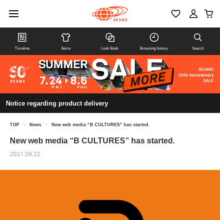
Timeline
Items
Look Book
Browsing history
Search
Notice regarding product delivery
TOP
>
News
>
New web media “B CULTURES” has started.
New web media “B CULTURES” has started.
2021.09.22