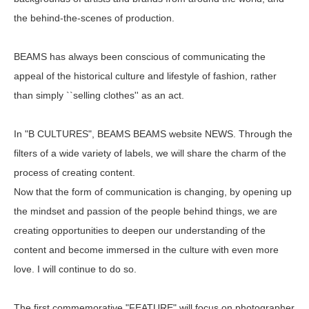
the behind-the-scenes of production.
BEAMS has always been conscious of communicating the
appeal of the historical culture and lifestyle of fashion, rather
than simply ``selling clothes'' as an act.
In "B CULTURES", BEAMS BEAMS website NEWS. Through the
filters of a wide variety of labels, we will share the charm of the
process of creating content.
Now that the form of communication is changing, by opening up
the mindset and passion of the people behind things, we are
creating opportunities to deepen our understanding of the
content and become immersed in the culture with even more
love. I will continue to do so.
The first commemorative "FEATURE" will focus on photographer