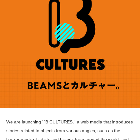
We are launching ``B CULTURES,'' a web media that introduces
stories related to objects from various angles, such as the
backgrounds of artists and brands from around the world, and