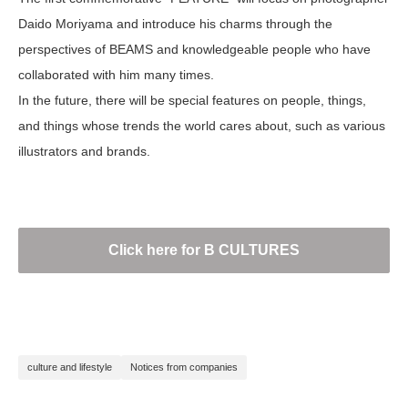
Daido Moriyama and introduce his charms through the
perspectives of BEAMS and knowledgeable people who have
collaborated with him many times.
In the future, there will be special features on people, things,
and things whose trends the world cares about, such as various
illustrators and brands.
Click here for B CULTURES
culture and lifestyle
Notices from companies