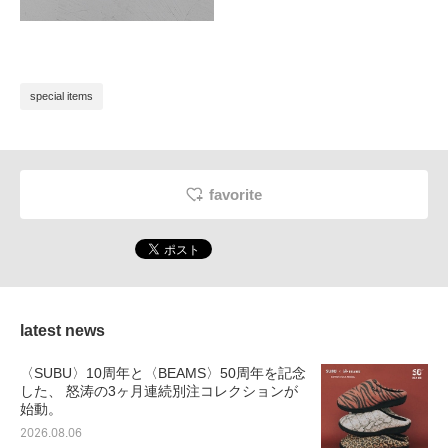
special items
favorite
latest news
〈SUBU〉10周年と〈BEAMS〉50周年を記念
した、 怒涛の3ヶ月連続別注コレクションが
始動。
2026.08.06