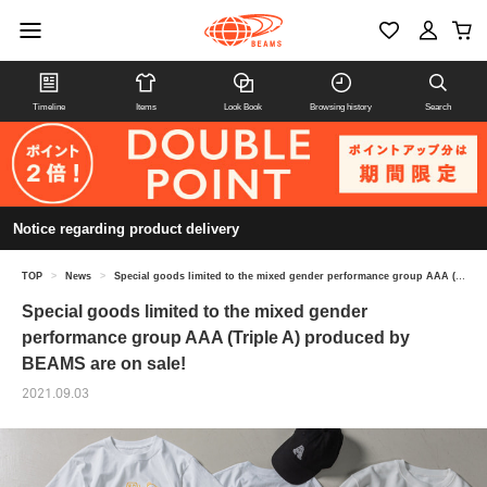
Timeline
Items
Look Book
Browsing history
Search
Notice regarding product delivery
TOP
>
News
>
Special goods limited to the mixed gender performance group AAA (Triple A) produced by BEAMS are on sale!
Special goods limited to the mixed gender
performance group AAA (Triple A) produced by
BEAMS are on sale!
2021.09.03