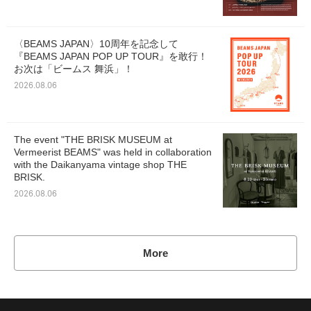
〈BEAMS JAPAN〉10周年を記念して
『BEAMS JAPAN POP UP TOUR』を敢行！
お次は「ビームス 舞浜」！
2026.08.06
The event "THE BRISK MUSEUM at
Vermeerist BEAMS" was held in collaboration
with the Daikanyama vintage shop THE
BRISK.
2026.08.06
More