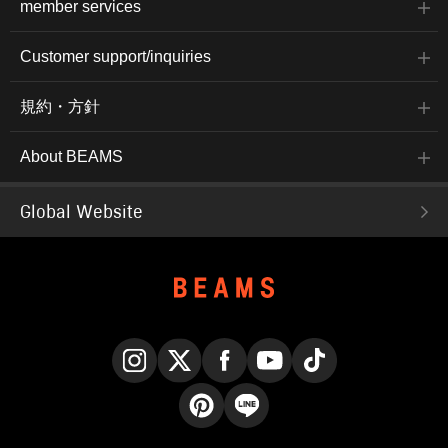
member services
Customer support/inquiries
規約・方針
About BEAMS
Global Website
Instagram
X
Facebook
YouTube
TikTok
Pinterest
LINE