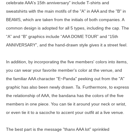
celebrate AAA's 15th anniversary" include T-shirts and
sweatshirts with the main motifs of the "A" in AAA and the "B" in
BEAMS, which are taken from the initials of both companies. A
common design is adopted for all 5 types, including the cap. The
“A” and “B” graphics include “AAA DOME TOUR” and “15th
ANNIVERSARY”, and the hand-drawn style gives it a street feel.
In addition, by incorporating the five members' colors into items,
you can wear your favorite member's color at the venue, and
the familiar AAA character "E~Panda" peeking out from the "A"
graphic has also been newly drawn. Ta. Furthermore, to express
the relationship of AAA, the bandana has the colors of the five
members in one piece. You can tie it around your neck or wrist,
or even tie it to a sacoche to accent your outfit at a live venue.
The best part is the message "thanx AAA lot" sprinkled