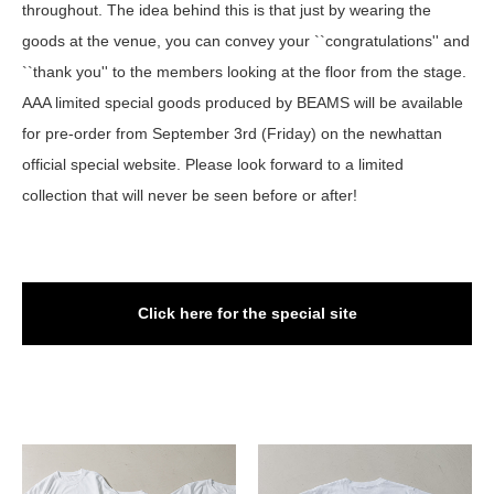
throughout. The idea behind this is that just by wearing the
goods at the venue, you can convey your ``congratulations'' and
``thank you'' to the members looking at the floor from the stage.
AAA limited special goods produced by BEAMS will be available
for pre-order from September 3rd (Friday) on the newhattan
official special website. Please look forward to a limited
collection that will never be seen before or after!
Click here for the special site