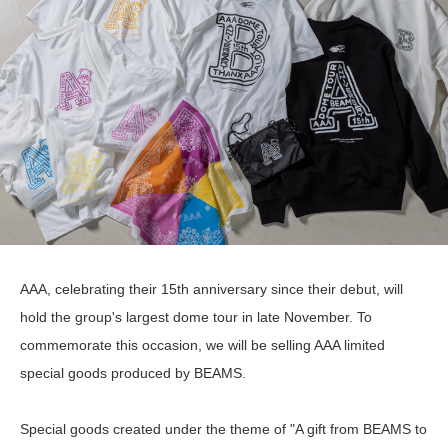
AAA, celebrating their 15th anniversary since their debut, will
hold the group's largest dome tour in late November. To
commemorate this occasion, we will be selling AAA limited
special goods produced by BEAMS.
Special goods created under the theme of "A gift from BEAMS to