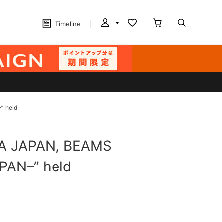
Timeline
” held
AWA JAPAN, BEAMS
PAN–” held