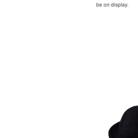
be on display.