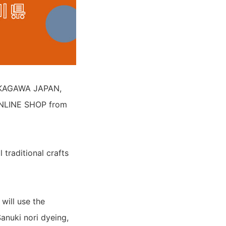
 "KAGAWA JAPAN,
NLINE SHOP from
traditional crafts
will use the
anuki nori dyeing,