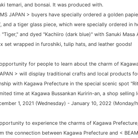
ki temari, and bonsai. It was produced with.
AMS JAPAN > buyers have specially ordered a golden papie
, and a tiger glass piece, which were specially ordered in 
n "Tiger," and dyed "Kachiiro (dark blue)" with Sanuki Masa
 set wrapped in furoshiki, tulip hats, and leather goods!
n opportunity for people to learn about the charm of Kagaw
PAN > will display traditional crafts and local products fo
nship with Kagawa Prefecture in the special scenic spot "Ritsu
imited time at Kagawa Bussankan Kuririn-an, a shop selling 
ecember 1, 2021 (Wednesday) - January 10, 2022 (Monday/h
opportunity to experience the charms of Kagawa Prefecture
om the connection between Kagawa Prefecture and < BEAM