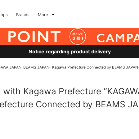
hops
Brands
More
Notice regarding product delivery
“KAGAWA JAPAN, BEAMS JAPAN– Kagawa Prefecture Connected by BEAMS JAPAN–
nt with Kagawa Prefecture “KAG
efecture Connected by BEAMS JA