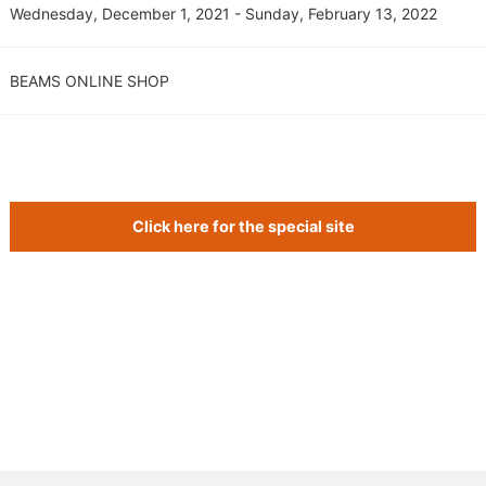
Wednesday, December 1, 2021 - Sunday, February 13, 2022
BEAMS ONLINE SHOP
Click here for the special site