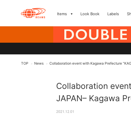
Items
Look Book
Labels
S
TOP
News
Collaboration event with Kagawa Prefecture 
>
>
Collaboration eve
JAPAN– Kagawa Pr
2021.12.01