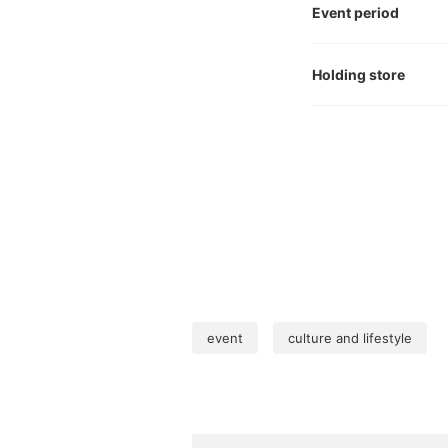
Event period
Holding store
event
culture and lifestyle