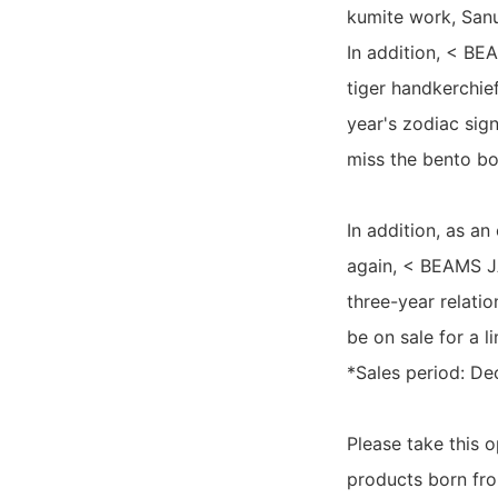
kumite work, Sanu
In addition, < BE
tiger handkerchief
year's zodiac sig
miss the bento box
In addition, as a
again, < BEAMS JA
three-year relatio
be on sale for a l
*Sales period: D
Please take this 
products born fr