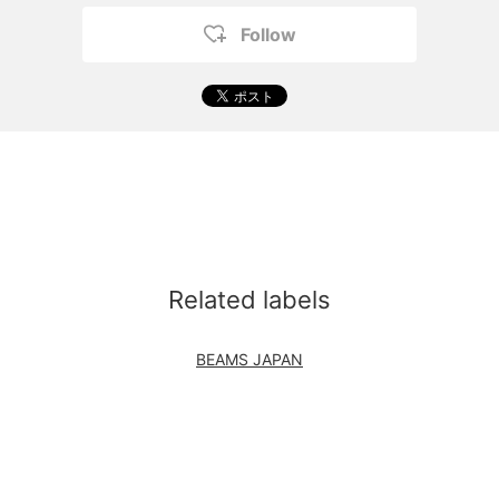
Follow
Related labels
BEAMS JAPAN