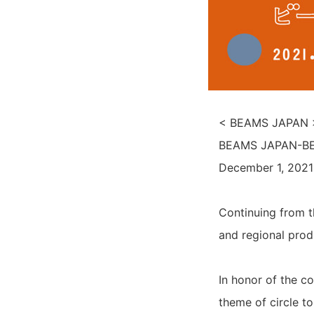
< BEAMS JAPAN > 
BEAMS JAPAN-BEA
December 1, 2021
Continuing from t
and regional prod
In honor of the 
theme of circle t