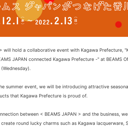
will hold a collaborative event with Kagawa Prefecture,
MS JAPAN connected Kagawa Prefecture -" at BEAMS O
 (Wednesday).
he summer event, we will be introducing attractive seasonal 
ucts that Kagawa Prefecture is proud of.
connection between < BEAMS JAPAN > and the business, we 
o create round lucky charms such as Kagawa lacquerware, S