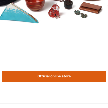
Official online store