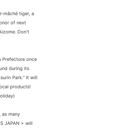
r-mâché tiger, a
honor of next
 Aizome. Don't
a Prefecture once
und during its
rin Park." It will
local products!
oliday)
, as many
S JAPAN > will