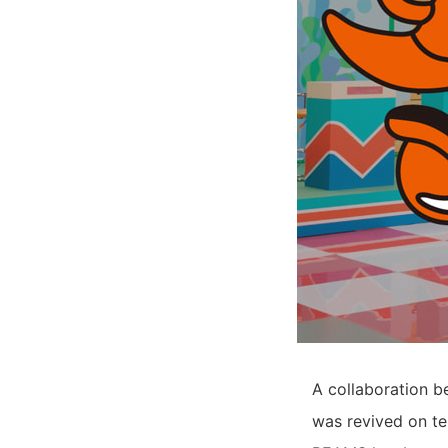
A collaboration 
was revived on ter