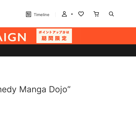
Timeline
omedy Manga Dojo”