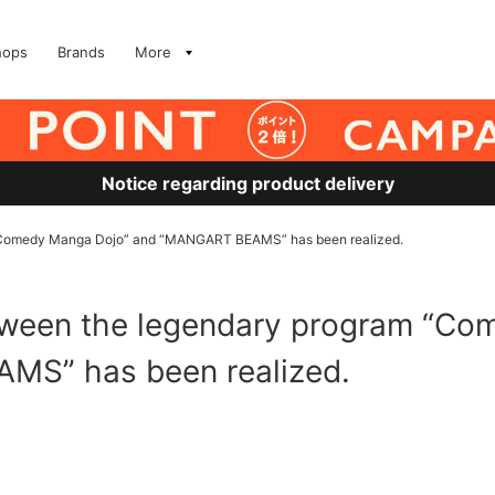
hops
Brands
More
Notice regarding product delivery
 “Comedy Manga Dojo” and “MANGART BEAMS” has been realized.
etween the legendary program “C
MS” has been realized.