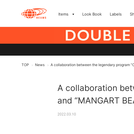
Items
Look Book
Labels
S
TOP
News
A collaboration between the legendary program
>
>
A collaboration b
and “MANGART BEA
2022.03.10