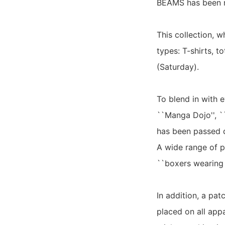
BEAMS has been r
This collection, w
types: T-shirts, t
(Saturday).
To blend in with e
``Manga Dojo'', `
has been passed d
A wide range of pl
``boxers wearing c
In addition, a pa
placed on all app