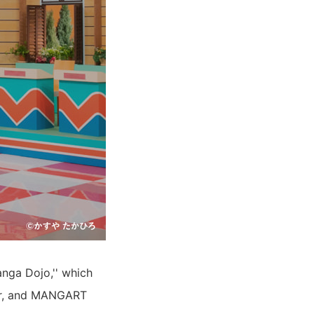
nga Dojo,'' which
year, and MANGART