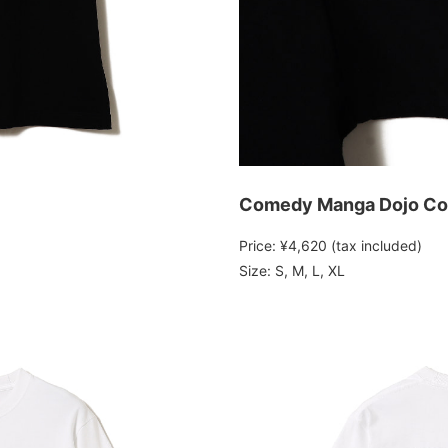
Comedy Manga Dojo Col
Price: ¥4,620 (tax included)
Size: S, M, L, XL