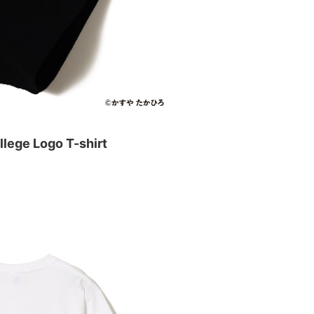
lege Logo T-shirt