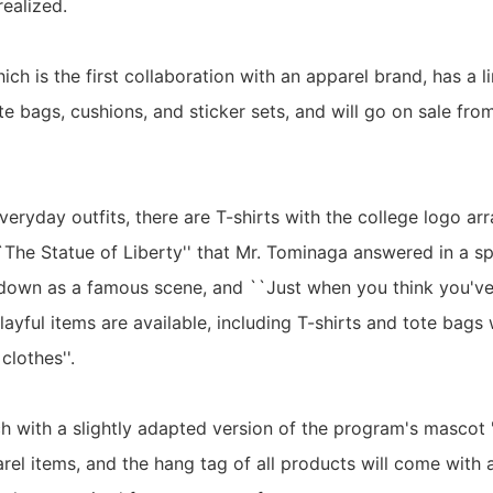
ealized.
hich is the first collaboration with an apparel brand, has a l
ote bags, cushions, and sticker sets, and will go on sale fr
veryday outfits, there are T-shirts with the college logo ar
`The Statue of Liberty'' that Mr. Tominaga answered in a sp
own as a famous scene, and ``Just when you think you've 
ayful items are available, including T-shirts and tote bags 
lothes''.
tch with a slightly adapted version of the program's mascot
arel items, and the hang tag of all products will come wit