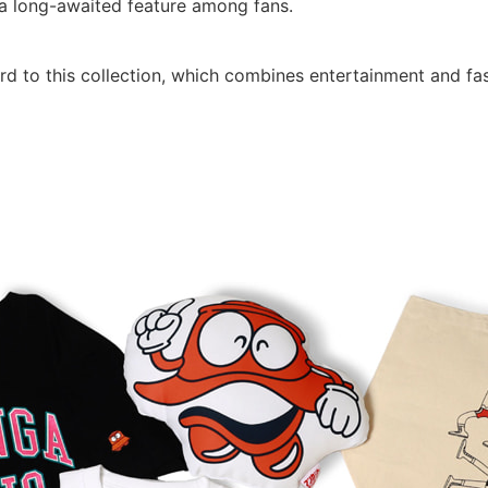
t a long-awaited feature among fans.
rd to this collection, which combines entertainment and fa