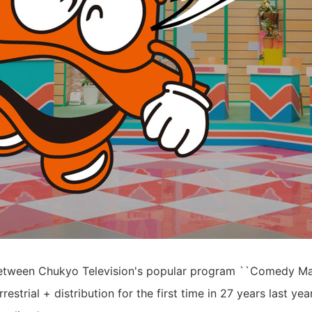
between Chukyo Television's popular program ``Comedy Ma
restrial + distribution for the first time in 27 years last 