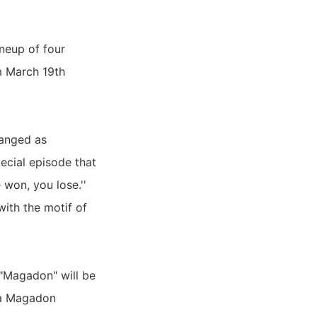
ineup of four
om March 19th
ranged as
ecial episode that
won, you lose.''
with the motif of
 "Magadon" will be
h a Magadon