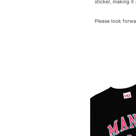
sticker, making i
Please look forwa