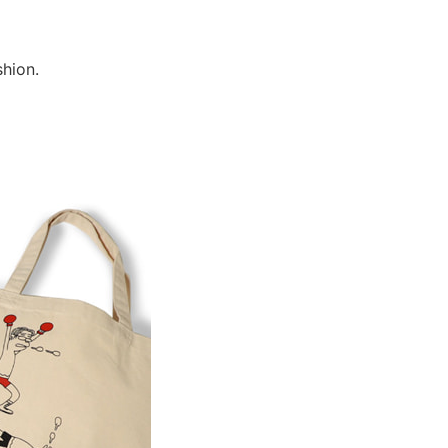
shion.