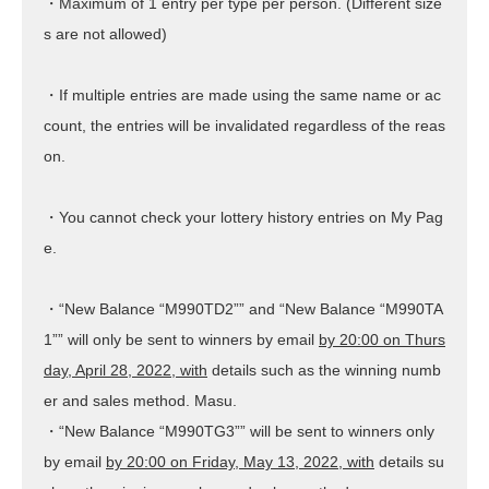
・Maximum of 1 entry per type per person. (Different size
s are not allowed)
・If multiple entries are made using the same name or ac
count, the entries will be invalidated regardless of the reas
on.
・You cannot check your lottery history entries on My Pag
e.
・“New Balance “M990TD2”” and “New Balance “M990TA
1”” will only be sent to winners by email
by 20:00 on Thurs
day, April 28, 2022, with
details such as the winning numb
er and sales method. Masu.
・“New Balance “M990TG3”” will be sent to winners only
by email
by 20:00 on Friday, May 13, 2022, with
details su