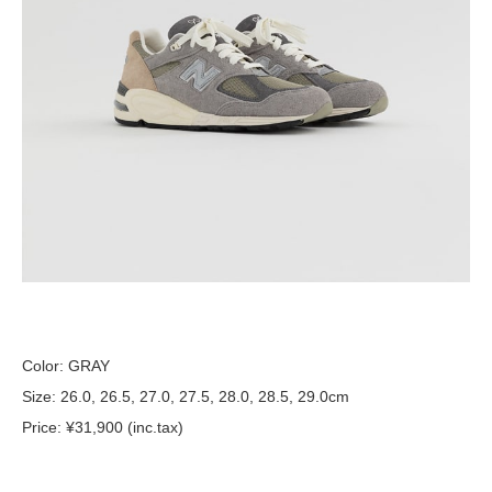
Color: GRAY
Size: 26.0, 26.5, 27.0, 27.5, 28.0, 28.5, 29.0cm
Price: ¥31,900 (inc.tax)