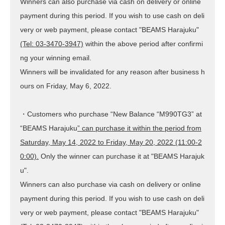
Winners can also purchase via cash on delivery or online
payment during this period. If you wish to use cash on deli
very or web payment, please contact "BEAMS Harajuku"
(Tel: 03-3470-3947)
within the above period after confirmi
ng your winning email.
Winners will be invalidated for any reason after business h
ours
on Friday, May 6, 2022
.
・Customers who purchase “New Balance “M990TG3” at
“BEAMS Harajuku
” can purchase it within the period from
Saturday, May 14, 2022 to Friday, May 20, 2022 (11:00-2
0:00).
Only the winner can purchase it at "BEAMS Harajuk
u".
Winners can also purchase via cash on delivery or online
payment during this period. If you wish to use cash on deli
very or web payment, please contact "BEAMS Harajuku"