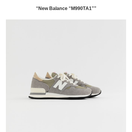
“New Balance “M990TA1””