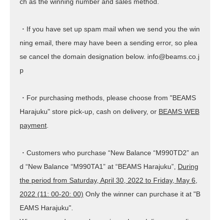
ch as the winning number and sales method.
・If you have set up spam mail when we send you the win
ning email, there may have been a sending error, so plea
se cancel the domain designation below. info@beams.co.j
p
・For purchasing methods, please choose from "BEAMS
Harajuku" store pick-up, cash on delivery, or
BEAMS WEB
payment
.
・Customers who purchase “New Balance “M990TD2” an
d “New Balance “M990TA1” at “BEAMS Harajuku”,
During
the period from Saturday, April 30, 2022 to Friday, May 6,
2022 (11: 00-20: 00)
Only the winner can purchase it at "B
EAMS Harajuku".