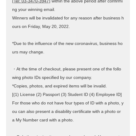
(Tel: 03-3470-3947)
within the above period after confirmi
ng your winning email.
Winners will be invalidated for any reason after business h
ours
on Friday, May 20, 2022
.
*Due to the influence of the new coronavirus, business ho
urs may change.
・At the time of checkout, please present one of the follo
wing photo IDs specified by our company.
*Copies, photos, and expired items will be invalid.
[(1) License (2) Passport (3) Student ID (4) Employee ID]
For those who do not have four types of ID with a photo, y
ou can also present a disability certificate with a photo or
a My Number card with a photo.