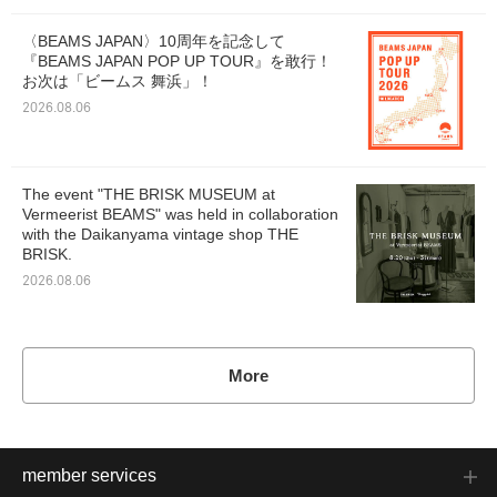
〈BEAMS JAPAN〉10周年を記念して
『BEAMS JAPAN POP UP TOUR』を敢行！
お次は「ビームス 舞浜」！
2026.08.06
The event "THE BRISK MUSEUM at
Vermeerist BEAMS" was held in collaboration
with the Daikanyama vintage shop THE
BRISK.
2026.08.06
More
member services