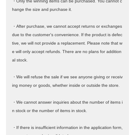
・Only the winning items can be purchased. You cannot c
hange the size and purchase it.
・After purchase, we cannot accept returns or exchanges
due to the customer's convenience. If the product is defec
tive, we will not provide a replacement. Please note that w
e will only accept refunds. There are no plans for addition
al stock.
・We will refuse the sale if we see anyone giving or receiv
ing money or goods, whether inside or outside the store.
・We cannot answer inquiries about the number of items i
n stock or the number of items in stock.
・If there is insufficient information in the application form,