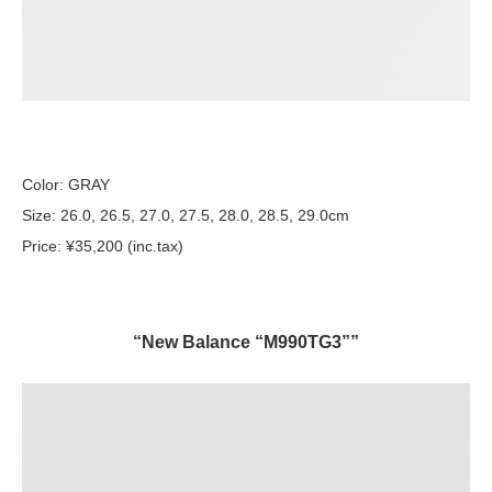
Color: GRAY
Size: 26.0, 26.5, 27.0, 27.5, 28.0, 28.5, 29.0cm
Price: ¥35,200 (inc.tax)
“New Balance “M990TG3””