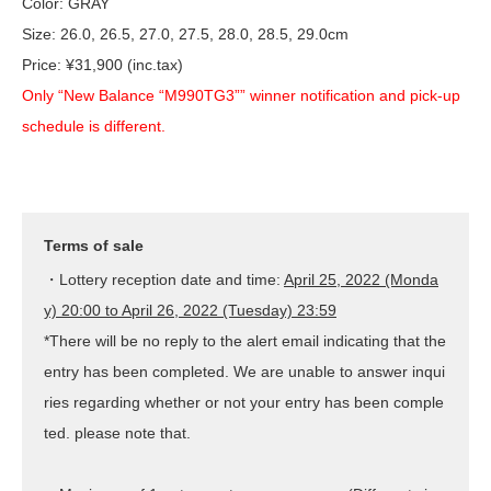
Color: GRAY
Size: 26.0, 26.5, 27.0, 27.5, 28.0, 28.5, 29.0cm
Price: ¥31,900 (inc.tax)
Only “New Balance “M990TG3”” winner notification and pick-up
schedule is different.
Terms of sale
・Lottery reception date and time:
April 25, 2022 (Monda
y) 20:00 to April 26, 2022 (Tuesday) 23:59
*There will be no reply to the alert email indicating that the
entry has been completed. We are unable to answer inqui
ries regarding whether or not your entry has been comple
ted. please note that.