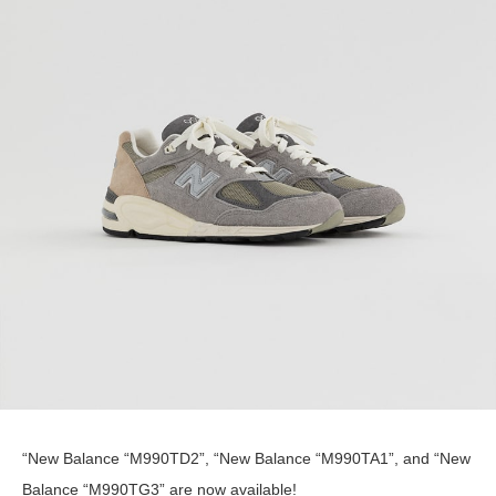
“New Balance “M990TD2”, “New Balance “M990TA1”, and “New
Balance “M990TG3” are now available!