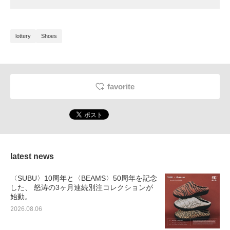
lottery
Shoes
favorite
latest news
〈SUBU〉10周年と〈BEAMS〉50周年を記念
した、 怒涛の3ヶ月連続別注コレクションが
始動。
2026.08.06