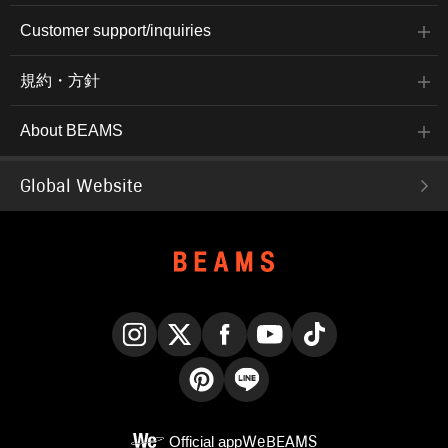
Customer support/inquiries
規約・方針
About BEAMS
Global Website
Instagram
X
Facebook
YouTube
TikTok
Pinterest
LINE
Official app
WeBEAMS