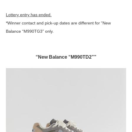
Lottery entry has ended.
*Winner contact and pick-up dates are different for “New
Balance “M990TG3” only.
“New Balance “M990TD2””