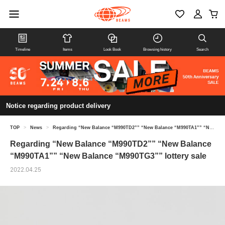
Timeline
Items
Look Book
Browsing history
Search
Notice regarding product delivery
TOP
>
News
>
Regarding “New Balance “M990TD2”” “New Balance “M990TA1”” “New Balance “M990TG3”” lottery sale
Regarding “New Balance “M990TD2”” “New Balance
“M990TA1”” “New Balance “M990TG3”” lottery sale
2022.04.25