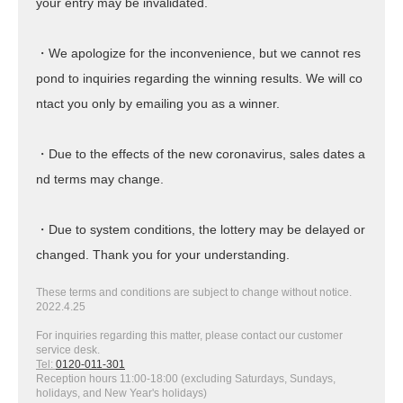
your entry may be invalidated.
・We apologize for the inconvenience, but we cannot res
pond to inquiries regarding the winning results. We will co
ntact you only by emailing you as a winner.
・Due to the effects of the new coronavirus, sales dates a
nd terms may change.
・Due to system conditions, the lottery may be delayed or
changed. Thank you for your understanding.
These terms and conditions are subject to change without notice.
2022.4.25
For inquiries regarding this matter, please contact our customer
service desk.
Tel:
0120-011-301
Reception hours 11:00-18:00 (excluding Saturdays, Sundays,
holidays, and New Year's holidays)