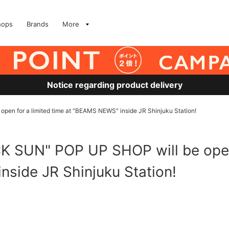
hops
Brands
More
Notice regarding product delivery
en for a limited time at "BEAMS NEWS" inside JR Shinjuku Station!
 SUN" POP UP SHOP will be open 
side JR Shinjuku Station!