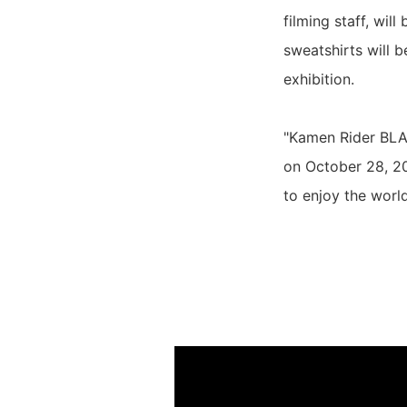
filming staff, wil
sweatshirts will b
exhibition.
"Kamen Rider BLA
on October 28, 20
to enjoy the world