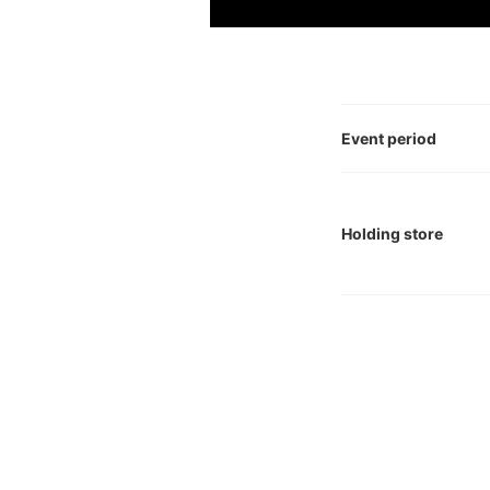
Event period
Holding store