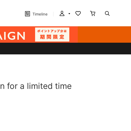
Timeline
for a limited time