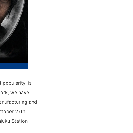
popularity, is
work, we have
anufacturing and
ctober 27th
juku Station