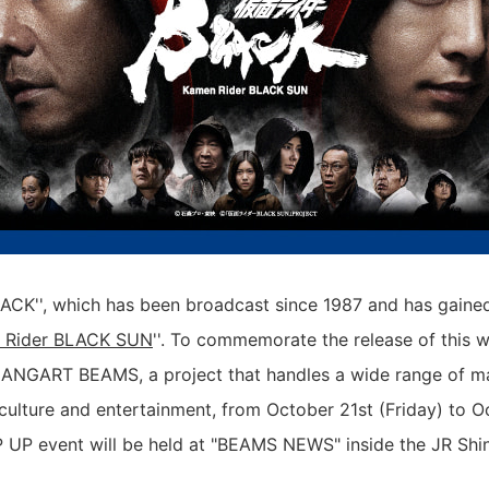
CK'', which has been broadcast since 1987 and has gained 
 Rider BLACK SUN
''. To commemorate the release of this 
ANGART BEAMS, a project that handles a wide range of m
culture and entertainment, from October 21st (Friday) to O
 UP event will be held at "BEAMS NEWS" inside the JR Shin