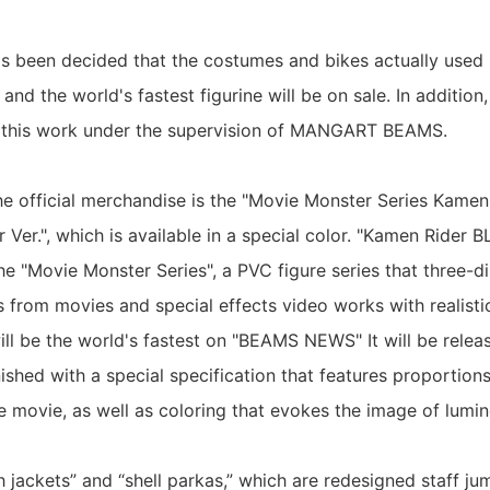
 has been decided that the costumes and bikes actually used 
 and the world's fastest figurine will be on sale. In addition,
or this work under the supervision of MANGART BEAMS.
the official merchandise is the "Movie Monster Series Kame
 Ver.", which is available in a special color. "Kamen Rider
the "Movie Monster Series", a PVC figure series that three-d
s from movies and special effects video works with realist
 will be the world's fastest on "BEAMS NEWS" It will be relea
finished with a special specification that features proportion
he movie, as well as coloring that evokes the image of lumi
h jackets” and “shell parkas,” which are redesigned staff ju