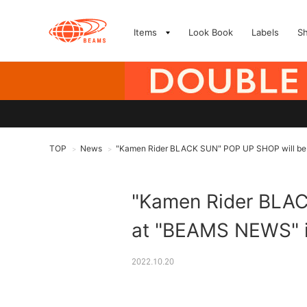
Items
Look Book
Labels
S
TOP
News
"Kamen Rider BLACK SUN" POP UP SHOP will be op
>
>
"Kamen Rider BLACK
at "BEAMS NEWS" in
2022.10.20