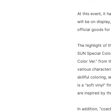
At this event, it
will be on display,
official goods f
The highlight of 
SUN Special Color
Color Ver." from 
various character
skillful coloring,
is a "soft vinyl" 
are inspired by t
In addition, “coac