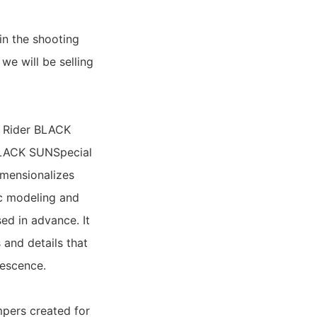
in the shooting
 we will be selling
n Rider BLACK
 BLACK SUNSpecial
imensionalizes
ic modeling and
sed in advance. It
s and details that
nescence.
mpers created for