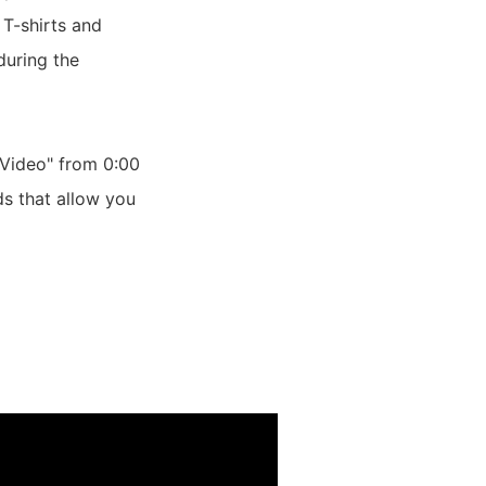
 T-shirts and
during the
Video" from 0:00
ds that allow you