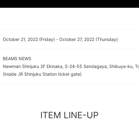
October 21, 2022 (Friday) - October 27, 2022 (Thursday)
BEAMS NEWS
Newman Shinjuku 2F Ekinaka, 5-24-55 Sendagaya, Shibuya-ku, T
(Inside JR Shinjuku Station ticket gate)
ITEM LINE-UP