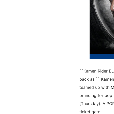
``Kamen Rider BLA
back as ``
Kamen
teamed up with M
branding for pop 
(Thursday). A POP
ticket gate.