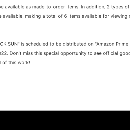
l be available as made-to-order items. In addition, 2 types of
e available, making a total of 6 items available for viewing 
CK SUN" is scheduled to be distributed on "Amazon Prime 
22. Don't miss this special opportunity to see official goo
 of this work!