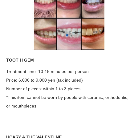
TOOT H GEM
Treatment time: 10-15 minutes per person
Price: 6,000 to 9,000 yen (tax included)
Number of pieces: within 1 to 3 pieces
*This item cannot be worn by people with ceramic, orthodontic,
or mouthpieces.
UCARY & THE VALENTI NE