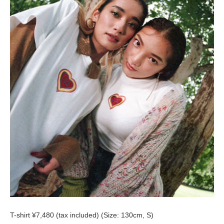
T-shirt ¥7,480 (tax included) (Size: 130cm, S)