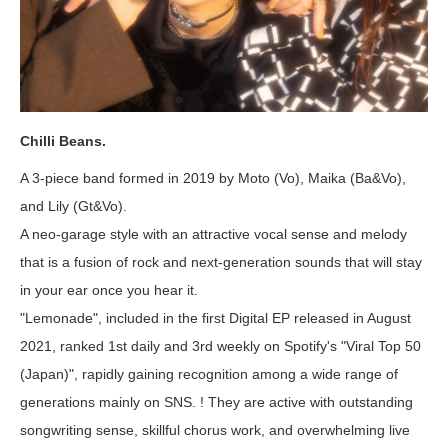
Chilli Beans.
A 3-piece band formed in 2019 by Moto (Vo), Maika (Ba&Vo),
and Lily (Gt&Vo).
A neo-garage style with an attractive vocal sense and melody
that is a fusion of rock and next-generation sounds that will stay
in your ear once you hear it.
"Lemonade", included in the first Digital EP released in August
2021, ranked 1st daily and 3rd weekly on Spotify's "Viral Top 50
(Japan)", rapidly gaining recognition among a wide range of
generations mainly on SNS. ! They are active with outstanding
songwriting sense, skillful chorus work, and overwhelming live