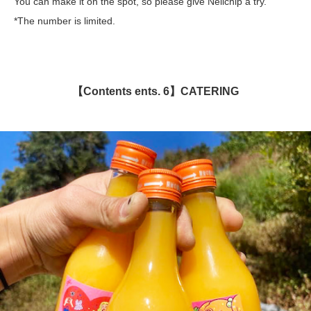
You can make it on the spot, so please give Nellchip a try.
*The number is limited.
【Contents ents. 6】CATERING