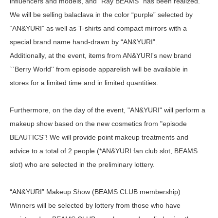
influencers and models, and "Ray BEAMS" has been realized.
We will be selling balaclava in the color “purple” selected by
“AN&YURI” as well as T-shirts and compact mirrors with a
special brand name hand-drawn by “AN&YURI”.
Additionally, at the event, items from AN&YURI's new brand
``Berry World'' from episode apparelish will be available in
stores for a limited time and in limited quantities.
Furthermore, on the day of the event, "AN&YURI" will perform a
makeup show based on the new cosmetics from "episode
BEAUTICS"! We will provide point makeup treatments and
advice to a total of 2 people (*AN&YURI fan club slot, BEAMS
slot) who are selected in the preliminary lottery.
“AN&YURI” Makeup Show (BEAMS CLUB membership)
Winners will be selected by lottery from those who have