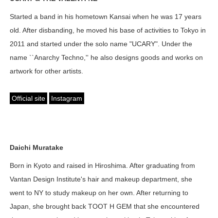
Started a band in his hometown Kansai when he was 17 years
old. After disbanding, he moved his base of activities to Tokyo in
2011 and started under the solo name "UCARY". Under the
name ``Anarchy Techno,'' he also designs goods and works on
artwork for other artists.
Official site
Instagram
Daichi Muratake
Born in Kyoto and raised in Hiroshima. After graduating from
Vantan Design Institute's hair and makeup department, she
went to NY to study makeup on her own. After returning to
Japan, she brought back TOOT H GEM that she encountered