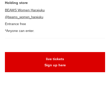
Holding store
BEAMS Women Harajuku
@beams_women_harajuku
Entrance free
*Anyone can enter.
live tickets
Sign up here