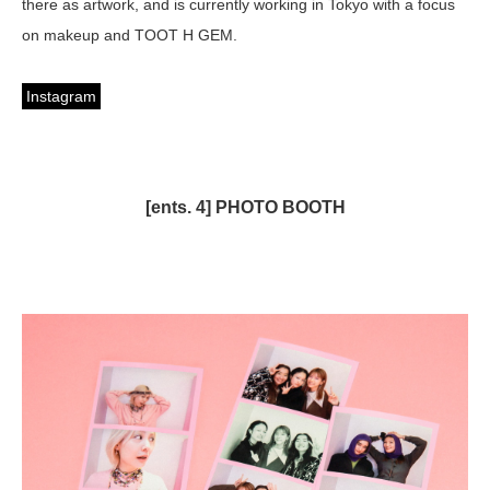
there as artwork, and is currently working in Tokyo with a focus
on makeup and TOOT H GEM.
Instagram
[ents. 4] PHOTO BOOTH