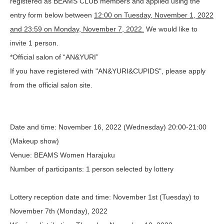
registered as BEAMS CLUB members and applied using the
entry form below between
12:00 on Tuesday, November 1, 2022
and 23:59 on Monday, November 7, 2022.
We would like to
invite 1 person.
*Official salon of “AN&YURI”
If you have registered with "AN&YURI&CUPIDS", please apply
from the official salon site.
Date and time
: November 16, 2022 (Wednesday) 20:00-21:00
(Makeup show)
Venue
: BEAMS Women Harajuku
Number of participants
: 1 person selected by lottery
Lottery reception date and time
: November 1st (Tuesday) to
November 7th (Monday), 2022