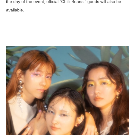
the day of the event, official “Chilli Beans.” goods will also be
available.