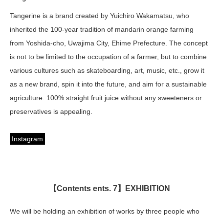
Tangerine is a brand created by Yuichiro Wakamatsu, who
inherited the 100-year tradition of mandarin orange farming
from Yoshida-cho, Uwajima City, Ehime Prefecture. The concept
is not to be limited to the occupation of a farmer, but to combine
various cultures such as skateboarding, art, music, etc., grow it
as a new brand, spin it into the future, and aim for a sustainable
agriculture. 100% straight fruit juice without any sweeteners or
preservatives is appealing.
Instagram
【Contents ents. 7】EXHIBITION
We will be holding an exhibition of works by three people who