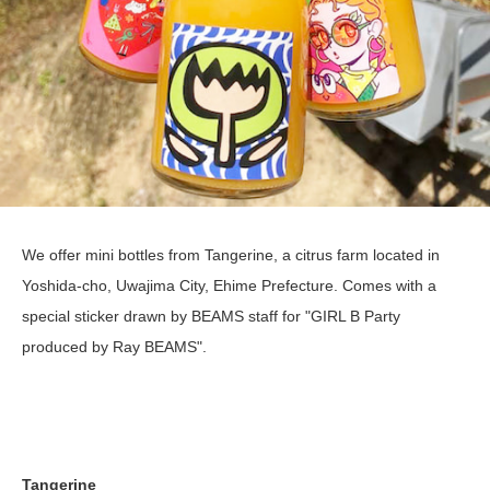
We offer mini bottles from Tangerine, a citrus farm located in
Yoshida-cho, Uwajima City, Ehime Prefecture. Comes with a
special sticker drawn by BEAMS staff for "GIRL B Party
produced by Ray BEAMS".
Tangerine