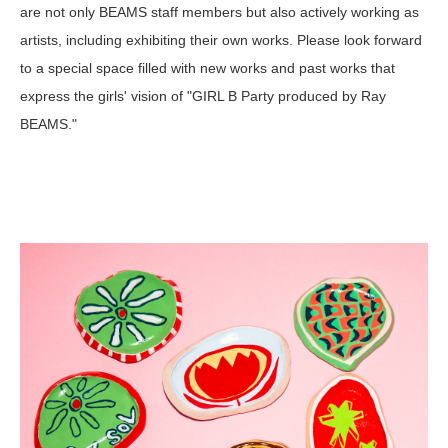
are not only BEAMS staff members but also actively working as
artists, including exhibiting their own works. Please look forward
to a special space filled with new works and past works that
express the girls' vision of "GIRL B Party produced by Ray
BEAMS."