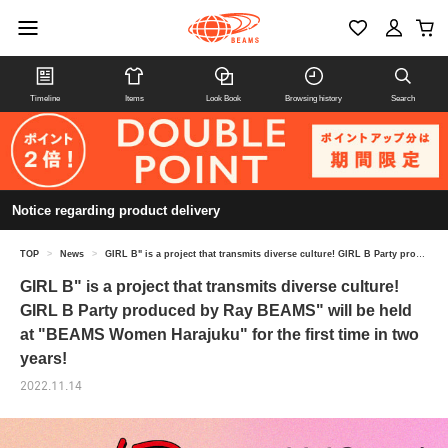
Timeline
Items
Look Book
Browsing history
Search
Notice regarding product delivery
TOP
>
News
>
GIRL B" is a project that transmits diverse culture! GIRL B Party produced by Ray BEAMS" will be held at "BEAMS Women Harajuku" for the first time in two years!
GIRL B" is a project that transmits diverse culture!
GIRL B Party produced by Ray BEAMS" will be held
at "BEAMS Women Harajuku" for the first time in two
years!
2022.11.14