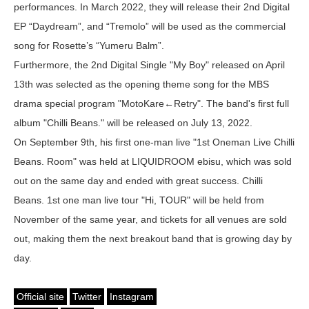
performances. In March 2022, they will release their 2nd Digital
EP “Daydream”, and “Tremolo” will be used as the commercial
song for Rosette’s “Yumeru Balm”.
Furthermore, the 2nd Digital Single "My Boy" released on April
13th was selected as the opening theme song for the MBS
drama special program "MotoKare←Retry". The band's first full
album "Chilli Beans." will be released on July 13, 2022.
On September 9th, his first one-man live "1st Oneman Live Chilli
Beans. Room" was held at LIQUIDROOM ebisu, which was sold
out on the same day and ended with great success. Chilli
Beans. 1st one man live tour "Hi, TOUR" will be held from
November of the same year, and tickets for all venues are sold
out, making them the next breakout band that is growing day by
day.
Official site
Twitter
Instagram