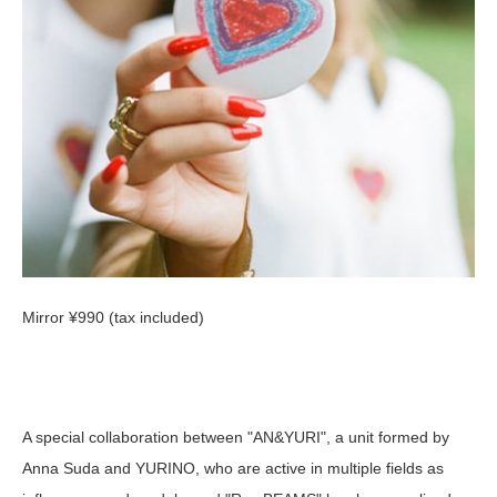
Mirror ¥990 (tax included)
A special collaboration between "AN&YURI", a unit formed by
Anna Suda and YURINO, who are active in multiple fields as