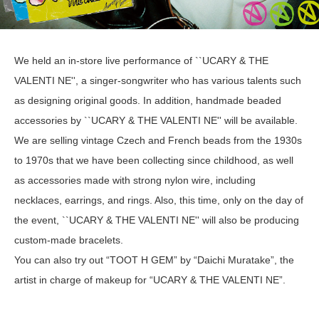
We held an in-store live performance of ``UCARY & THE
VALENTI NE'', a singer-songwriter who has various talents such
as designing original goods. In addition, handmade beaded
accessories by ``UCARY & THE VALENTI NE'' will be available.
We are selling vintage Czech and French beads from the 1930s
to 1970s that we have been collecting since childhood, as well
as accessories made with strong nylon wire, including
necklaces, earrings, and rings. Also, this time, only on the day of
the event, ``UCARY & THE VALENTI NE'' will also be producing
custom-made bracelets.
You can also try out “TOOT H GEM” by “Daichi Muratake”, the
artist in charge of makeup for “UCARY & THE VALENTI NE”.