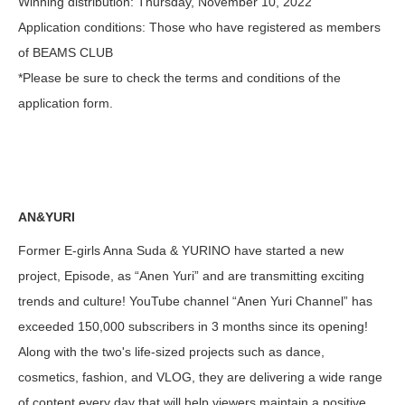
Winning distribution
: Thursday, November 10, 2022
Application conditions
: Those who have registered as members
of BEAMS CLUB
*Please be sure to check the terms and conditions of the
application form.
AN&YURI
Former E-girls Anna Suda & YURINO have started a new
project, Episode, as “Anen Yuri” and are transmitting exciting
trends and culture! YouTube channel “Anen Yuri Channel” has
exceeded 150,000 subscribers in 3 months since its opening!
Along with the two's life-sized projects such as dance,
cosmetics, fashion, and VLOG, they are delivering a wide range
of content every day that will help viewers maintain a positive