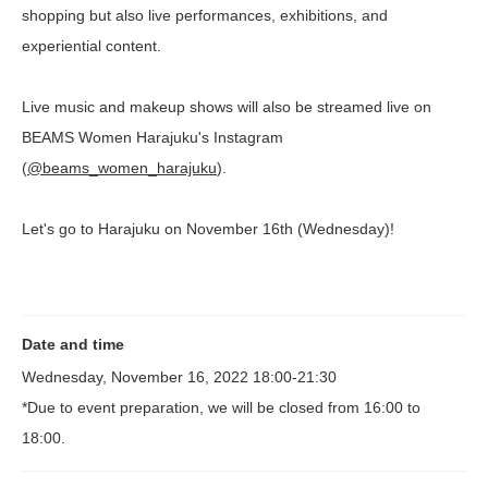
shopping but also live performances, exhibitions, and
experiential content.
Live music and makeup shows will also be streamed live on
BEAMS Women Harajuku's Instagram
(
@beams_women_harajuku
).
Let's go to Harajuku on November 16th (Wednesday)!
Date and time
Wednesday, November 16, 2022 18:00-21:30
*Due to event preparation, we will be closed from 16:00 to
18:00.