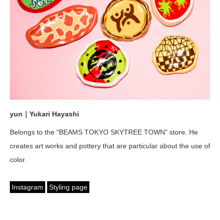
yun｜Yukari Hayashi
Belongs to the "BEAMS TOKYO SKYTREE TOWN" store. He
creates art works and pottery that are particular about the use of
color.
Instagram
Styling page
English