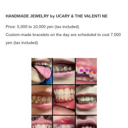
HANDMADE JEWELRY by UCARY & THE VALENTI NE
Price: 5,000 to 10,000 yen (tax included)
Custom-made bracelets on the day are scheduled to cost 7,000
yen (tax included)