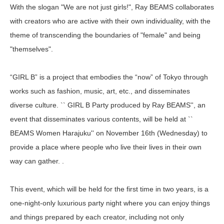
With the slogan "We are not just girls!", Ray BEAMS collaborates
with creators who are active with their own individuality, with the
theme of transcending the boundaries of "female" and being
"themselves".
“GIRL B” is a project that embodies the “now” of Tokyo through
works such as fashion, music, art, etc., and disseminates
diverse culture. `` GIRL B Party produced by Ray BEAMS'', an
event that disseminates various contents, will be held at ``
BEAMS Women Harajuku'' on November 16th (Wednesday) to
provide a place where people who live their lives in their own
way can gather. .
This event, which will be held for the first time in two years, is a
one-night-only luxurious party night where you can enjoy things
and things prepared by each creator, including not only