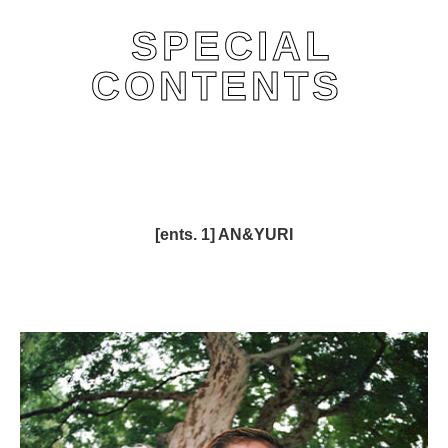
SPECIAL
CONTENTS
[ents. 1] AN&YURI