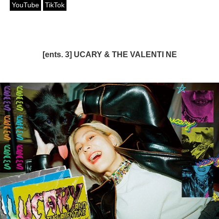
YouTube
TikTok
[ents. 3] UCARY & THE VALENTI NE