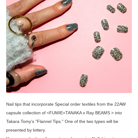
Nail tips that incorporate Special order textiles from the 22AW
capsule collection of <FUMIE=TANAKA x Ray BEAMS > into
Takara Tomy's "Flannel Tips." One of the two types will be
presented by lottery.