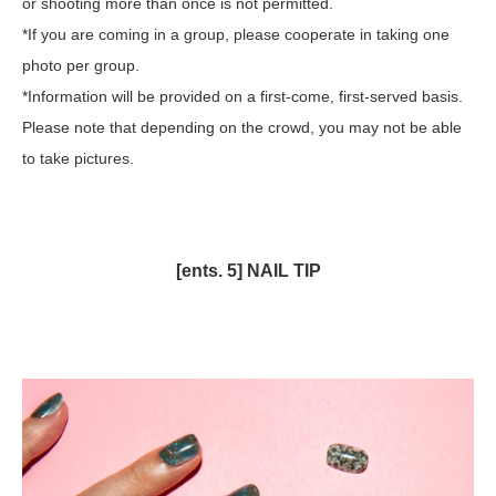
or shooting more than once is not permitted.
*If you are coming in a group, please cooperate in taking one
photo per group.
*Information will be provided on a first-come, first-served basis.
Please note that depending on the crowd, you may not be able
to take pictures.
[ents. 5] NAIL TIP