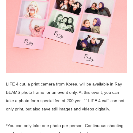
LIFE 4 cut, a print camera from Korea, will be available in Ray
BEAMS photo frame for an event only. At this event, you can
take a photo for a special fee of 200 yen. `` LIFE 4 cut'' can not
only print, but also save still images and videos digitally.
*You can only take one photo per person. Continuous shooting