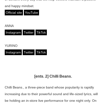
and happy mindset.
Official site
YouTube
ANNA
Instagram
Twitter
TikTok
YURINO
Instagram
Twitter
TikTok
[ents. 2] Chilli Beans.
Chilli Beans., a three-piece band whose popularity is rapidly
increasing due to their powerful sound and life-sized lyrics, will
be holding an in-store live performance for one night only. On