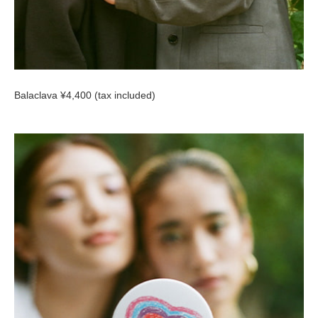
Balaclava ¥4,400 (tax included)