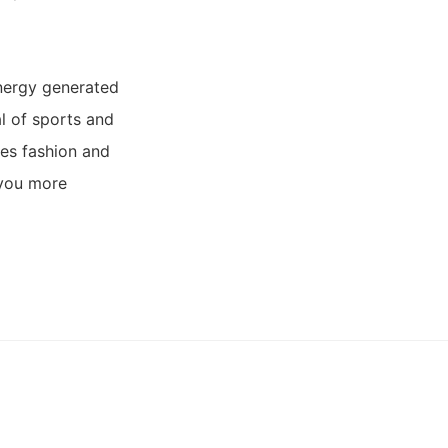
energy generated
l of sports and
ses fashion and
 you more