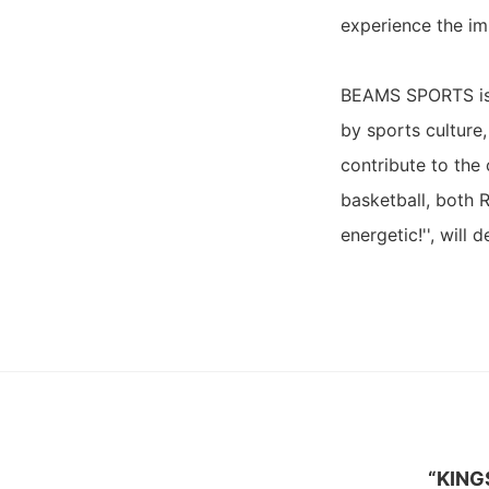
experience the im
BEAMS SPORTS is a
by sports culture
contribute to the 
basketball, both 
energetic!'', will
“KING