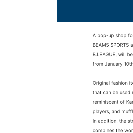
A pop-up shop f
BEAMS SPORTS and
B.LEAGUE, will be
from January 10th
Original fashion i
that can be used 
reminiscent of Kar
players, and muffl
In addition, the s
combines the wor