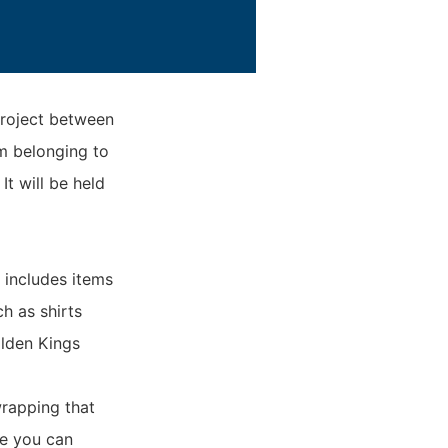
roject between
m belonging to
t will be held
p includes items
h as shirts
olden Kings
wrapping that
re you can