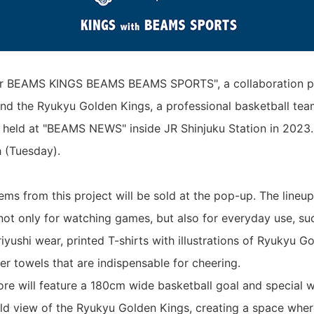
or BEAMS KINGS BEAMS BEAMS SPORTS", a collaboration p
 the Ryukyu Golden Kings, a professional basketball tea
 held at "BEAMS NEWS" inside JR Shinjuku Station in 2023. I
 (Tuesday).
tems from this project will be sold at the pop-up. The lineu
not only for watching games, but also for everyday use, suc
iyushi wear, printed T-shirts with illustrations of Ryukyu G
er towels that are indispensable for cheering.
tore will feature a 180cm wide basketball goal and special 
ld view of the Ryukyu Golden Kings, creating a space whe