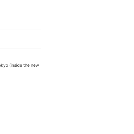
kyo (inside the new