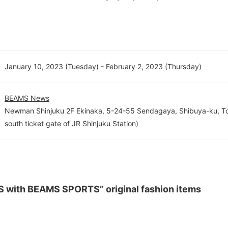
January 10, 2023 (Tuesday) - February 2, 2023 (Thursday)
BEAMS News
Newman Shinjuku 2F Ekinaka, 5-24-55 Sendagaya, Shibuya-ku, To
south ticket gate of JR Shinjuku Station)
S with BEAMS SPORTS” original fashion items