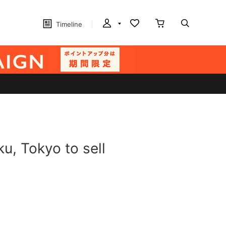
Timeline
u, Tokyo to sell