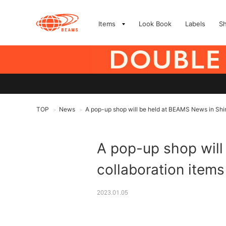
Items
Look Book
Labels
S
TOP
News
A pop-up shop will be held at BEAMS News in Shin
>
>
A pop-up shop will
collaboration item
2023.01.05