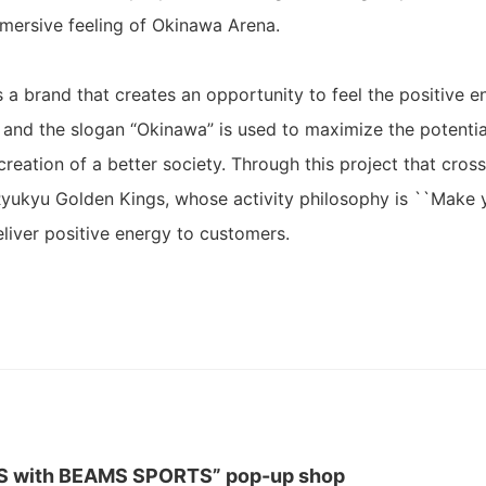
mersive feeling of Okinawa Arena.
 brand that creates an opportunity to feel the positive 
, and the slogan “Okinawa” is used to maximize the potentia
creation of a better society. Through this project that cros
Ryukyu Golden Kings, whose activity philosophy is ``Make
 deliver positive energy to customers.
S with BEAMS SPORTS” pop-up shop