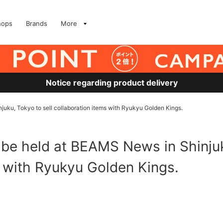
hops
Brands
More
Notice regarding product delivery
juku, Tokyo to sell collaboration items with Ryukyu Golden Kings.
 be held at BEAMS News in Shinjuk
s with Ryukyu Golden Kings.