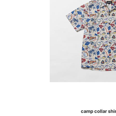
camp collar shi