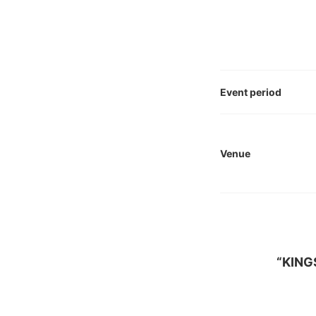
Event period
Venue
“KING