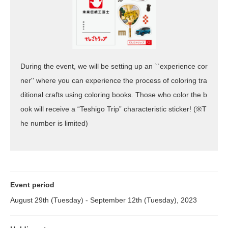
During the event, we will be setting up an ``experience cor
ner'' where you can experience the process of coloring tra
ditional crafts using coloring books. Those who color the b
ook will receive a “Teshigo Trip” characteristic sticker! (※T
he number is limited)
Event period
August 29th (Tuesday) - September 12th (Tuesday), 2023