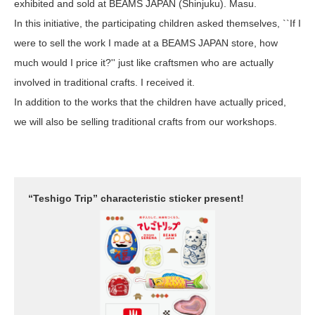
exhibited and sold at BEAMS JAPAN (Shinjuku). Masu.
In this initiative, the participating children asked themselves, ``If I
were to sell the work I made at a BEAMS JAPAN store, how
much would I price it?'' just like craftsmen who are actually
involved in traditional crafts. I received it.
In addition to the works that the children have actually priced,
we will also be selling traditional crafts from our workshops.
“Teshigo Trip” characteristic sticker present!