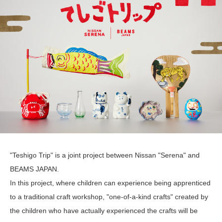
"Teshigo Trip" is a joint project between Nissan "Serena" and
BEAMS JAPAN.
In this project, where children can experience being apprenticed
to a traditional craft workshop, "one-of-a-kind crafts" created by
the children who have actually experienced the crafts will be