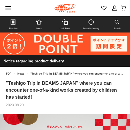
Timeline
Items
Look Book
Browsing history
Search
Notice regarding product delivery
TOP
>
News
>
"Teshigo Trip in BEAMS JAPAN" where you can encounter one-of-a-kind works created by children has started!
"Teshigo Trip in BEAMS JAPAN" where you can
encounter one-of-a-kind works created by children
has started!
2023.08.29