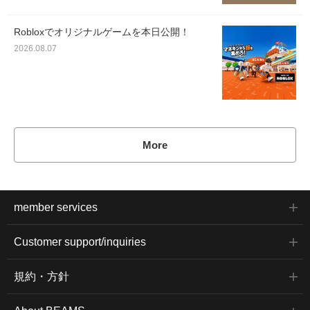
Robloxでオリジナルゲームを本日公開！
2026.08.07
More
member services
Customer support/inquiries
規約・方針