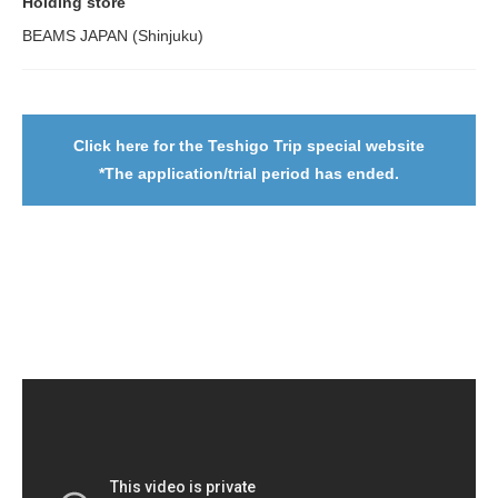
Holding store
BEAMS JAPAN (Shinjuku)
Click here for the Teshigo Trip special website
*The application/trial period has ended.