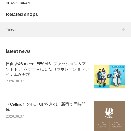
BEAMS JAPAN
Related shops
Tokyo
latest news
日向坂46 meets BEAMS “ファッション＆ア
ウトドア”をテーマにしたコラボレーションア
イテムが登場
2026.08.07
〈Calling〉のPOPUPを京都、新宿で同時開
催
2026.08.07