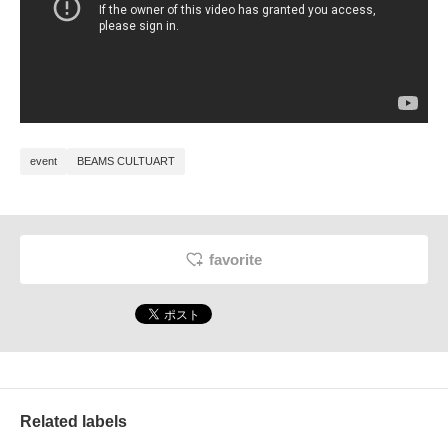
event
BEAMS CULTUART
favorite
Related labels