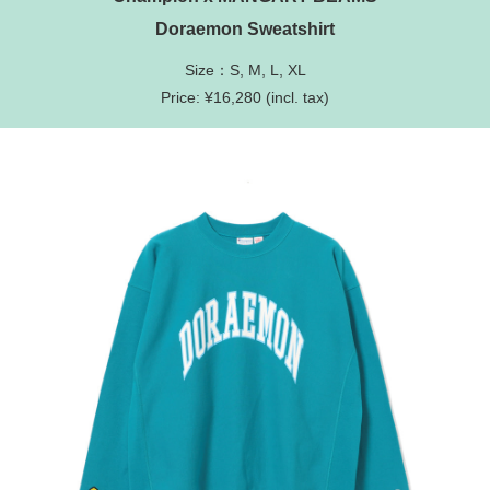
Doraemon Sweatshirt
Size：S, M, L, XL
Price: ¥16,280 (incl. tax)