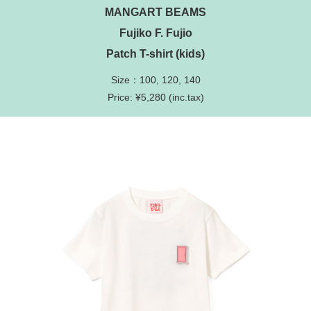
MANGART BEAMS
Fujiko F. Fujio
Patch T-shirt (kids)
Size：100, 120, 140
Price: ¥5,280 (inc.tax)