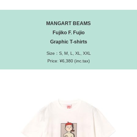
MANGART BEAMS
Fujiko F. Fujio
Graphic T-shirts
Size：S, M, L, XL, XXL
Price: ¥6,380 (inc.tax)