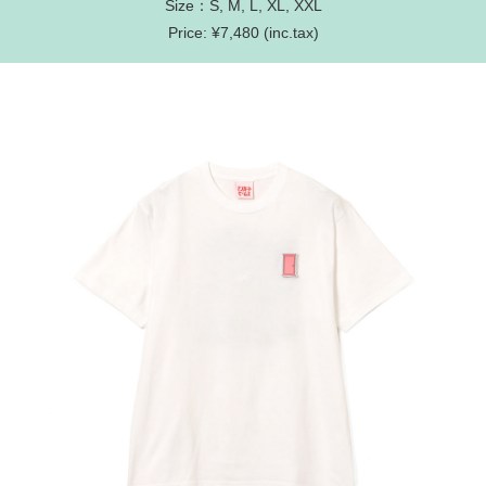
Size：S, M, L, XL, XXL
Price: ¥7,480 (inc.tax)