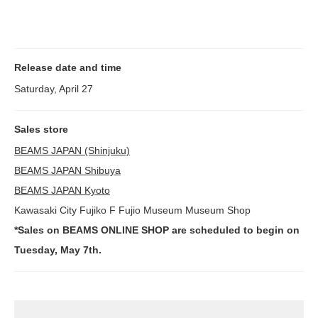
Release date and time
Saturday, April 27
Sales store
BEAMS JAPAN (Shinjuku)
BEAMS JAPAN Shibuya
BEAMS JAPAN Kyoto
Kawasaki City Fujiko F Fujio Museum Museum Shop
*Sales on BEAMS ONLINE SHOP are scheduled to begin on
Tuesday, May 7th.