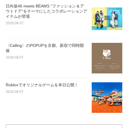
日向坂46 meets BEAMS “ファッション＆ア
ウトドア”をテーマにしたコラボレーションア
イテムが登場
2026.08.07
〈Calling〉のPOPUPを京都、新宿で同時開
催
2026.08.07
Robloxでオリジナルゲームを本日公開！
2026.08.07