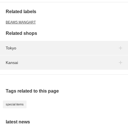
Related labels
BEAMS MANGART
Related shops
Tokyo
Kansai
Tags related to this page
special items
latest news