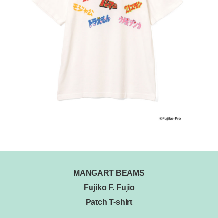
MANGART BEAMS
Fujiko F. Fujio
Patch T-shirt