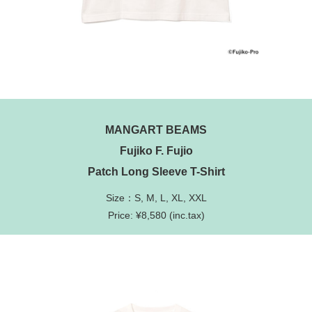
MANGART BEAMS
Fujiko F. Fujio
Patch Long Sleeve T-Shirt
Size：S, M, L, XL, XXL
Price: ¥8,580 (inc.tax)