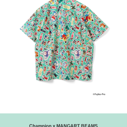
Champion x MANGART BEAMS