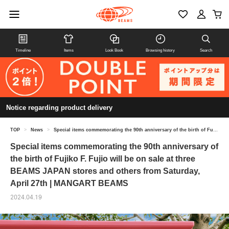
Timeline
Items
Look Book
Browsing history
Search
Notice regarding product delivery
TOP
>
News
>
Special items commemorating the 90th anniversary of the birth of Fujiko F. Fujio will be on sale at three BEAMS JAPAN stores and others from Saturday, April 27th | MANGART BEAMS
Special items commemorating the 90th anniversary of
the birth of Fujiko F. Fujio will be on sale at three
BEAMS JAPAN stores and others from Saturday,
April 27th | MANGART BEAMS
2024.04.19