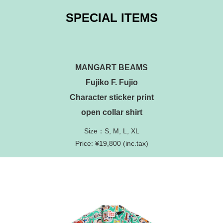
SPECIAL ITEMS
MANGART BEAMS
Fujiko F. Fujio
Character sticker print
open collar shirt
Size：S, M, L, XL
Price: ¥19,800 (inc.tax)