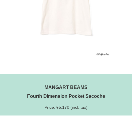
MANGART BEAMS
Fourth Dimension Pocket Sacoche
Price: ¥5,170 (incl. tax)