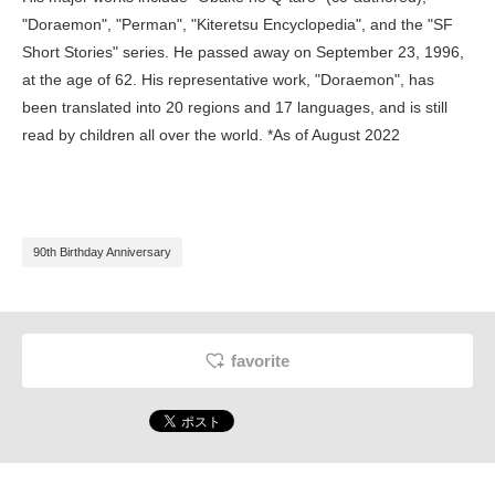
"Doraemon", "Perman", "Kiteretsu Encyclopedia", and the "SF
Short Stories" series. He passed away on September 23, 1996,
at the age of 62. His representative work, "Doraemon", has
been translated into 20 regions and 17 languages, and is still
read by children all over the world. *As of August 2022
90th Birthday Anniversary
favorite