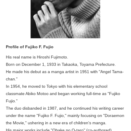
Profile of Fujiko F. Fujio
His real name is Hiroshi Fujimoto.
Born on December 1, 1933 in Takaoka, Toyama Prefecture.
He made his debut as a manga artist in 1951 with "Angel Tama-
chan."
In 1954, he moved to Tokyo with his elementary school
classmate Abiko Motoo and began working full-time as "Fujiko
Fujio."
The duo disbanded in 1987, and he continued his writing career
under the name "Fujiko F. Fujio," mainly focusing on "Doraemon
the Movie," ushering in a new era of children's manga.
His major works include "Obake no Q-taro" (co-authored),