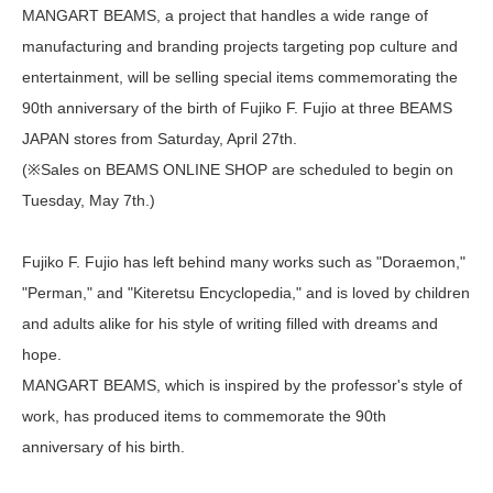
MANGART BEAMS, a project that handles a wide range of
manufacturing and branding projects targeting pop culture and
entertainment, will be selling special items commemorating the
90th anniversary of the birth of Fujiko F. Fujio at three BEAMS
JAPAN stores from Saturday, April 27th.
(※Sales on BEAMS ONLINE SHOP are scheduled to begin on
Tuesday, May 7th.)
Fujiko F. Fujio has left behind many works such as "Doraemon,"
"Perman," and "Kiteretsu Encyclopedia," and is loved by children
and adults alike for his style of writing filled with dreams and
hope.
MANGART BEAMS, which is inspired by the professor's style of
work, has produced items to commemorate the 90th
anniversary of his birth.