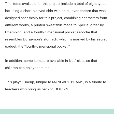
The items available for this project include a total of eight types,
including a short-sleeved shirt with an all-over pattern that was
designed specifically for this project, combining characters from
different works, a printed sweatshirt made to Special order by
Champion, and a fourth-dimensional pocket sacoche that
resembles Doraemon's stomach, which is marked by his secret
gadget, the "fourth-dimensional pocket."
In addition, some items are available in kids' sizes so that
children can enjoy them too.
This playful lineup, unique to MANGART BEAMS, is a tribute to
teachers who bring us back to DOUSIN.