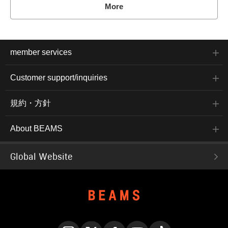
More
member services
Customer support/inquiries
規約・方針
About BEAMS
Global Website
English