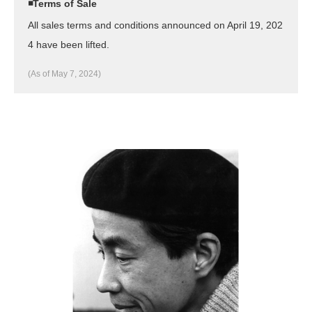
◾️Terms of Sale
All sales terms and conditions announced on April 19, 202
4 have been lifted.
(As of May 7, 2024)