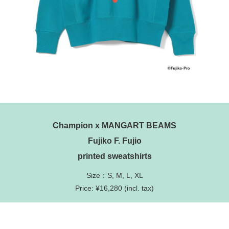
Champion x MANGART BEAMS
Fujiko F. Fujio
printed sweatshirts
Size：S, M, L, XL
Price: ¥16,280 (incl. tax)