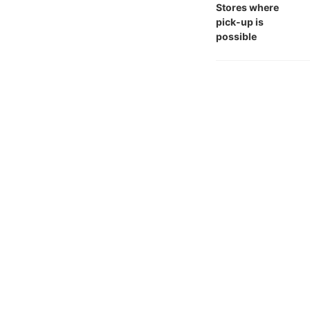
Stores where
pick-up is
possible