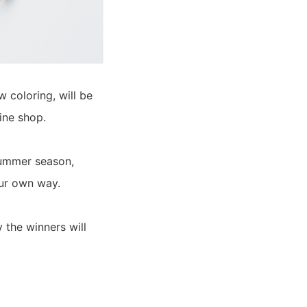
coloring, will be
ine shop.
summer season,
our own way.
 the winners will