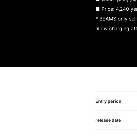
■ Price: 4,240 ye
* BEAMS only sell
allow charging af
Entry period
release date