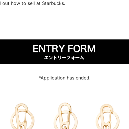
d out how to sell at Starbucks.
*Application has ended.