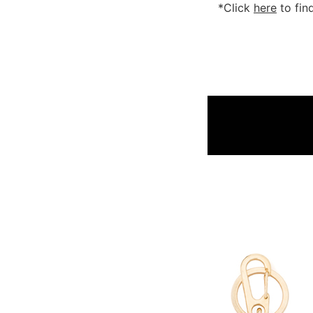
*Click
here
to fin