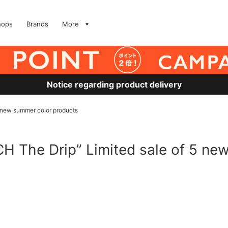
hops
Brands
More
Notice regarding product delivery
new summer color products
The Drip” Limited sale of 5 ne