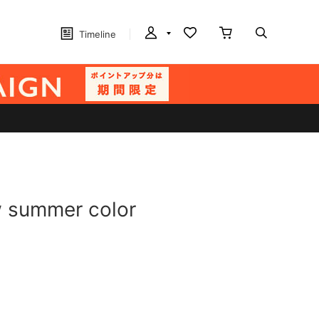
Timeline
w summer color