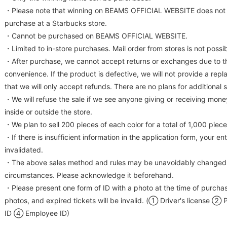
・Please note that winning on BEAMS OFFICIAL WEBSITE does not e
purchase at a Starbucks store.
・Cannot be purchased on BEAMS OFFICIAL WEBSITE.
・Limited to in-store purchases. Mail order from stores is not possib
・After purchase, we cannot accept returns or exchanges due to t
convenience. If the product is defective, we will not provide a rep
that we will only accept refunds. There are no plans for additional 
・We will refuse the sale if we see anyone giving or receiving mon
inside or outside the store.
・We plan to sell 200 pieces of each color for a total of 1,000 piece
・If there is insufficient information in the application form, your e
invalidated.
・The above sales method and rules may be unavoidably changed 
circumstances. Please acknowledge it beforehand.
・Please present one form of ID with a photo at the time of purcha
photos, and expired tickets will be invalid. (① Driver's license 
ID ④ Employee ID)