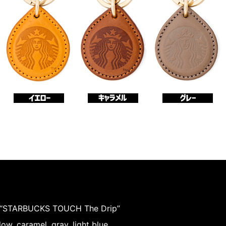
 “STARBUCKS TOUCH The Drip”
low, caramel, gray, light blue