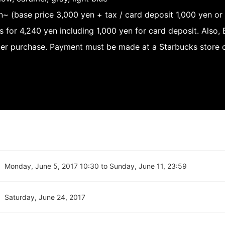
n~ (base price 3,000 yen + tax / card deposit 1,000 yen or
s for 4,240 yen including 1,000 yen for card deposit. Also
ter purchase. Payment must be made at a Starbucks store o
Monday, June 5, 2017 10:30 to Sunday, June 11, 23:59
Saturday, June 24, 2017