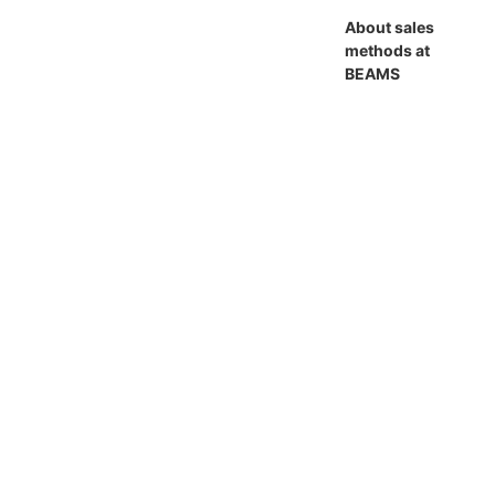
About sales
methods at
BEAMS