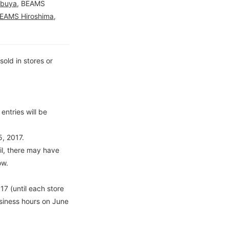
ibuya
, BEAMS
EAMS Hiroshima
,
old in stores or
entries will be
, 2017.
l, there may have
ow.
7 (until each store
usiness hours on June