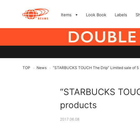
Items
Look Book
Labels
S
TOP
News
“STARBUCKS TOUCH The Drip” Limited sale of 5 
>
>
“STARBUCKS TOUCH 
products
2017.06.08