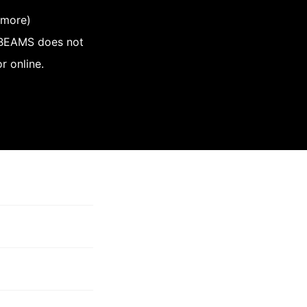
 more)
, BEAMS does not
r online.