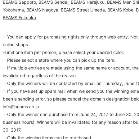
BEAMS Sapporo
,
BEAMS Sendai
,
BEAMS Harajuku
,
BEAMS Men Sh
Yokohama,
BEAMS Nagoya
, BEAMS Street Umeda,
BEAMS Kobe
,
B
BEAMS Fukuoka
・You can apply for purchasing rights only through web entry. Not s
online shops.
-Limit one item per person, please select your desired color.
・Please select a store where you can pick up the item.
・If multiple entries are made using the same name or account, the 
invalidated regardless of the reason.
・Only the winners will be contacted by email on Thursday, June 15
・If you have set up spam mail when we send you the winning emai
been a sending error, so please cancel the domain designation bel
info@beams.co.jp
・Only the winner can purchase from June 24, 2017 to June 30, 201
business hours). Winners will be invalidated for any reason after b
30, 2017.
・Only the winning items can be purchased.