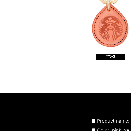
■ Product name:
■ Color: pink, yel