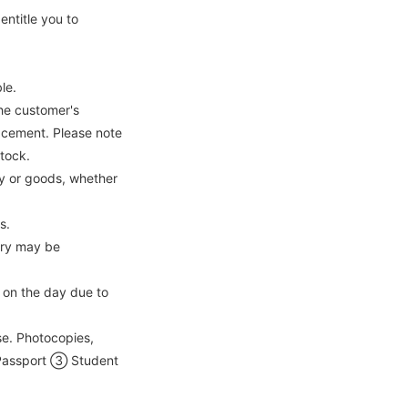
ntitle you to
le.
he customer's
lacement. Please note
stock.
ey or goods, whether
s.
ntry may be
on the day due to
se. Photocopies,
② Passport ③ Student