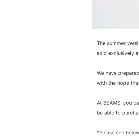
The summer versi
sold exclusively 
We have prepared 
with the hope tha
At BEAMS, you can
be able to purchas
*Please see below