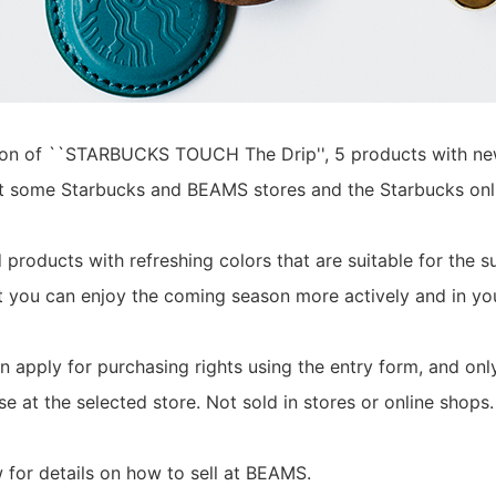
on of ``STARBUCKS TOUCH The Drip'', 5 products with new 
at some Starbucks and BEAMS stores and the Starbucks onl
products with refreshing colors that are suitable for the 
t you can enjoy the coming season more actively and in y
 apply for purchasing rights using the entry form, and only
e at the selected store. Not sold in stores or online shops.
 for details on how to sell at BEAMS.