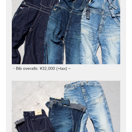
・Bib overalls: ¥32,000 (+tax) ~