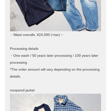
・Waist overalls: ¥24,000 (+tax) ~
Processing details
・One wash / 50 years later processing / 100 years later
processing
*The order amount will vary depending on the processing
details.
nonpareil jacket