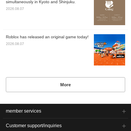
simultaneously in Kyoto and Shinjuku.
2026.08.07
Roblox has released an original game today!
2026.08.07
More
member services
Customer support/inquiries