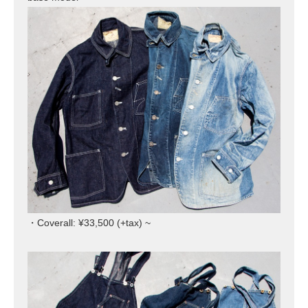
・Coverall: ¥33,500 (+tax) ~