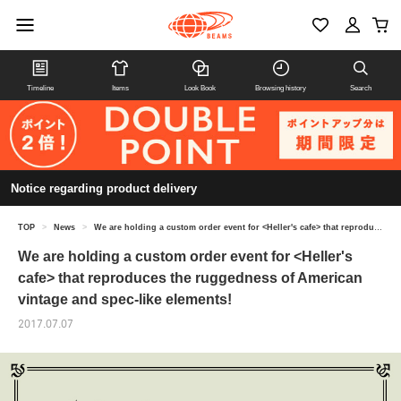
Timeline
Items
Look Book
Browsing history
Search
Notice regarding product delivery
TOP
>
News
>
We are holding a custom order event for <Heller's cafe> that reproduces the ruggedness of American vintage and spec-like elements!
We are holding a custom order event for <Heller's
cafe> that reproduces the ruggedness of American
vintage and spec-like elements!
2017.07.07