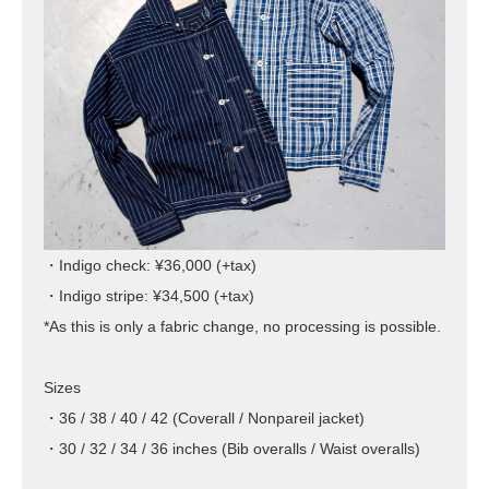
・Indigo check: ¥36,000 (+tax)
・Indigo stripe: ¥34,500 (+tax)
*As this is only a fabric change, no processing is possible.
Sizes
・36 / 38 / 40 / 42 (Coverall / Nonpareil jacket)
・30 / 32 / 34 / 36 inches (Bib overalls / Waist overalls)