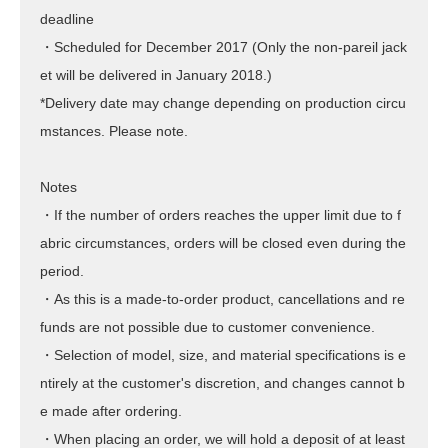
deadline
・Scheduled for December 2017 (Only the non-pareil jack
et will be delivered in January 2018.)
*Delivery date may change depending on production circu
mstances. Please note.
Notes
・If the number of orders reaches the upper limit due to f
abric circumstances, orders will be closed even during the
period.
・As this is a made-to-order product, cancellations and re
funds are not possible due to customer convenience.
・Selection of model, size, and material specifications is e
ntirely at the customer's discretion, and changes cannot b
e made after ordering.
・When placing an order, we will hold a deposit of at least