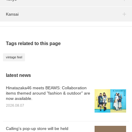
Kansai
Tags related to this page
vintage feel
latest news
Hinatazaka46 meets BEAMS: Collaboration
items themed around "fashion & outdoor" are
now available.
2026.08.07
Calling's pop-up store will be held