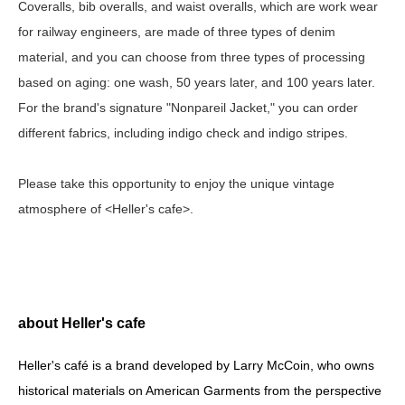
Coveralls, bib overalls, and waist overalls, which are work wear
for railway engineers, are made of three types of denim
material, and you can choose from three types of processing
based on aging: one wash, 50 years later, and 100 years later.
For the brand's signature "Nonpareil Jacket," you can order
different fabrics, including indigo check and indigo stripes.
Please take this opportunity to enjoy the unique vintage
atmosphere of <Heller's cafe>.
about Heller's cafe
Heller's café is a brand developed by Larry McCoin, who owns
historical materials on American Garments from the perspective