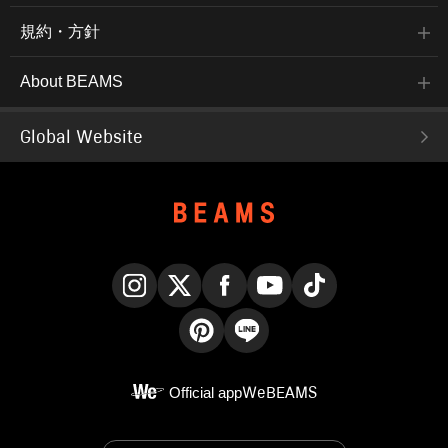
規約・方針
About BEAMS
Global Website
Instagram
X
Facebook
YouTube
TikTok
Pinterest
LINE
Official app
WeBEAMS