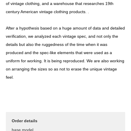
of vintage clothing, and a warehouse that researches 19th
century American vintage clothing products. .
After a hypothesis based on a huge amount of data and detailed
verification, we analyzed each vintage spec, and not only the
details but also the ruggedness of the time when it was
produced and the spec-like elements that were used as a
uniform for working. It is being reproduced. We are also working
on arranging the sizes so as not to erase the unique vintage
feel.
Order details
base model