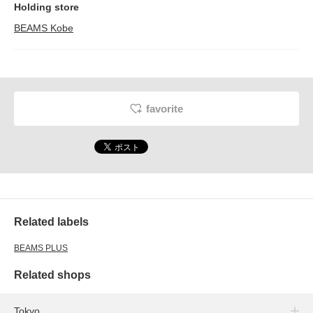
Holding store
BEAMS Kobe
favorite
Related labels
BEAMS PLUS
Related shops
Tokyo