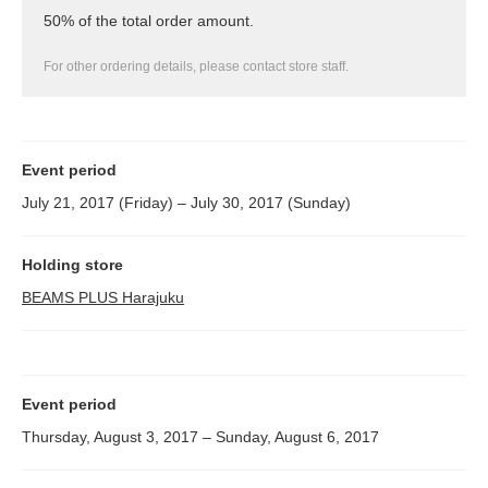
50% of the total order amount.
For other ordering details, please contact store staff.
Event period
July 21, 2017 (Friday) – July 30, 2017 (Sunday)
Holding store
BEAMS PLUS Harajuku
Event period
Thursday, August 3, 2017 – Sunday, August 6, 2017