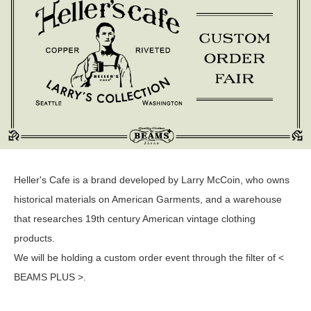
Heller's Cafe is a brand developed by Larry McCoin, who owns
historical materials on American Garments, and a warehouse
that researches 19th century American vintage clothing
products.
We will be holding a custom order event through the filter of <
BEAMS PLUS >.