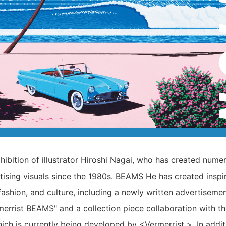
xhibition of illustrator Hiroshi Nagai, who has created nume
tising visuals since the 1980s. BEAMS He has created inspi
fashion, and culture, including a newly written advertisemen
merrist BEAMS" and a collection piece collaboration with th
ich is currently being developed by <Vermerrist >. In additi