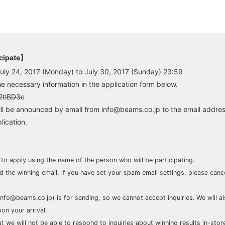
icipate】
July 24, 2017 (Monday) to July 30, 2017 (Sunday) 23:59
he necessary information in the application form below.
/2tlBD3c
ll be announced by email from info@beams.co.jp to the email addres
lication.
 to apply using the name of the person who will be participating.
nd the winning email, if you have set your spam email settings, please can
info@beams.co.jp) is for sending, so we cannot accept inquiries. We will a
on your arrival.
t we will not be able to respond to inquiries about winning results in-stor