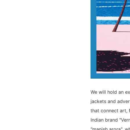
We will hold an e
jackets and adver
that connect art, 
Indian brand "Ver
"manish arora", wh