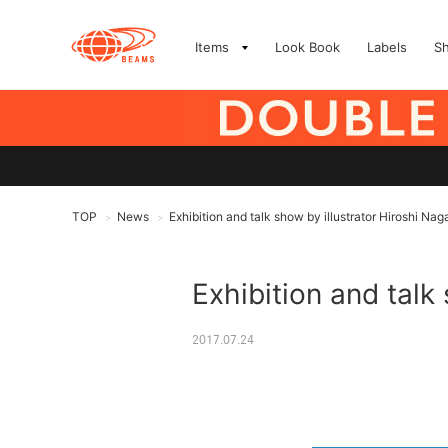
Items
Look Book
Labels
S
TOP
News
Exhibition and talk show by illustrator Hiroshi Nag
>
>
Exhibition and talk
2017.07.24