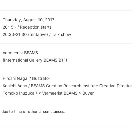
Thursday, August 10, 2017
20:15~ / Reception starts
20:30-21:30 (tentative) / Talk show
Vermeerist BEAMS
(International Gallery BEAMS B1F)
Hiroshi Nagai / Illustrator
Kenichi Aono / BEAMS Creation Research Institute Creative Director
Tomoko Inuzuka / < Vermeerist BEAMS > Buyer
due to time or other circumstances.