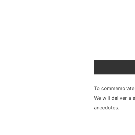
To commemorate th
We will deliver a 
anecdotes.