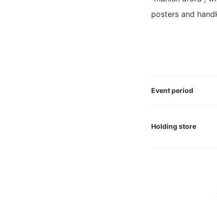
posters and handke
Event period
Holding store