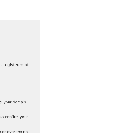
s registered at
cel your domain
lso confirm your
e or over the ph