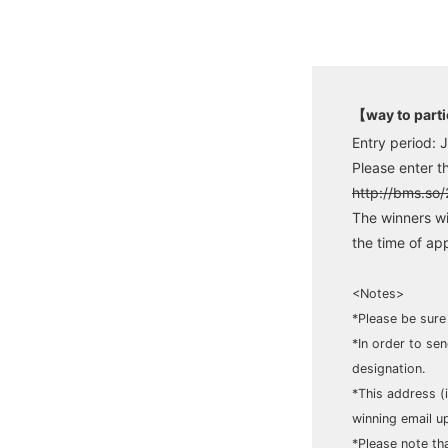
【way to part
Entry period: 
Please enter t
http://bms.so
The winners wi
the time of app
<Notes>
*Please be sure
*In order to se
designation.
*This address (
winning email up
*Please note tha