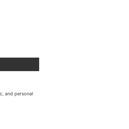
ic, and personal