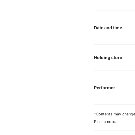
Date and time
Holding store
Performer
*Contents may change 
Please note.