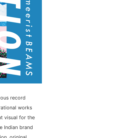
rous record
rational works
t visual for the
e Indian brand
on, original