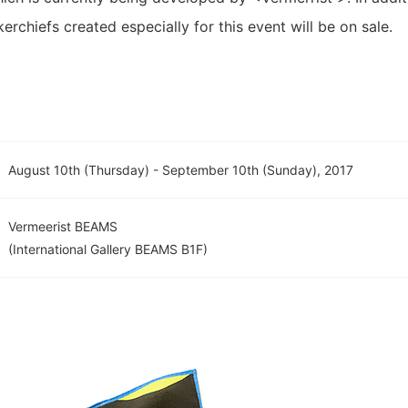
rchiefs created especially for this event will be on sale.
August 10th (Thursday) - September 10th (Sunday), 2017
Vermeerist BEAMS
(International Gallery BEAMS B1F)