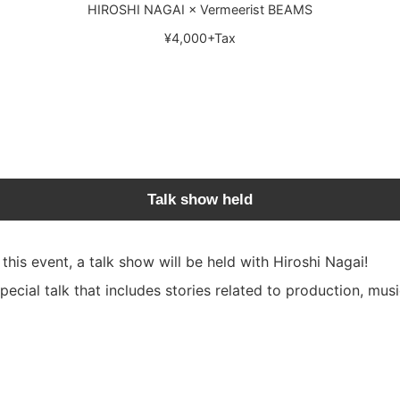
HIROSHI NAGAI × Vermeerist BEAMS
¥4,000+Tax
Talk show held
is event, a talk show will be held with Hiroshi Nagai!
special talk that includes stories related to production, mus