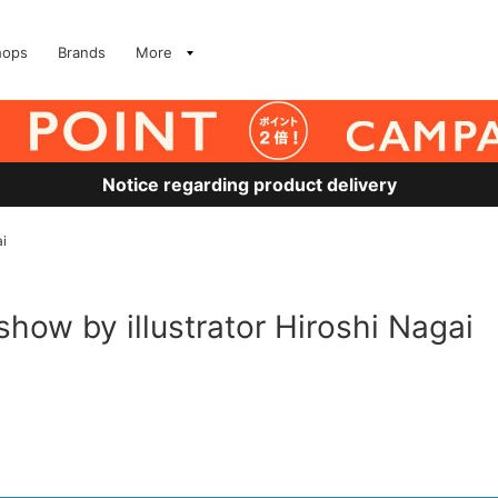
hops
Brands
More
Notice regarding product delivery
ai
 show by illustrator Hiroshi Nagai