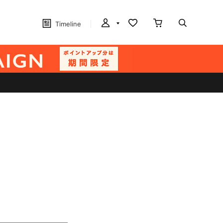
Timeline