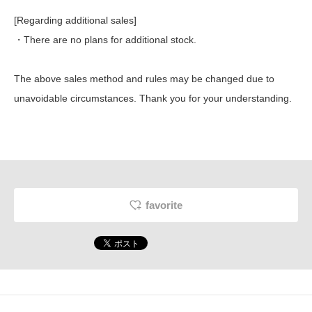
[Regarding additional sales]
・There are no plans for additional stock.
The above sales method and rules may be changed due to
unavoidable circumstances. Thank you for your understanding.
favorite