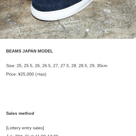
BEAMS JAPAN MODEL
Size: 25, 25.5, 26, 26.5, 27, 27.5, 28, 28.5, 29, 30cm
Price: ¥25,000 (+tax)
Sales method
[Lottery entry sales]