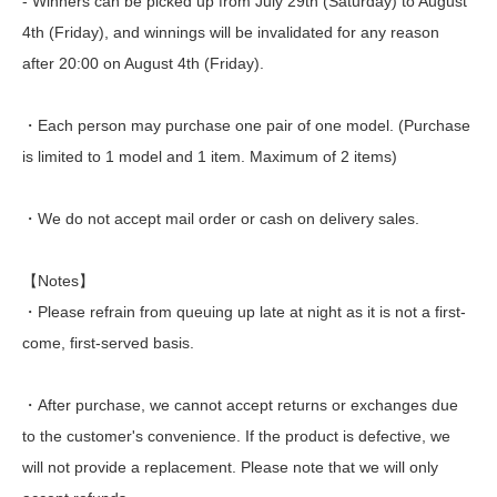
- Winners can be picked up from July 29th (Saturday) to August
4th (Friday), and winnings will be invalidated for any reason
after 20:00 on August 4th (Friday).
・Each person may purchase one pair of one model. (Purchase
is limited to 1 model and 1 item. Maximum of 2 items)
・We do not accept mail order or cash on delivery sales.
【Notes】
・Please refrain from queuing up late at night as it is not a first-
come, first-served basis.
・After purchase, we cannot accept returns or exchanges due
to the customer's convenience. If the product is defective, we
will not provide a replacement. Please note that we will only