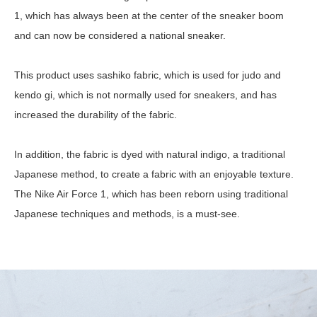
1, which has always been at the center of the sneaker boom
and can now be considered a national sneaker.
This product uses sashiko fabric, which is used for judo and
kendo gi, which is not normally used for sneakers, and has
increased the durability of the fabric.
In addition, the fabric is dyed with natural indigo, a traditional
Japanese method, to create a fabric with an enjoyable texture.
The Nike Air Force 1, which has been reborn using traditional
Japanese techniques and methods, is a must-see.