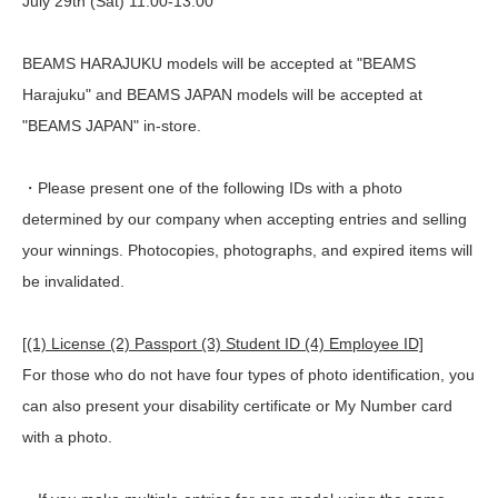
July 29th (Sat) 11:00-13:00
BEAMS HARAJUKU models will be accepted at "BEAMS
Harajuku" and BEAMS JAPAN models will be accepted at
"BEAMS JAPAN" in-store.
・Please present one of the following IDs with a photo
determined by our company when accepting entries and selling
your winnings. Photocopies, photographs, and expired items will
be invalidated.
[(1) License (2) Passport (3) Student ID (4) Employee ID]
For those who do not have four types of photo identification, you
can also present your disability certificate or My Number card
with a photo.