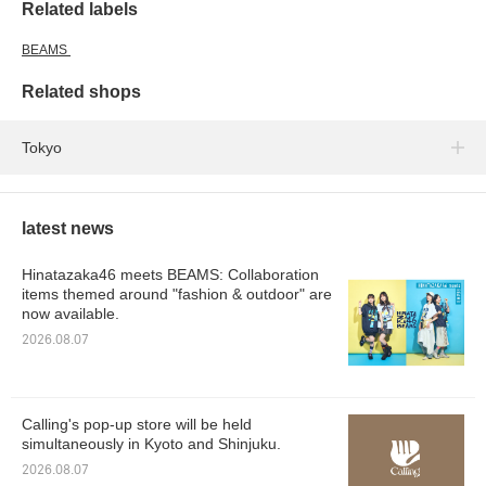
Related labels
BEAMS
Related shops
Tokyo
latest news
Hinatazaka46 meets BEAMS: Collaboration
items themed around "fashion & outdoor" are
now available.
2026.08.07
Calling's pop-up store will be held
simultaneously in Kyoto and Shinjuku.
2026.08.07