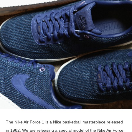
The Nike Air Force 1 is a Nike basketball masterpiece released
in 1982. We are releasing a special model of the Nike Air Force