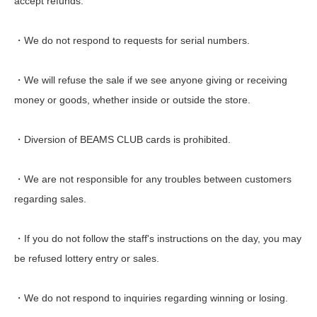
accept refunds.
・We do not respond to requests for serial numbers.
・We will refuse the sale if we see anyone giving or receiving
money or goods, whether inside or outside the store.
・Diversion of BEAMS CLUB cards is prohibited.
・We are not responsible for any troubles between customers
regarding sales.
・If you do not follow the staff's instructions on the day, you may
be refused lottery entry or sales.
・We do not respond to inquiries regarding winning or losing.