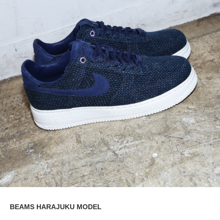
BEAMS HARAJUKU MODEL