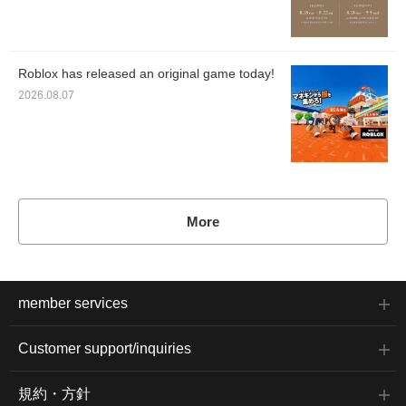
Roblox has released an original game today!
2026.08.07
More
member services
Customer support/inquiries
規約・方針