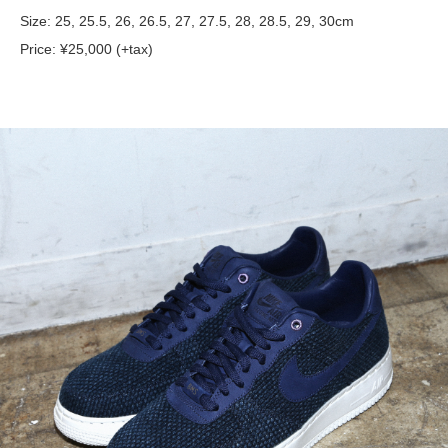
Size: 25, 25.5, 26, 26.5, 27, 27.5, 28, 28.5, 29, 30cm
Price: ¥25,000 (+tax)