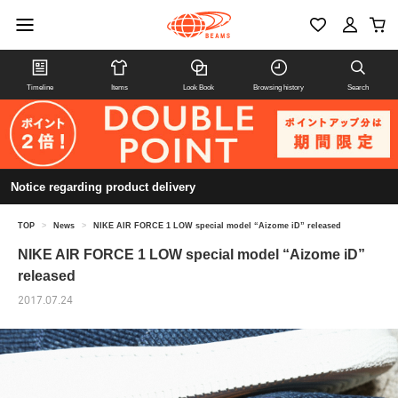
Timeline
Items
Look Book
Browsing history
Search
Notice regarding product delivery
TOP
>
News
>
NIKE AIR FORCE 1 LOW special model “Aizome iD” released
NIKE AIR FORCE 1 LOW special model “Aizome iD”
released
2017.07.24