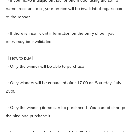
・If you make multiple entries for one model using the same
name, account, etc., your entries will be invalidated regardless
of the reason.
・If there is insufficient information on the entry sheet, your
entry may be invalidated.
【How to buy】
・Only the winner will be able to purchase.
・Only winners will be contacted after 17:00 on Saturday, July
29th.
・Only the winning items can be purchased. You cannot change
the size and purchase it.