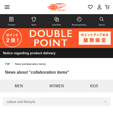
Timeline
Items
Look Book
Browsing history
Search
Notice regarding product delivery
TOP
>
News (collaboration items)
News about "collaboration items"
MEN
WOMEN
KIDS
culture and lifestyle