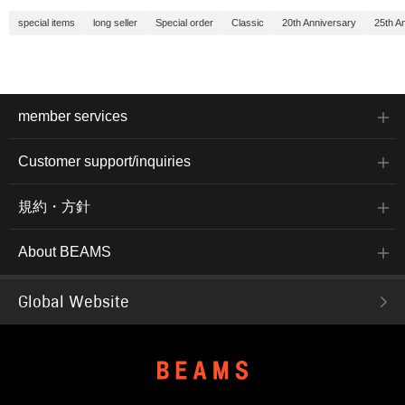
special items
long seller
Special order
Classic
20th Anniversary
25th A
member services
Customer support/inquiries
規約・方針
About BEAMS
Global Website