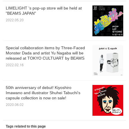
LIMELIGHT 's pop-up store will be held at
"BEAMS JAPAN"
2022.05.20
Special collaboration items by Three-Faced
Monster Dada and artist Yu Nagaba will be
released at TOKYO CULTUART by BEAMS
2022.02.16
50th anniversary of debut! Kiyoshiro
Imawano and illustrator Shuhei Tabuchi's
capsule collection is now on sale!
2020.06.02
Tags related to this page