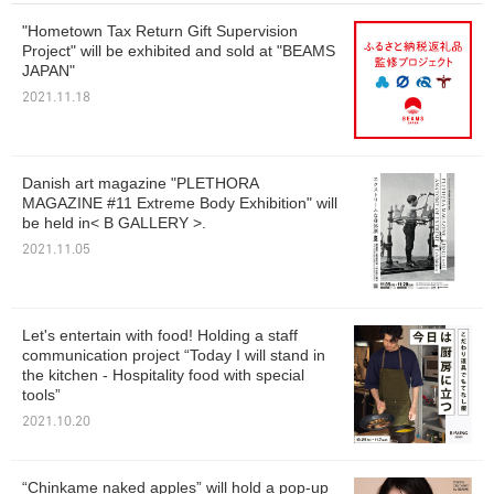
"Hometown Tax Return Gift Supervision
Project" will be exhibited and sold at "BEAMS
JAPAN"
2021.11.18
Danish art magazine "PLETHORA
MAGAZINE #11 Extreme Body Exhibition" will
be held in< B GALLERY >.
2021.11.05
Let's entertain with food! Holding a staff
communication project “Today I will stand in
the kitchen - Hospitality food with special
tools”
2021.10.20
“Chinkame naked apples” will hold a pop-up