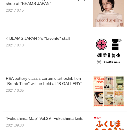
shop at “BEAMS JAPAN”.
2021.10.15
< BEAMS JAPAN >'s “favorite” staff
2021.10.13
P&A pottery class's ceramic art exhibition
"Break Time" will be held at "B GALLERY".
2021.10.05
“Fukushima Map” Vol.29 -Fukushima knits-
2021.09.30