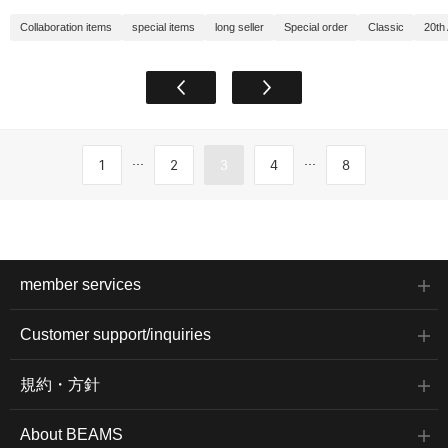
Collaboration items
special items
long seller
Special order
Classic
20th
...
...
1
2
3
4
8
member services
Customer support/inquiries
規約・方針
About BEAMS