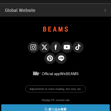
Global Website
Instagram
X
Facebook
YouTube
TikTok
Pinterest
LINE
Official app
WeBEAMS
Adjustments to voice reading, text size, etc.
Display PC version site
絞り込み検索
© BEAMS Co., Ltd.