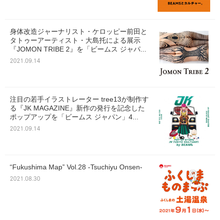
身体改造ジャーナリスト・ケロッピー前田と
タトゥーアーティスト・大島托による展示
『JOMON TRIBE 2』を「ビームス ジャパ...
2021.09.14
注目の若手イラストレーター tree13が制作す
る『JK MAGAZINE』新作の発行を記念した
ポップアップを「ビームス ジャパン」4...
2021.09.14
“Fukushima Map” Vol.28 -Tsuchiyu Onsen-
2021.08.30