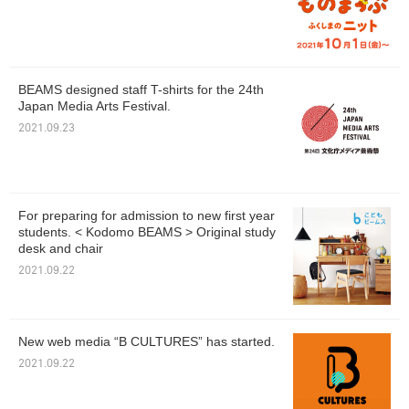
BEAMS designed staff T-shirts for the 24th
Japan Media Arts Festival.
2021.09.23
For preparing for admission to new first year
students. < Kodomo BEAMS > Original study
desk and chair
2021.09.22
New web media “B CULTURES” has started.
2021.09.22