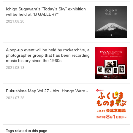
Ichigo Sugawara's "Today's Sky" exhibition
will be held at "B GALLERY"
2021.08.20
A pop-up event will be held by rockarchive, a
photographer group that has been recording
music history since the 1960s.
2021.08.13
Fukushima Map Vol.27 - Aizu Hongo Ware -
2021.07.28
Tags related to this page