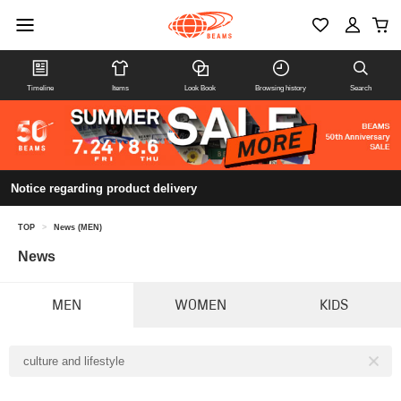
Timeline
Items
Look Book
Browsing history
Search
Notice regarding product delivery
TOP
>
News (MEN)
News
MEN
WOMEN
KIDS
culture and lifestyle