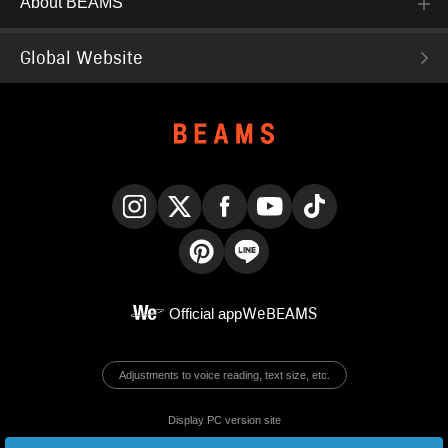
About BEAMS
Global Website
Instagram
X
Facebook
YouTube
TikTok
Pinterest
LINE
Official app
WeBEAMS
Adjustments to voice reading, text size, etc.
Display PC version site