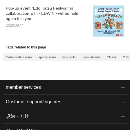
Pop-up event “Edo Katsu Festival” in
collaboration with <EDWIN> will be held
again this year
2020.09.11
Tags related to this page
Collaboration items
special items
long seller
Special order
Classic
20th
member services
Customer support/inquiries
規約・方針