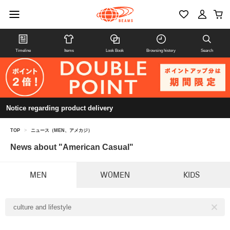
Timeline
Items
Look Book
Browsing history
Search
Notice regarding product delivery
TOP
>
ニュース（MEN、アメカジ）
News about "American Casual"
MEN
WOMEN
KIDS
culture and lifestyle