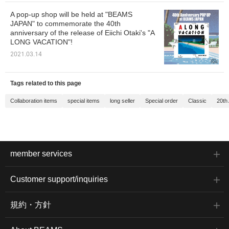
A pop-up shop will be held at "BEAMS
JAPAN" to commemorate the 40th
anniversary of the release of Eiichi Otaki's "A
LONG VACATION"!
2021.03.14
Tags related to this page
Collaboration items
special items
long seller
Special order
Classic
20th
member services
Customer support/inquiries
規約・方針