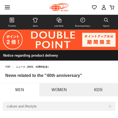
Timeline
Items
Look Book
Browsing history
Search
Notice regarding product delivery
TOP
>
ニュース（MEN、40周年記念）
News related to the "40th anniversary"
MEN
WOMEN
KIDS
culture and lifestyle