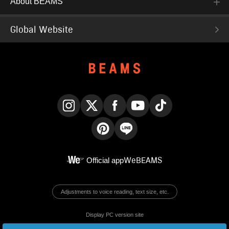
About BEAMS
Global Website
Instagram
X
Facebook
YouTube
TikTok
Pinterest
LINE
Official app
WeBEAMS
Adjustments to voice reading, text size, etc.
Display PC version site