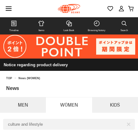
Timeline
Items
Look Book
Browsing history
Search
Notice regarding product delivery
TOP
>
News (WOMEN)
News
MEN
WOMEN
KIDS
culture and lifestyle