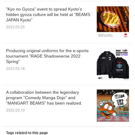
“Kyo no Gyoza” event to spread Kyoto’s
hidden gyoza culture will be held at “BEAMS
JAPAN Kyoto”
2022.03.25
Producing original uniforms for the e-sports
tournament “RAGE Shadowverse 2022
Spring”
2022.03.16
A collaboration between the legendary
program “Comedy Manga Dojo” and
“MANGART BEAMS” has been realized.
2022.03.10
Tags related to this page