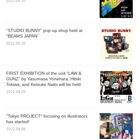
2022.05.20
“STUDIO BUNNY” pop-up shop held at
“BEAMS JAPAN”
2022.05.20
FIRST EXHIBITION of the unit “LAW &
GUNZ” by Yasumasa Yonehara, Hibiki
Tokiwa, and Keisuke Naito will be held
2022.04.25
"Tokyo PROJECT" focusing on illustrators
has started!
2022.04.08