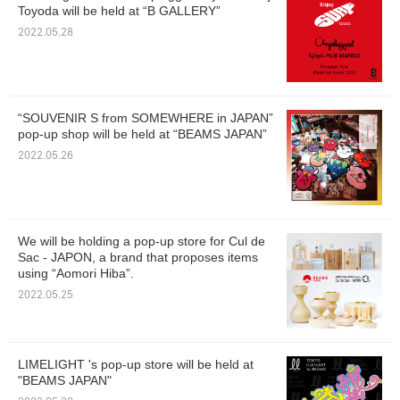
Toyoda will be held at “B GALLERY”
2022.05.28
“SOUVENIR S from SOMEWHERE in JAPAN”
pop-up shop will be held at “BEAMS JAPAN”
2022.05.26
We will be holding a pop-up store for Cul de
Sac - JAPON, a brand that proposes items
using “Aomori Hiba”.
2022.05.25
LIMELIGHT 's pop-up store will be held at
"BEAMS JAPAN"