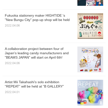
Fukuoka stationery maker HIGHTIDE 's
"New Bungu City" pop-up shop will be held
2022.04.06
A collaboration project between four of
Japan's leading candy manufacturers and
"BEAMS JAPAN" will start on April 6th!
2022.04.06
Artist Mii Takahashi's solo exhibition
“REPEAT” will be held at “B GALLERY”
2022.04.01