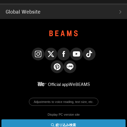
Global Website
Instagram
X
Facebook
YouTube
TikTok
Pinterest
LINE
Official app
WeBEAMS
Adjustments to voice reading, text size, etc.
Display PC version site
絞り込み検索
© BEAMS Co., Ltd.