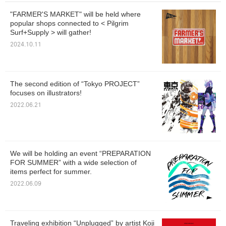
"FARMER'S MARKET" will be held where
popular shops connected to < Pilgrim
Surf+Supply > will gather!
2024.10.11
The second edition of “Tokyo PROJECT”
focuses on illustrators!
2022.06.21
We will be holding an event “PREPARATION
FOR SUMMER” with a wide selection of
items perfect for summer.
2022.06.09
Traveling exhibition “Unplugged” by artist Koji