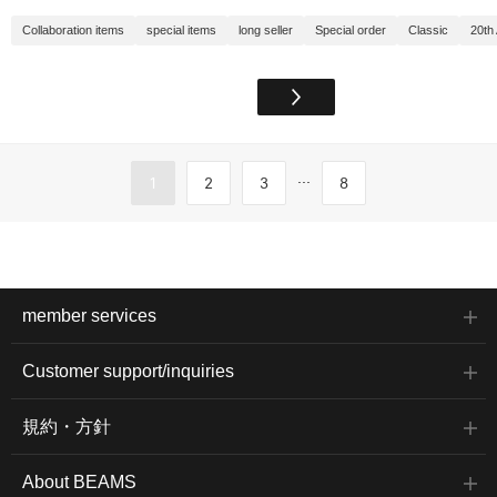
Collaboration items
special items
long seller
Special order
Classic
20th
...
1
2
3
8
member services
Customer support/inquiries
規約・方針
About BEAMS