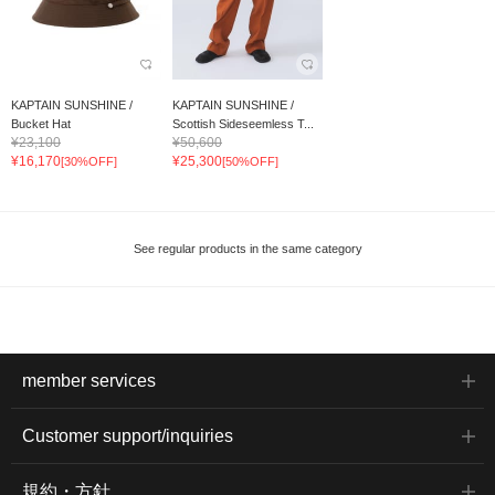
KAPTAIN SUNSHINE /
KAPTAIN SUNSHINE /
Bucket Hat
Scottish Sideseemless T...
¥23,100
¥50,600
¥16,170
¥25,300
[30%OFF]
[50%OFF]
See regular products in the same category
member services
Customer support/inquiries
規約・方針