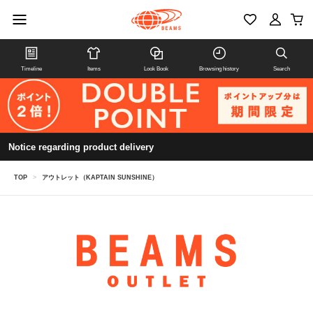
Timeline
Items
Look Book
Browsing history
Search
Notice regarding product delivery
TOP
>
アウトレット（KAPTAIN SUNSHINE）