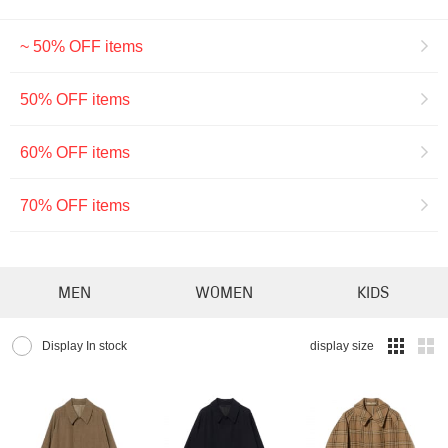
~ 50% OFF items
50% OFF items
60% OFF items
70% OFF items
MEN
WOMEN
KIDS
Display In stock
display size