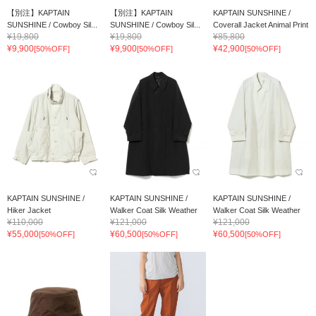
【別注】KAPTAIN
【別注】KAPTAIN
KAPTAIN SUNSHINE /
SUNSHINE / Cowboy Sil...
SUNSHINE / Cowboy Sil...
Coverall Jacket Animal Print
¥19,800
¥19,800
¥85,800
¥9,900
¥9,900
¥42,900
[50%OFF]
[50%OFF]
[50%OFF]
KAPTAIN SUNSHINE /
KAPTAIN SUNSHINE /
KAPTAIN SUNSHINE /
Hiker Jacket
Walker Coat Silk Weather
Walker Coat Silk Weather
¥110,000
¥121,000
¥121,000
¥55,000
¥60,500
¥60,500
[50%OFF]
[50%OFF]
[50%OFF]