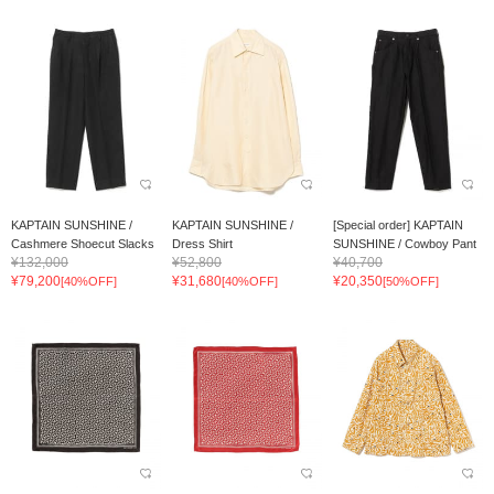
KAPTAIN SUNSHINE /
KAPTAIN SUNSHINE /
[Special order] KAPTAIN
Cashmere Shoecut Slacks
Dress Shirt
SUNSHINE / Cowboy Pant
¥132,000
¥52,800
¥40,700
¥79,200
¥31,680
¥20,350
[40%OFF]
[40%OFF]
[50%OFF]