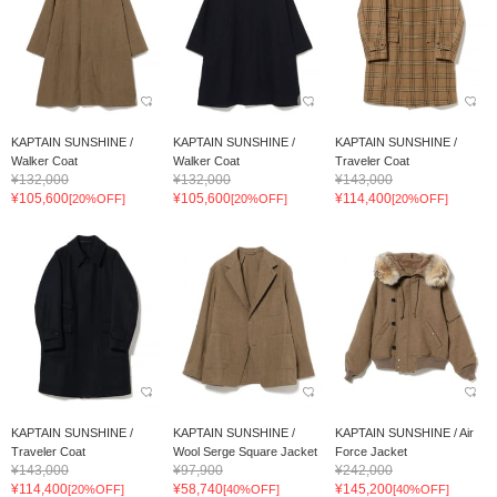
KAPTAIN SUNSHINE /
KAPTAIN SUNSHINE /
KAPTAIN SUNSHINE /
Walker Coat
Walker Coat
Traveler Coat
¥132,000
¥132,000
¥143,000
¥105,600
¥105,600
¥114,400
[20%OFF]
[20%OFF]
[20%OFF]
KAPTAIN SUNSHINE /
KAPTAIN SUNSHINE /
KAPTAIN SUNSHINE / Air
Traveler Coat
Wool Serge Square Jacket
Force Jacket
¥143,000
¥97,900
¥242,000
¥114,400
¥58,740
¥145,200
[20%OFF]
[40%OFF]
[40%OFF]