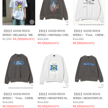
【別注】GOOD ROCK
【別注】GOOD ROCK
【別注】GOOD ROCK
SPEED / DELASOUL "ME...
SPEED / FANTASIA / CRE...
SPEED / 『Ford』 CREW...
¥7,150
¥4,290
¥14,300
¥14,300
[40%OFF]
¥8,580
¥8,580
[40%OFF]
[40%OFF]
【別注】GOOD ROCK
【別注】GOOD ROCK
【別注】GOOD ROCK
SPEED / 『Ford』 CREW...
SPEED / MONSTERS IN...
SPEED / MONSTERS IN...
¥14,300
¥14,300
¥14,300
¥8,580
¥8,580
¥8,580
[40%OFF]
[40%OFF]
[40%OFF]