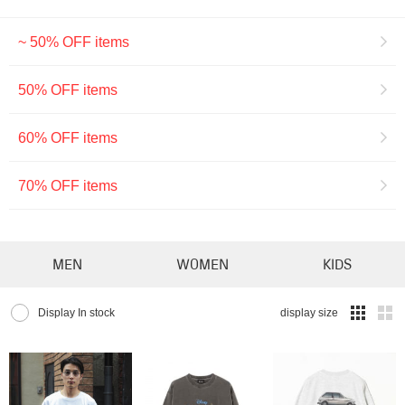
~ 50% OFF items
50% OFF items
60% OFF items
70% OFF items
MEN
WOMEN
KIDS
Display In stock
display size