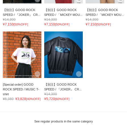
【別注】GOOD ROCK
【別注】GOOD ROCK
【別注】GOOD ROCK
SPEED / 『JOKER』 CR...
SPEED / 「MICKEY MOU...
SPEED / 「MICKEY MOU...
¥14,300
¥14,300
¥14,300
¥7,150
¥7,150
¥7,150
[50%OFF]
[50%OFF]
[50%OFF]
[Special order] GOOD
【別注】GOOD ROCK
ROCK SPEED / MUSIC T-
SPEED / 『JOKER』 CR...
¥14,300
shirt
¥6,380
¥3,828
¥5,720
[40%OFF]
[60%OFF]
See regular products in the same category