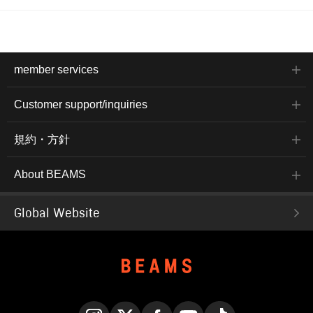
member services
Customer support/inquiries
規約・方針
About BEAMS
Global Website