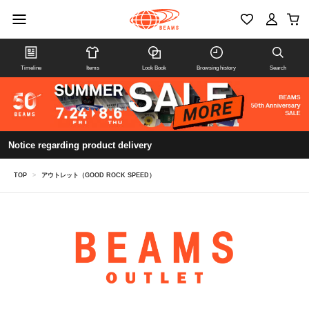
Timeline
Items
Look Book
Browsing history
Search
Notice regarding product delivery
TOP
>
アウトレット（GOOD ROCK SPEED）