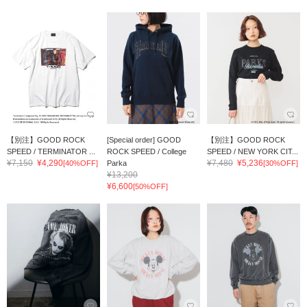
【別注】GOOD ROCK
[Special order] GOOD
【別注】GOOD ROCK
SPEED / TERMINATOR ...
ROCK SPEED / College
SPEED / NEW YORK CIT...
¥7,150
¥4,290
¥7,480
¥5,236
[40%OFF]
Parka
[30%OFF]
¥13,200
¥6,600
[50%OFF]