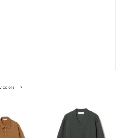
ay colors