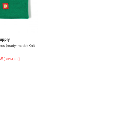
upply
hos (ready-made) Knit
35
[30%OFF]