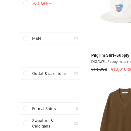
70% OFF～
MEN
(7)
Pilgrim Surf+Supply
DIGAWEL / copy machin
¥14,300
¥10,010
[3
Outlet & sale items
(7)
Formal Shirts
(1)
Sweaters &
(2)
Cardigans