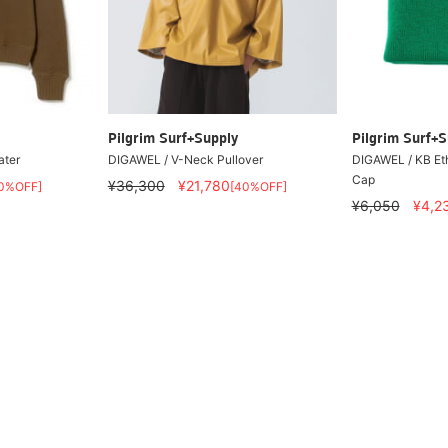
Pilgrim Surf+Supply
Pilgrim Surf+S
ater
DIGAWEL / V-Neck Pullover
DIGAWEL / KB Et
Cap
¥36,300
¥21,780
0%OFF]
[40%OFF]
¥6,050
¥4,2