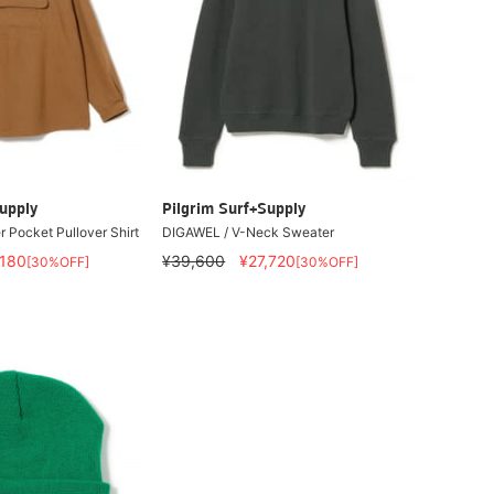
upply
Pilgrim Surf+Supply
 Pocket Pullover Shirt
DIGAWEL / V-Neck Sweater
,180
¥39,600
¥27,720
[30%OFF]
[30%OFF]