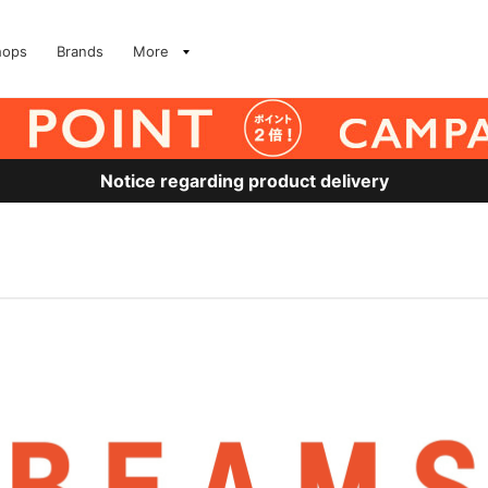
hops
Brands
More
Notice regarding product delivery