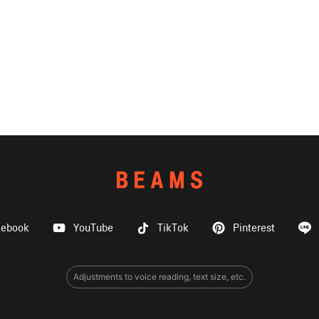
cebook
YouTube
TikTok
Pinterest
Adjustments to voice reading, text size, etc.