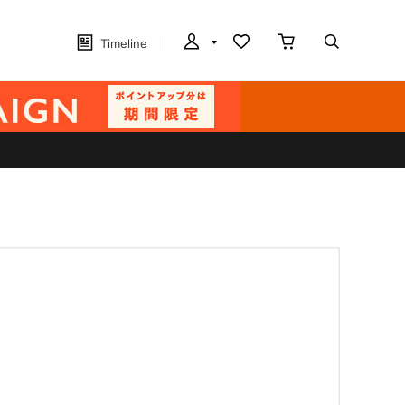
Timeline