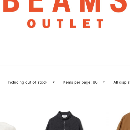
Including out of stock
Items per page: 80
All displ