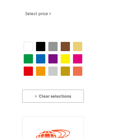
Select price
Clear selections