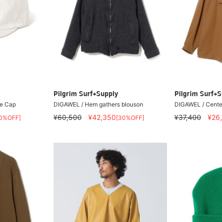
Pilgrim Surf+Supply
Pilgrim Surf+S
e Cap
DIGAWEL / Hem gathers blouson
DIGAWEL / Center
¥60,500
¥42,350
¥37,400
¥26
0%OFF]
[30%OFF]