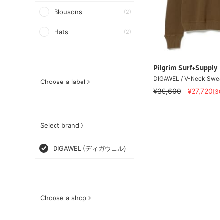
Blousons
(2)
Hats
(2)
Pilgrim Surf+Supply
DIGAWEL / V-Neck Swe
Choose a label
¥39,600
¥27,720
[3
Select brand
DIGAWEL (ディガウェル)
Choose a shop