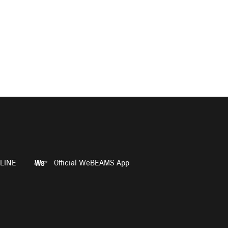
LINE
Official WeBEAMS App