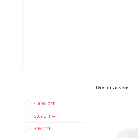
New arrival order
~ 50% OFF
50% OFF～
60% OFF～