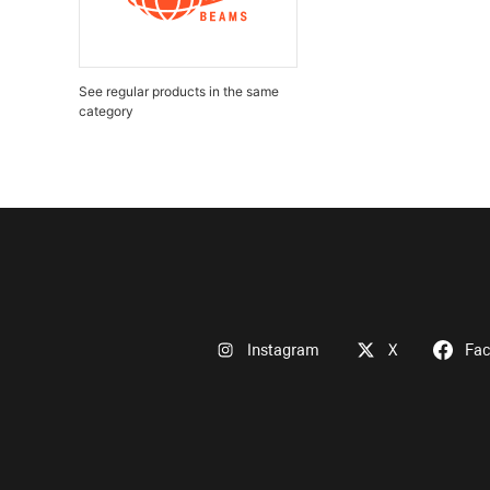
See regular products in the same
category
Instagram
X
Fa