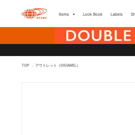
Items
Look Book
Labels
S
TOP
アウトレット（DIGAWEL）
>