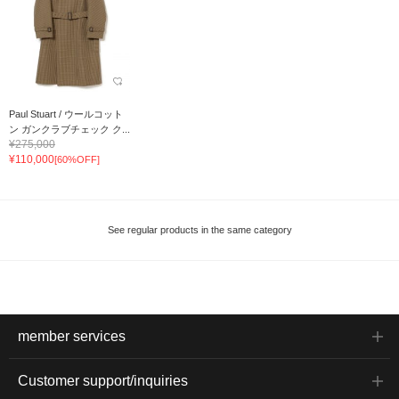
Paul Stuart / ウールコット
ン ガンクラブチェック ク...
¥275,000
¥110,000
[60%OFF]
See regular products in the same category
member services
Customer support/inquiries