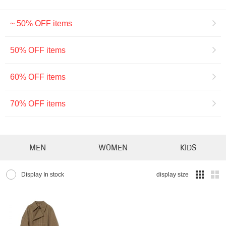
~ 50% OFF items
50% OFF items
60% OFF items
70% OFF items
MEN
WOMEN
KIDS
Display In stock
display size