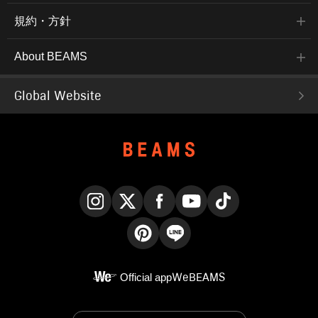
規約・方針
About BEAMS
Global Website
Instagram
X
Facebook
YouTube
TikTok
Pinterest
LINE
Official app
WeBEAMS