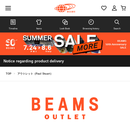
Timeline
Items
Look Book
Browsing history
Search
Notice regarding product delivery
TOP
>
アウトレット（Paul Stuart）