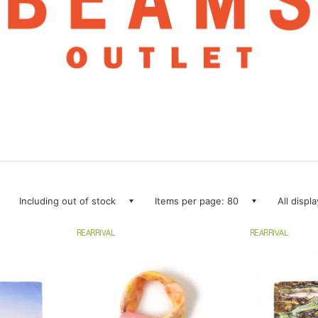
Including out of stock
Items per page: 80
All displ
REARRIVAL
REARRIVAL