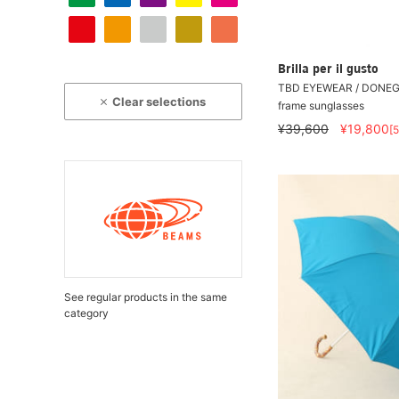
Brilla per il gusto
TBD EYEWEAR / DONEGA
Clear selections
frame sunglasses
¥39,600
¥19,800
[
See regular products in the same
category