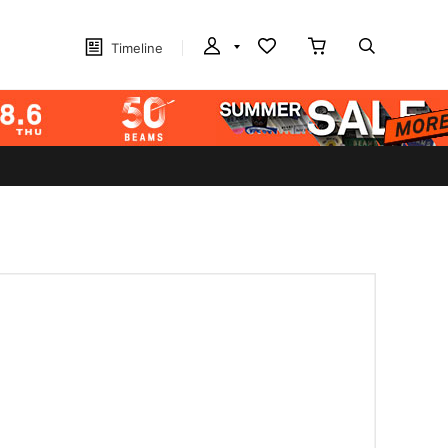
Timeline