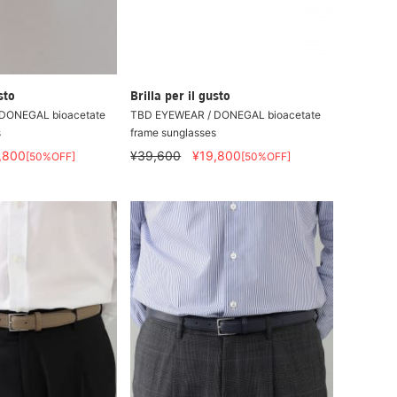
sto
Brilla per il gusto
DONEGAL bioacetate
TBD EYEWEAR / DONEGAL bioacetate
s
frame sunglasses
,800
¥39,600
¥19,800
[50%OFF]
[50%OFF]