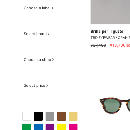
Choose a label
Brilla per il gusto
Select brand
TBD EYEWEAR / CRAN 5
¥37,400
¥18,700
[5
Choose a shop
Select price