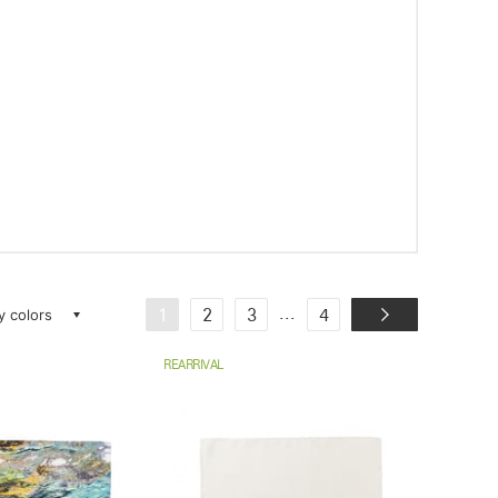
ay colors
...
1
2
3
4
REARRIVAL