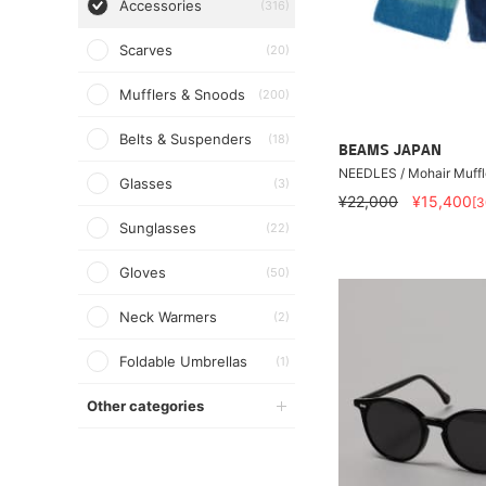
Accessories
(316)
Scarves
(20)
Mufflers & Snoods
(200)
Belts & Suspenders
(18)
BEAMS JAPAN
NEEDLES / Mohair Muffl
Glasses
(3)
¥22,000
¥15,400
[
Sunglasses
(22)
Gloves
(50)
Neck Warmers
(2)
Foldable Umbrellas
(1)
Other categories