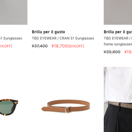
Brilla per il gusto
Brilla per il gu
1 Sunglasses
TBD EYEWEAR / CRAN 51 Sunglasses
TBD EYEWEAR / 
frame sunglasse
¥37,400
¥18,700
0%OFF]
[50%OFF]
¥39,600
¥19