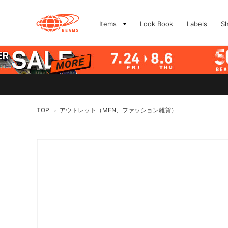
Items
Look Book
Labels
S
TOP
アウトレット（MEN、ファッション雑貨）
>