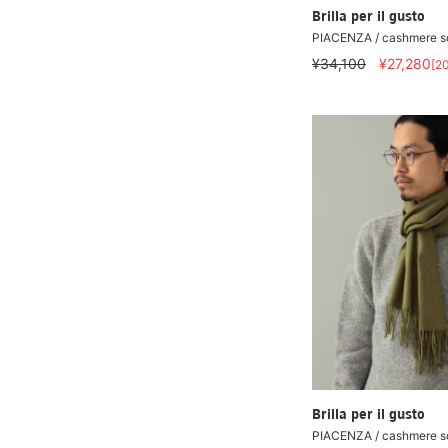
Brilla per il gusto
PIACENZA / cashmere so
¥34,100
¥27,280
[2
Brilla per il gusto
PIACENZA / cashmere so