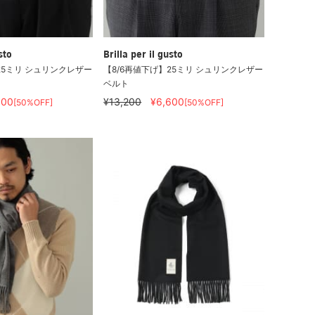
sto
Brilla per il gusto
25ミリ シュリンクレザー
【8/6再値下げ】25ミリ シュリンクレザー
ベルト
600
¥13,200
¥6,600
[50%OFF]
[50%OFF]