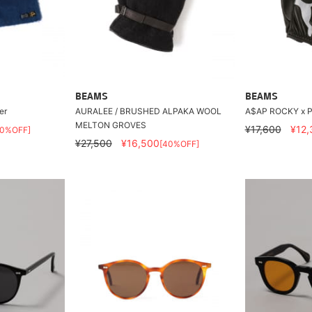
BEAMS
BEAMS
er
AURALEE / BRUSHED ALPAKA WOOL
A$AP ROCKY x P
MELTON GROVES
¥17,600
¥12,
30%OFF]
¥27,500
¥16,500
[40%OFF]