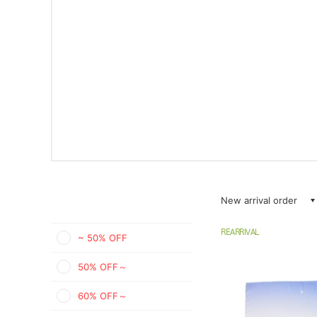
New arrival order
REARRIVAL
~ 50% OFF
50% OFF～
60% OFF～