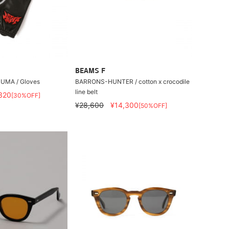
BEAMS F
UMA / Gloves
BARRONS-HUNTER / cotton x crocodile
line belt
320
[30%OFF]
¥28,600
¥14,300
[50%OFF]