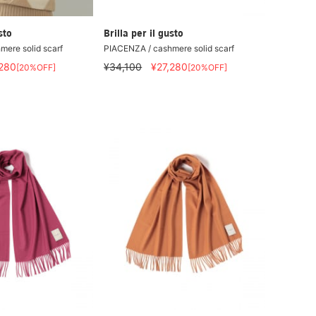
sto
Brilla per il gusto
ere solid scarf
PIACENZA / cashmere solid scarf
,280
¥34,100
¥27,280
[20%OFF]
[20%OFF]