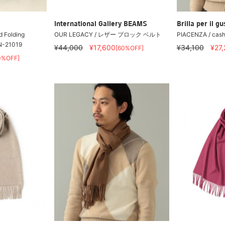
International Gallery BEAMS
Brilla per il gu
d Folding
OUR LEGACY / レザー ブロック ベルト
PIACENZA / cashm
ON-21019
¥44,000
¥17,600
¥34,100
¥27
[60%OFF]
0%OFF]