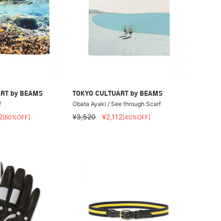
RT by BEAMS
TOKYO CULTUART by BEAMS
f
Obata Ayaki / See through Scarf
2
¥3,520
¥2,112
[60%OFF]
[40%OFF]