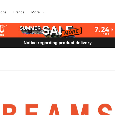
hops
Brands
More
Notice regarding product delivery