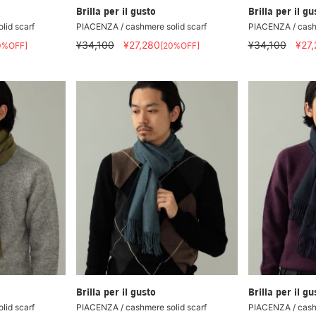
Brilla per il gusto
Brilla per il gu
lid scarf
PIACENZA / cashmere solid scarf
PIACENZA / cashm
¥34,100
¥27,280
¥34,100
¥27
0%OFF]
[20%OFF]
Brilla per il gusto
Brilla per il gu
lid scarf
PIACENZA / cashmere solid scarf
PIACENZA / cashm