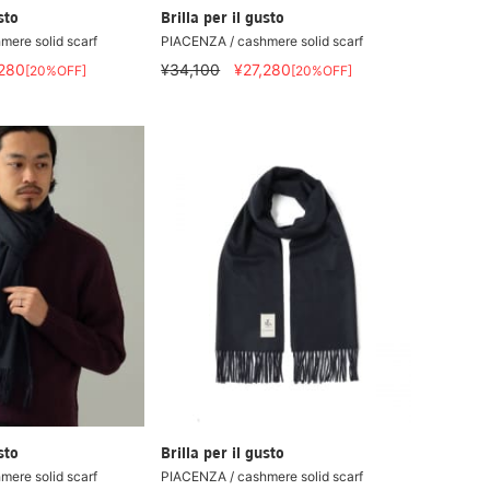
sto
Brilla per il gusto
ere solid scarf
PIACENZA / cashmere solid scarf
,280
¥34,100
¥27,280
[20%OFF]
[20%OFF]
sto
Brilla per il gusto
ere solid scarf
PIACENZA / cashmere solid scarf