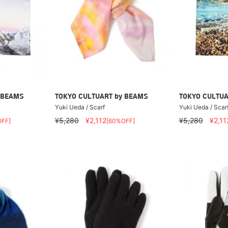
 BEAMS
TOKYO CULTUART by BEAMS
TOKYO CULTUA
Yuki Ueda / Scarf
Yuki Ueda / Scar
¥5,280
¥2,112
¥5,280
¥2,11
FF]
[60%OFF]