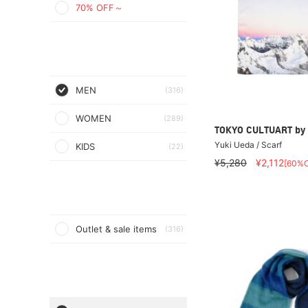
70% OFF～
MEN
(316)
WOMEN
(289)
TOKYO CULTUART by
Yuki Ueda / Scarf
KIDS
(22)
¥5,280
¥2,112
[60%O
Outlet & sale items
(316)