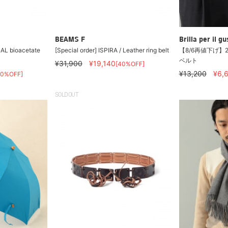
BEAMS F
Brilla per il gu
L bioacetate
[Special order] ISPIRA / Leather ring belt
【8/6再値下げ】
ベルト
¥31,900
¥19,140
[40%OFF]
¥13,200
¥6,
50%OFF]
SOLDOUT