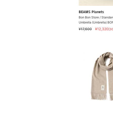
BEAMS Planets
Bon Bon Store / Standar
Umbrella (Umbrella) B
¥17,600
¥12,320
[3