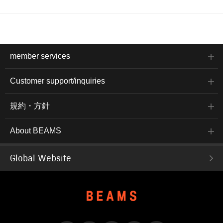
member services
Customer support/inquiries
規約・方針
About BEAMS
Global Website