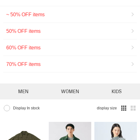
~ 50% OFF items
50% OFF items
60% OFF items
70% OFF items
MEN
WOMEN
KIDS
Display In stock
display size