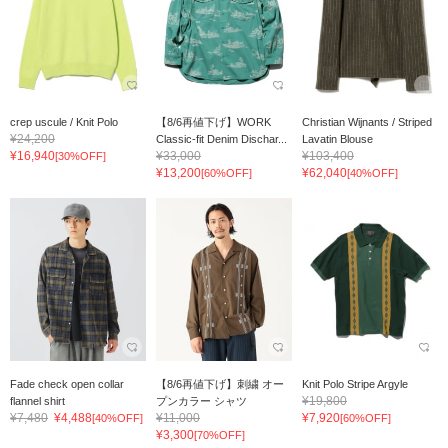
crep uscule / Knit Polo
【8/6再値下げ】WORK
Christian Wijnants / Striped
¥24,200
Classic-fit Denim Dischar...
Lavatin Blouse
¥16,940
¥33,000
¥103,400
[30%OFF]
¥13,200
¥62,040
[60%OFF]
[40%OFF]
Fade check open collar
【8/6再値下げ】刺繍 オー
Knit Polo Stripe Argyle
¥19,800
flannel shirt
プンカラー シャツ
¥7,480
¥4,488
¥11,000
¥7,920
[40%OFF]
[60%OFF]
¥3,300
[70%OFF]