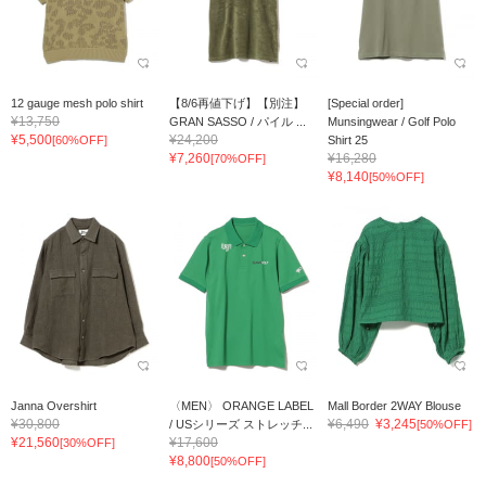
12 gauge mesh polo shirt
【8/6再値下げ】【別注】
[Special order]
¥13,750
GRAN SASSO / パイル ...
Munsingwear / Golf Polo
¥5,500
¥24,200
[60%OFF]
Shirt 25
¥7,260
¥16,280
[70%OFF]
¥8,140
[50%OFF]
Janna Overshirt
〈MEN〉 ORANGE LABEL
Mall Border 2WAY Blouse
¥30,800
¥6,490
¥3,245
/ USシリーズ ストレッチ...
[50%OFF]
¥21,560
¥17,600
[30%OFF]
¥8,800
[50%OFF]