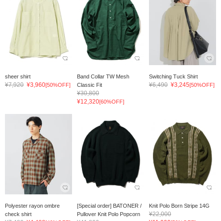
sheer shirt
Band Collar TW Mesh
Switching Tuck Shirt
¥7,920
¥3,960
¥6,490
¥3,245
[50%OFF]
Classic Fit
[50%OFF]
¥30,800
¥12,320
[60%OFF]
Polyester rayon ombre
[Special order] BATONER /
Knit Polo Born Stripe 14G
¥22,000
check shirt
Pullover Knit Polo Popcorn