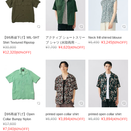
【8/6再値下げ】MIL-SHT
アクティブ ショートスリー
Neck frill shirred blouse
¥6,490
¥3,245
Shirt Textured Ripstop
ブ シャツ (水陸両用・...
[50%OFF]
¥30,800
¥7,700
¥4,620
[40%OFF]
¥12,320
[60%OFF]
【8/6再値下げ】Open
printed open collar shirt
printed open collar shirt
¥6,490
¥3,894
¥6,490
¥3,894
Collar Bumpy Nylon
[40%OFF]
[40%OFF]
¥17,600
¥7,040
[60%OFF]