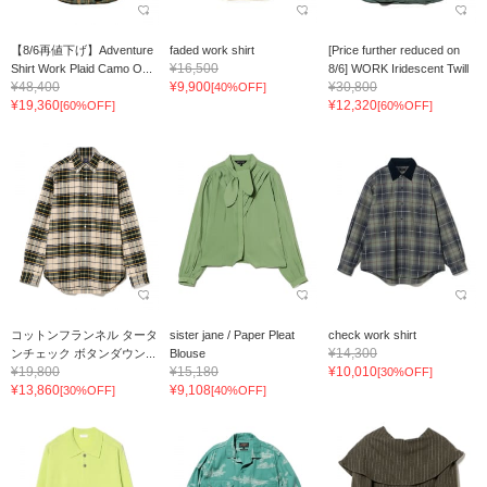
【8/6再値下げ】Adventure
faded work shirt
[Price further reduced on
¥16,500
Shirt Work Plaid Camo O...
8/6] WORK Iridescent Twill
¥48,400
¥9,900
¥30,800
[40%OFF]
¥19,360
¥12,320
[60%OFF]
[60%OFF]
コットンフランネル タータ
sister jane / Paper Pleat
check work shirt
¥14,300
ンチェック ボタンダウン...
Blouse
¥19,800
¥15,180
¥10,010
[30%OFF]
¥13,860
¥9,108
[30%OFF]
[40%OFF]