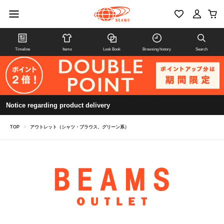
Timeline
Items
Look Book
Browsing history
Search
Notice regarding product delivery
TOP
>
アウトレット（シャツ・ブラウス、グリーン系）