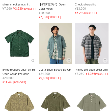
sheer check print shirt
【8/6再値下げ】Open
Check short shirt
¥7,260
¥3,630
¥13,200
[50%OFF]
Color Mesh
¥19,800
¥5,280
[60%OFF]
¥7,920
[60%OFF]
[Price reduced again on 8/6]
Costa Short Sleeve Zip Up
Printed twill open collar shirt
¥24,200
¥7,260
¥4,356
Open Collar TW Mesh
[40%OFF]
¥28,600
¥9,680
[60%OFF]
¥11,440
[60%OFF]