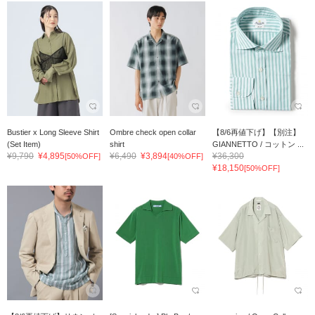
Bustier x Long Sleeve Shirt
Ombre check open collar
【8/6再値下げ】【別注】
(Set Item)
shirt
GIANNETTO / コットン ...
¥9,790
¥4,895
¥6,490
¥3,894
¥36,300
[50%OFF]
[40%OFF]
¥18,150
[50%OFF]