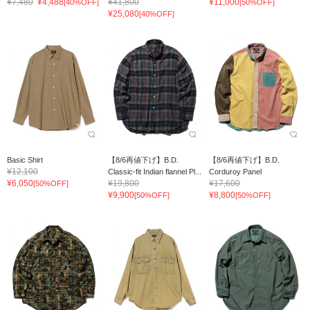
¥7,480
¥4,488
¥41,800
¥11,000
[40%OFF]
[50%OFF]
¥25,080
[40%OFF]
Basic Shirt
【8/6再値下げ】B.D.
【8/6再値下げ】B.D.
¥12,100
Classic-fit Indian flannel Pl...
Corduroy Panel
¥6,050
¥19,800
¥17,600
[50%OFF]
¥9,900
¥8,800
[50%OFF]
[50%OFF]