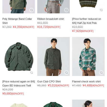
Poly Melange Band Collar
Ribbon broadcloth shirt
[Price further reduced on
¥41,800
Shirt
8/6] Half Zip Knit Polo
¥7,260
¥4,356
¥16,720
¥19,800
[40%OFF]
[60%OFF]
¥7,920
[60%OFF]
[Price reduced again on 8/6]
Gun Club CPO Shirt
Flannel check work shirt
¥8,360
¥5,016
¥7,480
¥4,488
Open BD Iridescent Twill
[40%OFF]
[40%OFF]
¥24,200
¥9,680
[60%OFF]