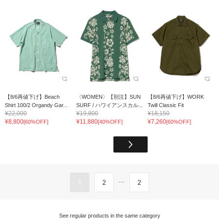
【8/6再値下げ】Beach
〈WOMEN〉【別注】SUN
【8/6再値下げ】WORK
Shirt 100/2 Organdy Gar...
SURF / ハワイアンスカル...
Twill Classic Fit
¥22,000
¥19,800
¥18,150
¥8,800
¥11,880
¥7,260
[60%OFF]
[40%OFF]
[60%OFF]
...
1
2
2
See regular products in the same category