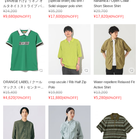
【8/6再値下げ】リネン オ
[Special order] Blu Bre /
nanamica / Open Collar
ルタネイトストライプ バ...
Solid skipper polo shirt
Short Sleeve Shirt
¥24,200
¥35,200
¥29,700
¥9,680
¥17,600
¥17,820
[60%OFF]
[50%OFF]
[40%OFF]
ORANGE LABEL / クール
crep uscule / Rib Half Zip
Water-repellent Relaxed Fit
マックス（Ｒ）センター...
Polo
Active Shirt
¥15,400
¥19,800
¥13,200
¥4,620
¥11,880
¥5,280
[70%OFF]
[40%OFF]
[60%OFF]