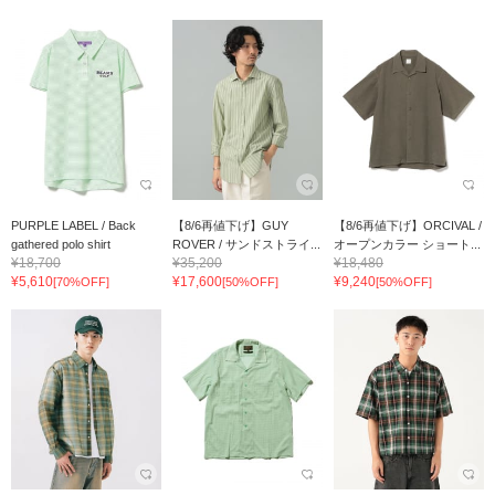
PURPLE LABEL / Back
【8/6再値下げ】GUY
【8/6再値下げ】ORCIVAL /
gathered polo shirt
ROVER / サンドストライ...
オープンカラー ショート...
¥18,700
¥35,200
¥18,480
¥5,610
¥17,600
¥9,240
[70%OFF]
[50%OFF]
[50%OFF]