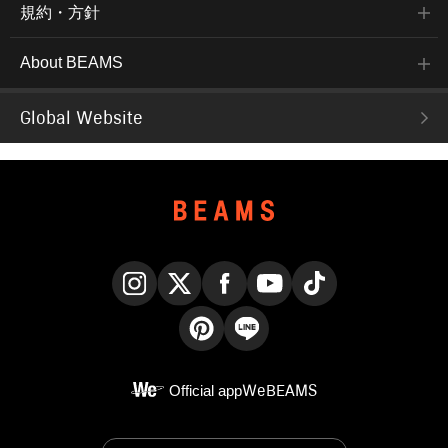
規約・方針
About BEAMS
Global Website
Instagram
X
Facebook
YouTube
TikTok
Pinterest
LINE
Official app
WeBEAMS