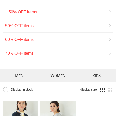
~ 50% OFF items
50% OFF items
60% OFF items
70% OFF items
MEN
WOMEN
KIDS
Display In stock
display size