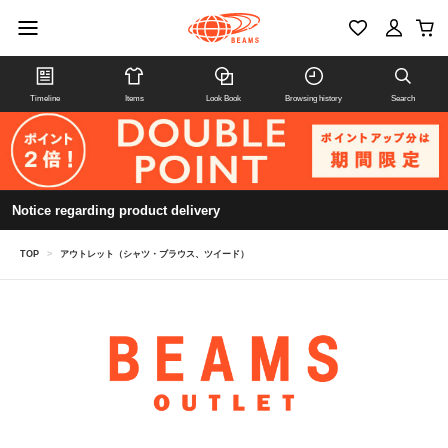
Timeline
Items
Look Book
Browsing history
Search
Notice regarding product delivery
TOP
>
アウトレット（シャツ・ブラウス、ツイード）