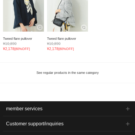
Tweed flare pullover
Tweed flare pullover
¥10,890
¥10,890
¥2,178
¥2,178
[80%OFF]
[80%OFF]
See regular products in the same category
member services
Customer support/inquiries