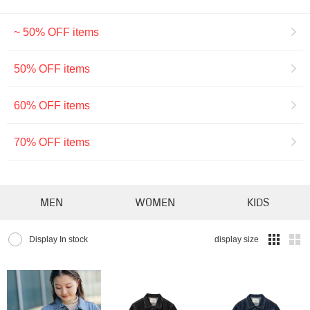
~ 50% OFF items
50% OFF items
60% OFF items
70% OFF items
MEN
WOMEN
KIDS
Display In stock
display size