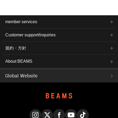
member services
Customer support/inquiries
規約・方針
About BEAMS
Global Website