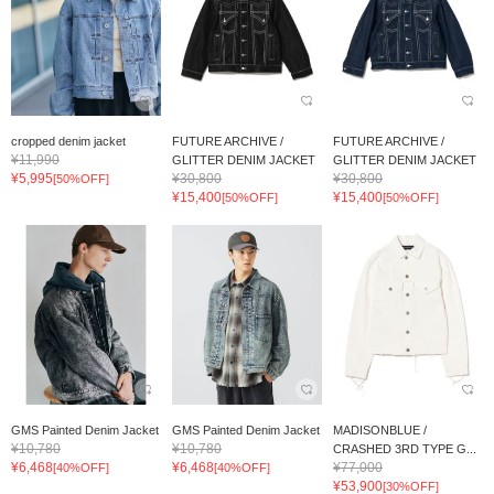
cropped denim jacket
FUTURE ARCHIVE /
FUTURE ARCHIVE /
¥11,990
GLITTER DENIM JACKET
GLITTER DENIM JACKET
¥5,995
¥30,800
¥30,800
[50%OFF]
¥15,400
¥15,400
[50%OFF]
[50%OFF]
GMS Painted Denim Jacket
GMS Painted Denim Jacket
MADISONBLUE /
¥10,780
¥10,780
CRASHED 3RD TYPE G...
¥6,468
¥6,468
¥77,000
[40%OFF]
[40%OFF]
¥53,900
[30%OFF]