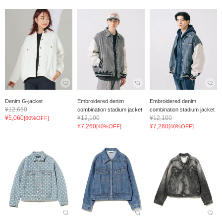
Denim G-jacket
Embroidered denim
Embroidered denim
¥12,650
combination stadium jacket
combination stadium jacket
¥5,060
¥12,100
¥12,100
[60%OFF]
¥7,260
¥7,260
[40%OFF]
[40%OFF]