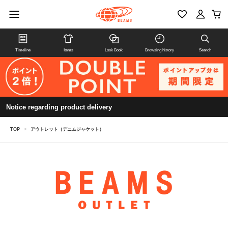
Timeline
Items
Look Book
Browsing history
Search
Notice regarding product delivery
TOP
>
アウトレット（デニムジャケット）