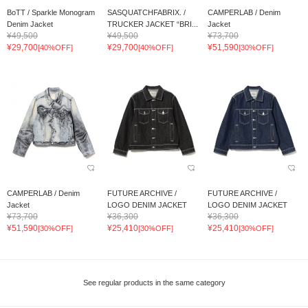
BoTT / Sparkle Monogram
SASQUATCHFABRIX. /
CAMPERLAB / Denim
Denim Jacket
TRUCKER JACKET “BRI...
Jacket
¥49,500
¥49,500
¥73,700
¥29,700
¥29,700
¥51,590
[40%OFF]
[40%OFF]
[30%OFF]
CAMPERLAB / Denim
FUTURE ARCHIVE /
FUTURE ARCHIVE /
Jacket
LOGO DENIM JACKET
LOGO DENIM JACKET
¥73,700
¥36,300
¥36,300
¥51,590
¥25,410
¥25,410
[30%OFF]
[30%OFF]
[30%OFF]
See regular products in the same category