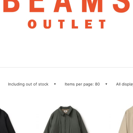
Including out of stock
Items per page: 80
All displ