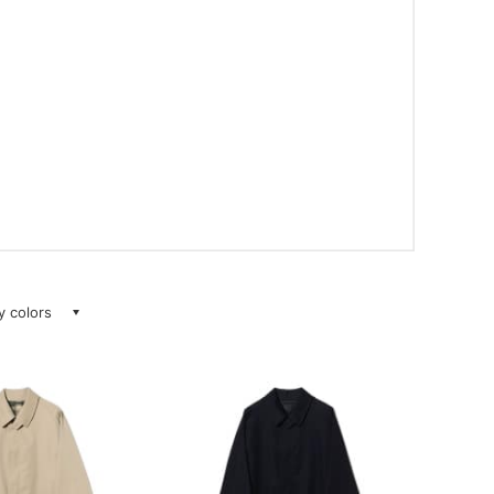
ay colors