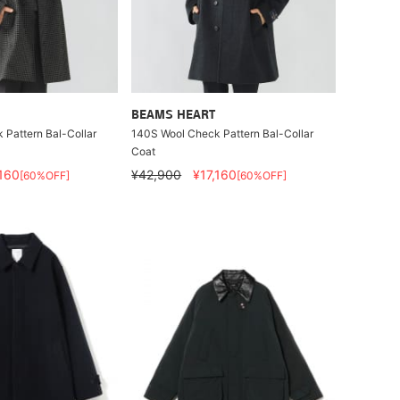
BEAMS HEART
Pattern Bal-Collar
140S Wool Check Pattern Bal-Collar
Coat
,160
¥42,900
¥17,160
[60%OFF]
[60%OFF]