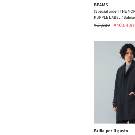
BEAMS
[Special order] THE N
PURPLE LABEL / Balma
¥57,200
¥40,040
[
Brilla per il gusto