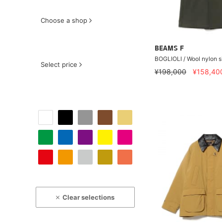
Choose a shop
BEAMS F
BOGLIOLI / Wool nylon s
Select price
¥198,000
¥158,40
Clear selections