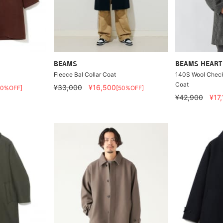
BEAMS
BEAMS HEART
Fleece Bal Collar Coat
140S Wool Check 
Coat
¥33,000
¥16,500
50%OFF]
[50%OFF]
¥42,900
¥17