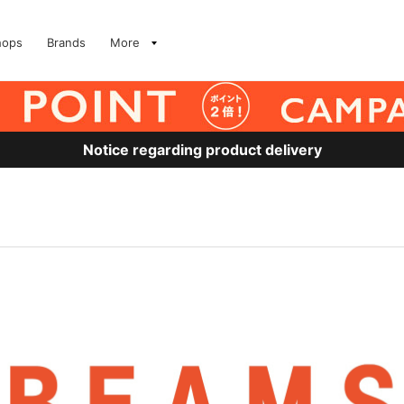
hops
Brands
More
Notice regarding product delivery