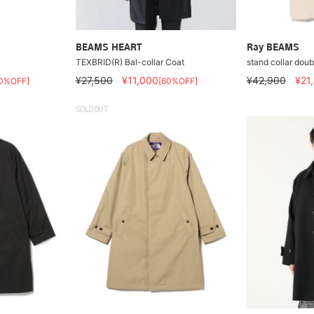
BEAMS HEART
Ray BEAMS
TEXBRID(R) Bal-collar Coat
stand collar doub
¥27,500
¥11,000
¥42,900
¥21
0%OFF]
[60%OFF]
SOLDOUT