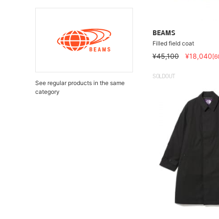
BEAMS
Filled field coat
¥45,100
¥18,040
[6
SOLDOUT
See regular products in the same
category