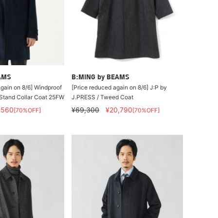
AMS
B:MING by BEAMS
gain on 8/6] Windproof
[Price reduced again on 8/6] J:P by
Stand Collar Coat 25FW
J.PRESS / Tweed Coat
,560
¥69,300
¥20,790
[70%OFF]
[70%OFF]