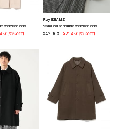
Ray BEAMS
le breasted coat
stand collar double breasted coat
,450
¥42,900
¥21,450
[50%OFF]
[50%OFF]