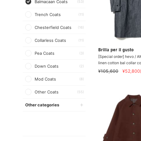
Balmacaan Coats
(53)
Trench Coats
(11)
Chesterfield Coats
(16)
Collarless Coats
(11)
Brilla per il gusto
Pea Coats
(3)
[Special order] hevo 
linen cotton bal collar c
Down Coats
(2)
¥105,600
¥52,800
Mod Coats
(8)
Other Coats
(55)
Other categories