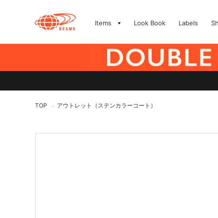
Items
Look Book
Labels
S
TOP
アウトレット（ステンカラーコート）
>