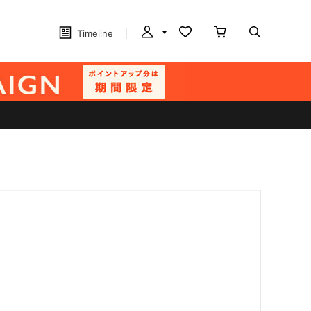
Timeline