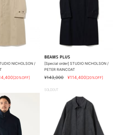
BEAMS PLUS
 STUDIO NICHOLSON /
[Special order] STUDIO NICHOLSON /
T
PETER RAINCOAT
14,400
¥143,000
¥114,400
[20%OFF]
[20%OFF]
SOLDOUT