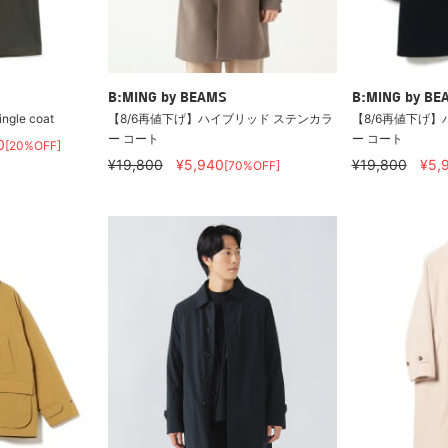
B:MING by BEAMS
B:MING by BE
ingle coat
【8/6再値下げ】ハイブリッド ステンカラ
【8/6再値下げ】
ー コート
ー コート
0
[20%OFF]
¥19,800
¥5,940
¥19,800
¥5,
[70%OFF]