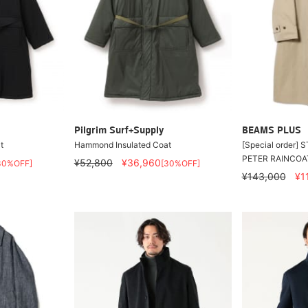
Pilgrim Surf+Supply
BEAMS PLUS
t
Hammond Insulated Coat
[Special order]
PETER RAINCOA
¥52,800
¥36,960
30%OFF]
[30%OFF]
¥143,000
¥1