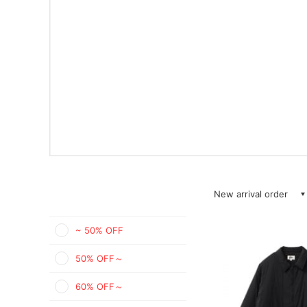
New arrival order
~ 50% OFF
50% OFF～
60% OFF～