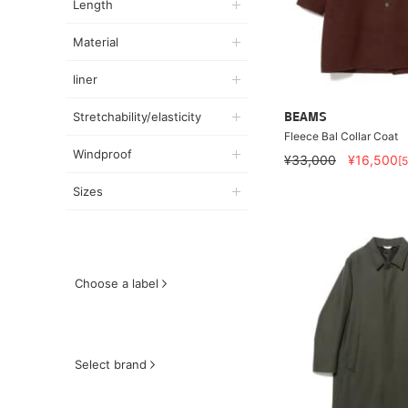
Length
Material
liner
Stretchability/elasticity
BEAMS
Fleece Bal Collar Coat
Windproof
¥33,000
¥16,500
[
Sizes
Choose a label
Select brand