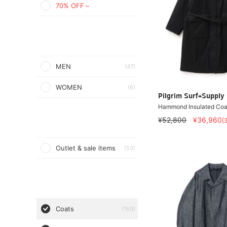
70% OFF～
MEN
(47)
WOMEN
(6)
Pilgrim Surf+Supply
Hammond Insulated Coa
¥52,800
¥36,960
[
Outlet & sale items
(53)
Coats
(159)