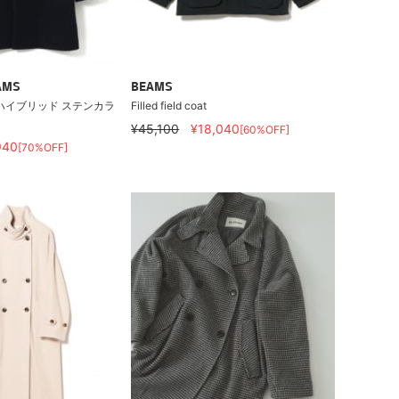
AMS
BEAMS
ハイブリッド ステンカラ
Filled field coat
¥45,100
¥18,040
[60%OFF]
940
[70%OFF]