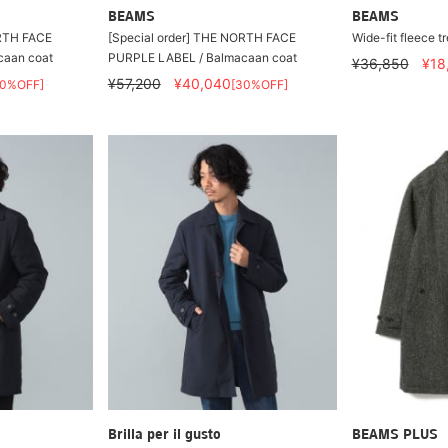
BEAMS
BEAMS
ORTH FACE
[Special order] THE NORTH FACE
Wide-fit fleece t
caan coat
PURPLE LABEL / Balmacaan coat
¥36,850
¥18
¥57,200
¥40,040
30%OFF]
[30%OFF]
Brilla per il gusto
BEAMS PLUS