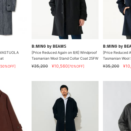
B:MING by BEAMS
B:MING by BE
/ AMASTUOLA
[Price Reduced Again on 8/6] Windproof
[Price Reduced A
oat
Tasmanian Wool Stand Collar Coat 25FW
Tasmanian Wool 
¥35,200
¥10,560
¥35,200
¥10
[50%OFF]
[70%OFF]