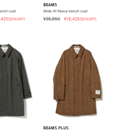
BEAMS
rench coat
Wide-fit fleece trench coat
,425
¥36,850
¥18,425
[50%OFF]
[50%OFF]
BEAMS PLUS