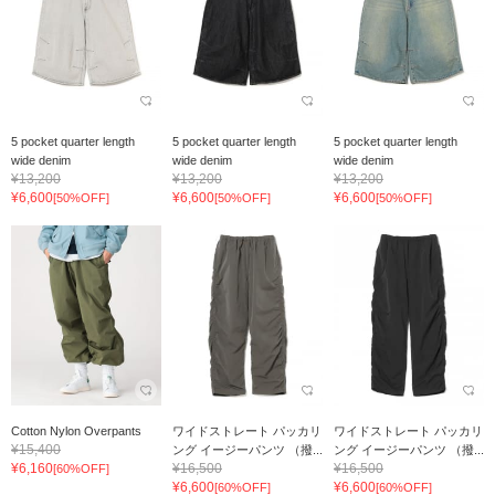
5 pocket quarter length
5 pocket quarter length
5 pocket quarter length
wide denim
wide denim
wide denim
¥13,200
¥13,200
¥13,200
¥6,600
¥6,600
¥6,600
[50%OFF]
[50%OFF]
[50%OFF]
Cotton Nylon Overpants
ワイドストレート パッカリ
ワイドストレート パッカリ
¥15,400
ング イージーパンツ （撥...
ング イージーパンツ （撥...
¥6,160
¥16,500
¥16,500
[60%OFF]
¥6,600
¥6,600
[60%OFF]
[60%OFF]