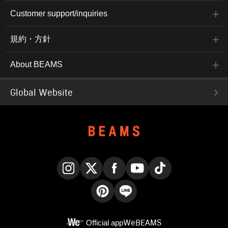
Customer support/inquiries
規約・方針
About BEAMS
Global Website
Instagram
X
Facebook
YouTube
TikTok
Pinterest
LINE
Official app
WeBEAMS