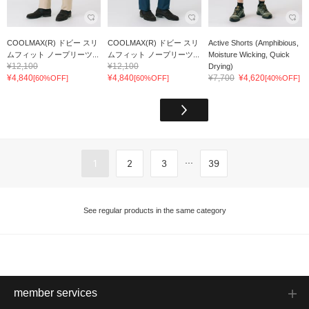
COOLMAX(R) ドビー スリ
COOLMAX(R) ドビー スリ
Active Shorts (Amphibious,
ムフィット ノープリーツ...
ムフィット ノープリーツ...
Moisture Wicking, Quick
¥12,100
¥12,100
Drying)
¥4,840
¥4,840
¥7,700
¥4,620
[60%OFF]
[60%OFF]
[40%OFF]
...
1
2
3
39
See regular products in the same category
member services