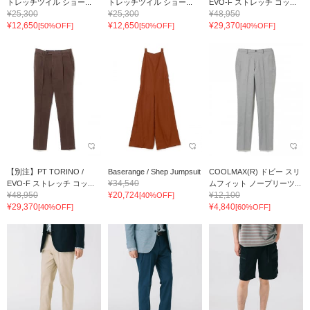
トレッチツイル ショー...
トレッチツイル ショー...
EVO-F ストレッチ コッ...
¥25,300
¥25,300
¥48,950
¥12,650
¥12,650
¥29,370
[50%OFF]
[50%OFF]
[40%OFF]
【別注】PT TORINO /
Baserange / Shep Jumpsuit
COOLMAX(R) ドビー スリ
¥34,540
EVO-F ストレッチ コッ...
ムフィット ノープリーツ...
¥48,950
¥20,724
¥12,100
[40%OFF]
¥29,370
¥4,840
[40%OFF]
[60%OFF]