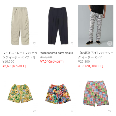
ワイドストレート パッカリ
Wide tapered easy slacks
【8/6再値下げ】パッチワー
¥17,600
ング イージーパンツ （撥...
ク イージーパンツ
¥16,500
¥7,040
¥25,300
[60%OFF]
¥6,600
¥10,120
[60%OFF]
[60%OFF]