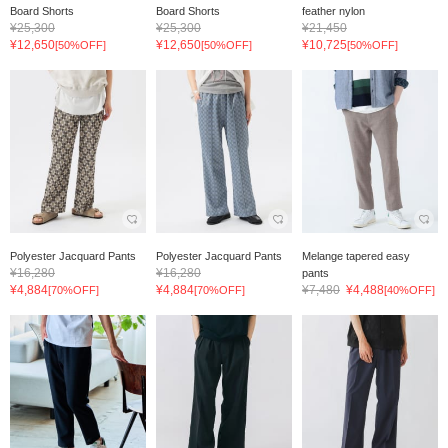
Board Shorts
Board Shorts
feather nylon
¥25,300
¥25,300
¥21,450
¥12,650
¥12,650
¥10,725
[50%OFF]
[50%OFF]
[50%OFF]
Polyester Jacquard Pants
Polyester Jacquard Pants
Melange tapered easy
¥16,280
¥16,280
pants
¥4,884
¥4,884
¥7,480
¥4,488
[70%OFF]
[70%OFF]
[40%OFF]