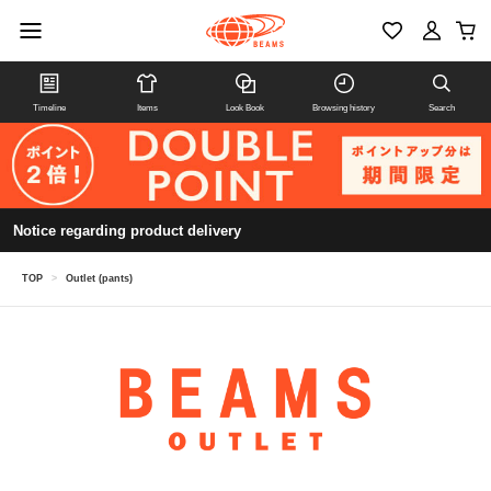
Timeline
Items
Look Book
Browsing history
Search
Notice regarding product delivery
TOP
>
Outlet (pants)