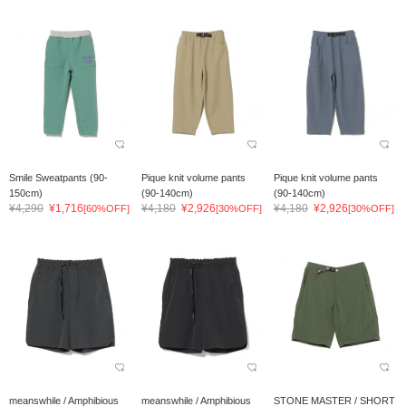
Smile Sweatpants (90-
Pique knit volume pants
Pique knit volume pants
150cm)
(90-140cm)
(90-140cm)
¥4,290
¥1,716
¥4,180
¥2,926
¥4,180
¥2,926
[60%OFF]
[30%OFF]
[30%OFF]
meanswhile / Amphibious
meanswhile / Amphibious
STONE MASTER / SHORT