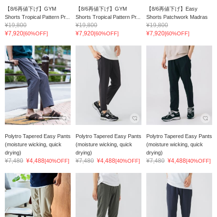
【8/6再値下げ】GYM
【8/6再値下げ】GYM
【8/6再値下げ】Easy
Shorts Tropical Pattern Pr...
Shorts Tropical Pattern Pr...
Shorts Patchwork Madras
¥19,800
¥19,800
¥19,800
¥7,920
¥7,920
¥7,920
[60%OFF]
[60%OFF]
[60%OFF]
Polytro Tapered Easy Pants
Polytro Tapered Easy Pants
Polytro Tapered Easy Pants
(moisture wicking, quick
(moisture wicking, quick
(moisture wicking, quick
drying)
drying)
drying)
¥7,480
¥4,488
¥7,480
¥4,488
¥7,480
¥4,488
[40%OFF]
[40%OFF]
[40%OFF]