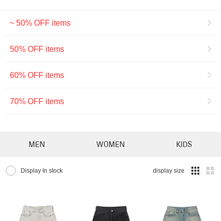
~ 50% OFF items
50% OFF items
60% OFF items
70% OFF items
MEN
WOMEN
KIDS
Display In stock
display size