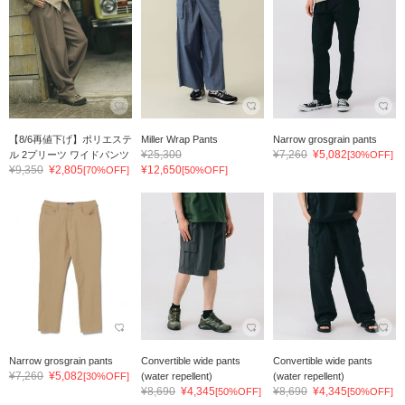
【8/6再値下げ】ポリエステ
Miller Wrap Pants
Narrow grosgrain pants
¥25,300
¥7,260
¥5,082
ル 2プリーツ ワイドパンツ
[30%OFF]
¥9,350
¥2,805
¥12,650
[70%OFF]
[50%OFF]
Narrow grosgrain pants
Convertible wide pants
Convertible wide pants
¥7,260
¥5,082
[30%OFF]
(water repellent)
(water repellent)
¥8,690
¥4,345
¥8,690
¥4,345
[50%OFF]
[50%OFF]