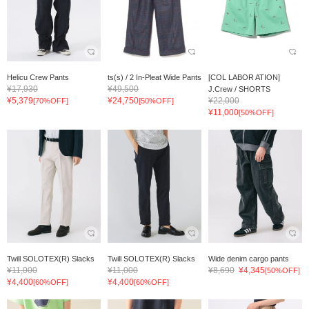
Helicu Crew Pants
ts(s) / 2 In-Pleat Wide Pants
[COL LABOR ATION]
¥17,930
¥49,500
J.Crew / SHORTS
¥5,379
¥24,750
¥22,000
[70%OFF]
[50%OFF]
¥11,000
[50%OFF]
Twill SOLOTEX(R) Slacks
Twill SOLOTEX(R) Slacks
Wide denim cargo pants
¥11,000
¥11,000
¥8,690
¥4,345
[50%OFF]
¥4,400
¥4,400
[60%OFF]
[60%OFF]