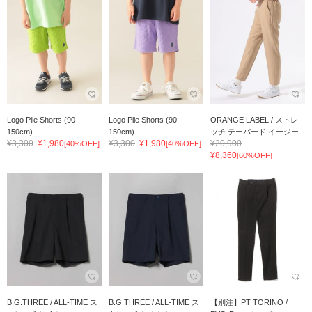
Logo Pile Shorts (90-
Logo Pile Shorts (90-
ORANGE LABEL / ストレ
150cm)
150cm)
ッチ テーパード イージー...
¥3,300
¥1,980
¥3,300
¥1,980
¥20,900
[40%OFF]
[40%OFF]
¥8,360
[60%OFF]
B.G.THREE / ALL-TIME ス
B.G.THREE / ALL-TIME ス
【別注】PT TORINO /