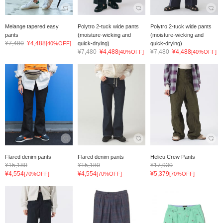
Melange tapered easy
Polytro 2-tuck wide pants
Polytro 2-tuck wide pants
pants
(moisture-wicking and
(moisture-wicking and
¥7,480
¥4,488
[40%OFF]
quick-drying)
quick-drying)
¥7,480
¥4,488
¥7,480
¥4,488
[40%OFF]
[40%OFF]
Flared denim pants
Flared denim pants
Helicu Crew Pants
¥15,180
¥15,180
¥17,930
¥4,554
¥4,554
¥5,379
[70%OFF]
[70%OFF]
[70%OFF]