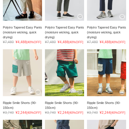
Polytro Tapered Easy Pants
Polytro Tapered Easy Pants
Polytro Tapered Easy Pants
(moisture wicking, quick
(moisture wicking, quick
(moisture wicking, quick
drying)
drying)
drying)
¥7,480
¥4,488
¥7,480
¥4,488
¥7,480
¥4,488
[40%OFF]
[40%OFF]
[40%OFF]
Ripple Smile Shorts (90-
Ripple Smile Shorts (90-
Ripple Smile Shorts (90-
150cm)
150cm)
150cm)
¥3,740
¥2,244
¥3,740
¥2,244
¥3,740
¥2,244
[40%OFF]
[40%OFF]
[40%OFF]