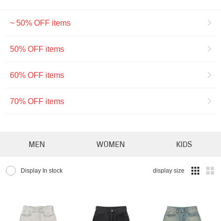
~ 50% OFF items
50% OFF items
60% OFF items
70% OFF items
MEN
WOMEN
KIDS
Display In stock
display size