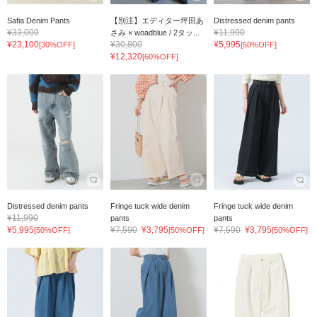
Safia Denim Pants
【別注】エディター坪田あ
Distressed denim pants
¥33,000
¥11,990
さみ × woadblue / 2タッ...
¥23,100
¥30,800
¥5,995
[30%OFF]
[50%OFF]
¥12,320
[60%OFF]
Distressed denim pants
Fringe tuck wide denim
Fringe tuck wide denim
¥11,990
pants
pants
¥5,995
¥7,590
¥3,795
¥7,590
¥3,795
[50%OFF]
[50%OFF]
[50%OFF]