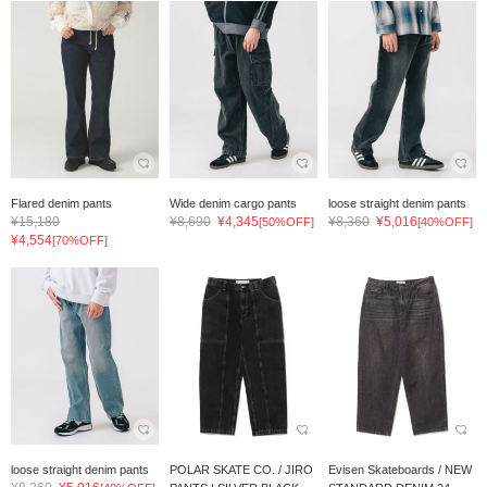
Flared denim pants
Wide denim cargo pants
loose straight denim pants
¥15,180
¥8,690
¥4,345
¥8,360
¥5,016
[50%OFF]
[40%OFF]
¥4,554
[70%OFF]
loose straight denim pants
POLAR SKATE CO. / JIRO
Evisen Skateboards / NEW