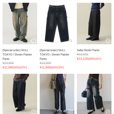
[Special order] NULL
[Special order] NULL
Safia Denim Pants
¥33,000
TOKYO / Denim Painter
TOKYO / Denim Painter
¥23,100
Pants
Pants
[30%OFF]
¥19,800
¥19,800
¥11,880
¥11,880
[40%OFF]
[40%OFF]