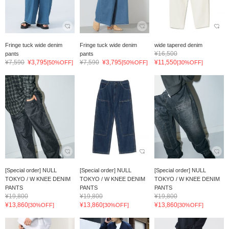
Fringe tuck wide denim
Fringe tuck wide denim
wide tapered denim
¥16,500
pants
pants
¥7,590
¥3,795
¥7,590
¥3,795
¥11,550
[50%OFF]
[50%OFF]
[30%OFF]
[Special order] NULL
[Special order] NULL
[Special order] NULL
TOKYO / W KNEE DENIM
TOKYO / W KNEE DENIM
TOKYO / W KNEE DENIM
PANTS
PANTS
PANTS
¥19,800
¥19,800
¥19,800
¥13,860
¥13,860
¥13,860
[30%OFF]
[30%OFF]
[30%OFF]