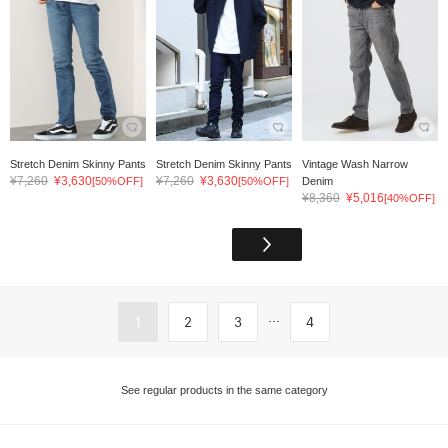
Stretch Denim Skinny Pants
Stretch Denim Skinny Pants
Vintage Wash Narrow
¥7,260
¥3,630
¥7,260
¥3,630
[50%OFF]
[50%OFF]
Denim
¥8,360
¥5,016
[40%OFF]
...
1
2
3
4
See regular products in the same category