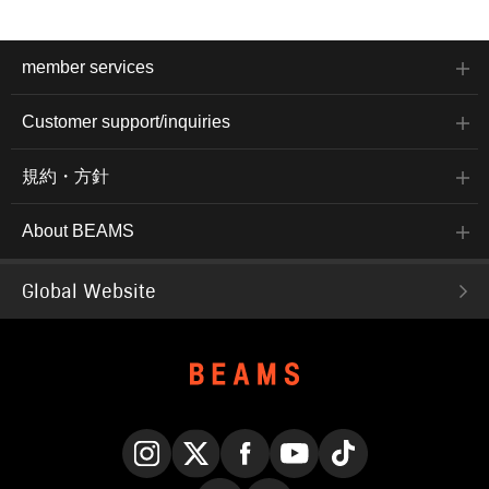
member services
Customer support/inquiries
規約・方針
About BEAMS
Global Website
Instagram
X
Facebook
YouTube
TikTok