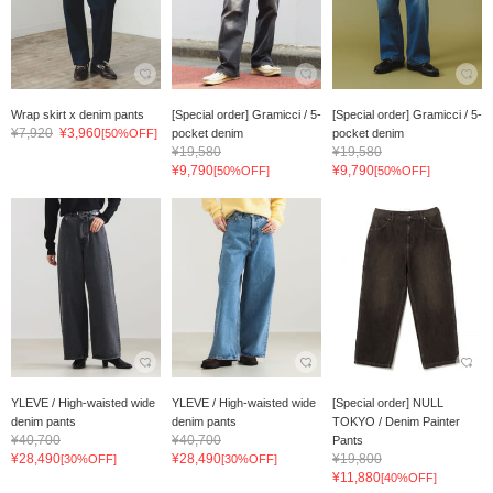
Wrap skirt x denim pants
[Special order] Gramicci / 5-
[Special order] Gramicci / 5-
¥7,920
¥3,960
[50%OFF]
pocket denim
pocket denim
¥19,580
¥19,580
¥9,790
¥9,790
[50%OFF]
[50%OFF]
YLEVE / High-waisted wide
YLEVE / High-waisted wide
[Special order] NULL
denim pants
denim pants
TOKYO / Denim Painter
¥40,700
¥40,700
Pants
¥28,490
¥28,490
¥19,800
[30%OFF]
[30%OFF]
¥11,880
[40%OFF]