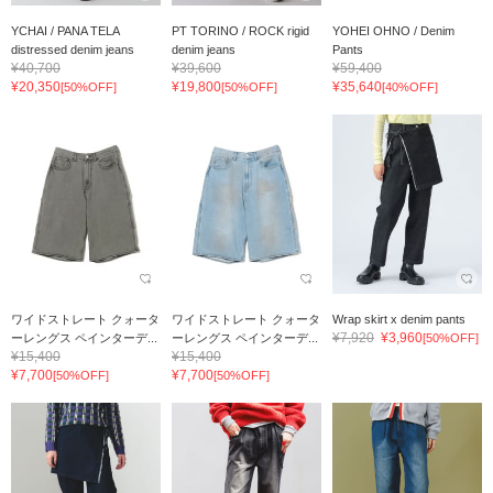
YCHAI / PANA TELA
PT TORINO / ROCK rigid
YOHEI OHNO / Denim
distressed denim jeans
denim jeans
Pants
¥40,700
¥39,600
¥59,400
¥20,350
¥19,800
¥35,640
[50%OFF]
[50%OFF]
[40%OFF]
ワイドストレート クォータ
ワイドストレート クォータ
Wrap skirt x denim pants
¥7,920
¥3,960
ーレングス ペインターデ...
ーレングス ペインターデ...
[50%OFF]
¥15,400
¥15,400
¥7,700
¥7,700
[50%OFF]
[50%OFF]