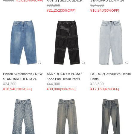
¥8,360
¥5,016
[40%OFF]
PANTS | SILVER BLACK
STANDARD DENIM 24
¥30,360
¥24,200
¥21,252
¥16,940
[30%OFF]
[30%OFF]
Evisen Skateboards / NEW
A$AP ROCKY x PUMA /
PATTA / 2Getha4Eva Denim
STANDARD DENIM 24
Knee Pad Denim Pants
Pants
¥24,200
¥44,000
¥28,600
¥16,940
¥30,800
¥17,160
[30%OFF]
[30%OFF]
[40%OFF]