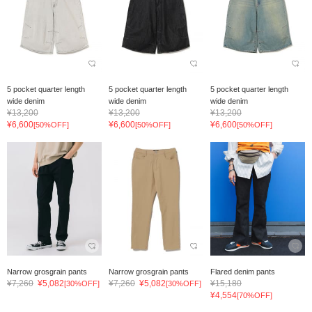
5 pocket quarter length
5 pocket quarter length
5 pocket quarter length
wide denim
wide denim
wide denim
¥13,200
¥13,200
¥13,200
¥6,600
¥6,600
¥6,600
[50%OFF]
[50%OFF]
[50%OFF]
Narrow grosgrain pants
Narrow grosgrain pants
Flared denim pants
¥7,260
¥5,082
¥7,260
¥5,082
¥15,180
[30%OFF]
[30%OFF]
¥4,554
[70%OFF]