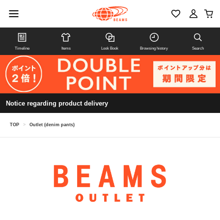
Timeline
Items
Look Book
Browsing history
Search
Notice regarding product delivery
TOP
>
Outlet (denim pants)