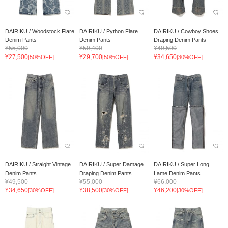
DAIRIKU / Woodstock Flare
DAIRIKU / Python Flare
DAIRIKU / Cowboy Shoes
Denim Pants
Denim Pants
Draping Denim Pants
¥55,000
¥59,400
¥49,500
¥27,500
¥29,700
¥34,650
[50%OFF]
[50%OFF]
[30%OFF]
DAIRIKU / Straight Vintage
DAIRIKU / Super Damage
DAIRIKU / Super Long
Denim Pants
Draping Denim Pants
Lame Denim Pants
¥49,500
¥55,000
¥66,000
¥34,650
¥38,500
¥46,200
[30%OFF]
[30%OFF]
[30%OFF]