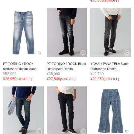
¥26,950
[50%OFF]
PT TORINO / ROCK
PT TORINO / ROCK Black
YCHAI / PANA TELA Black
distressed denim jeans
Distressed Denim...
Distressed Denim...
¥53,900
¥55,000
¥40,700
¥26,950
¥27,500
¥20,350
[50%OFF]
[50%OFF]
[50%OFF]