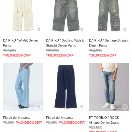
DAIRIKU / W-Velt Denim
DAIRIKU / Docking Wide＆
DAIRIKU / Damage Straight
Pants
Straight Denim Pants
Denim Pants
¥57,200
¥99,000
¥52,800
¥40,040
¥69,300
¥36,960
[30%OFF]
[30%OFF]
[30%OFF]
Flared denim pants
Flared denim pants
PT TORINO / ROCK
¥8,690
¥4,345
¥8,690
¥4,345
[50%OFF]
[50%OFF]
Vintage Denim Jeans
¥53,900